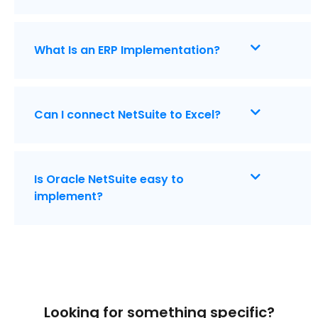
What Is an ERP Implementation?
Can I connect NetSuite to Excel?
Is Oracle NetSuite easy to
implement?
Looking for something specific?