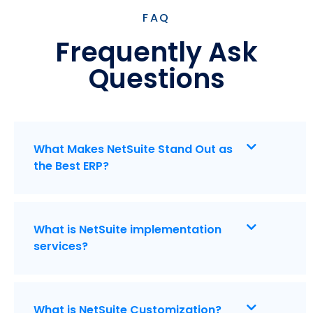
FAQ
Frequently Ask
Questions
What Makes NetSuite Stand Out as
the Best ERP?
What is NetSuite implementation
services?
What is NetSuite Customization?