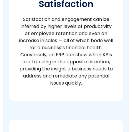
Satisfaction
Satisfaction and engagement can be
inferred by higher levels of productivity
or employee retention and even an
increase in sales — all of which bode well
for a business’s financial health.
Conversely, an ERP can show when KPIs
are trending in the opposite direction,
providing the insight a business needs to
address and remediate any potential
issues quickly.