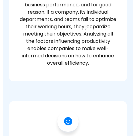
business performance, and for good
reason. If a company, its individual
departments, and teams fail to optimize
their working hours, they jeopardize
meeting their objectives. Analyzing all
the factors influencing productivity
enables companies to make well-
informed decisions on how to enhance
overall efficiency.