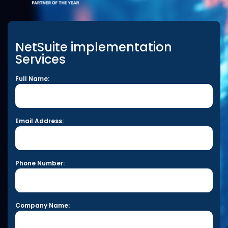
NetSuite implementation
Services
Full Name:
Email Address:
Phone Number:
Company Name: