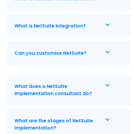
What is NetSuite Integration?
Can you customize NetSuite?
What does a NetSuite
implementation consultant do?
What are the stages of NetSuite
implementation?