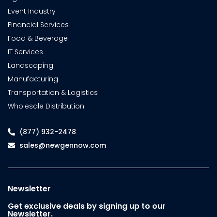
Event Industry
Financial Services
Food & Beverage
IT Services
Landscaping
Manufacturing
Transportation & Logistics
Wholesale Distribution
(877) 932-2478
sales@newgennow.com
Newsletter
Get exclusive deals by signing up to our
Newsletter.