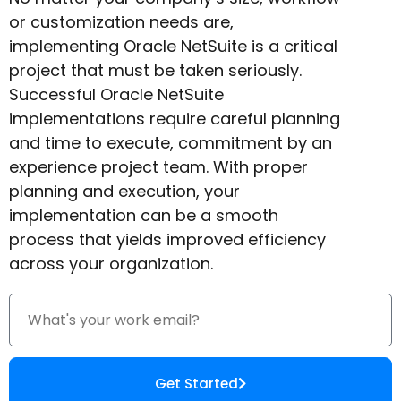
or customization needs are,
implementing Oracle NetSuite is a critical
project that must be taken seriously.
Successful Oracle NetSuite
implementations require careful planning
and time to execute, commitment by an
experience project team. With proper
planning and execution, your
implementation can be a smooth
process that yields improved efficiency
across your organization.
Get Started