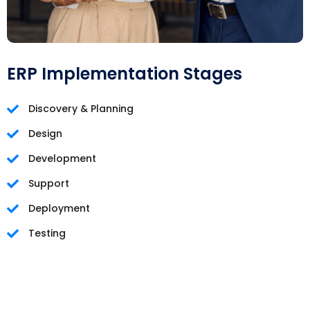
ERP Implementation Stages
Discovery & Planning
Design
Development
Support
Deployment
Testing