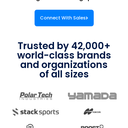
Connect With Sales
Trusted by 42,000+
world-class brands
and organizations
of all sizes