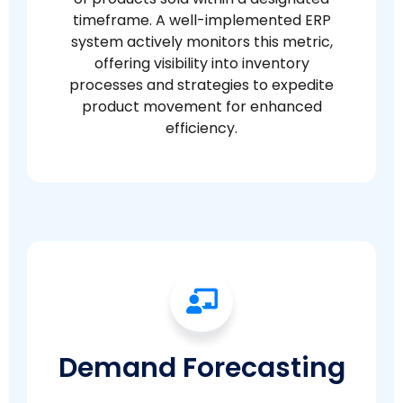
timeframe. A well-implemented ERP
system actively monitors this metric,
offering visibility into inventory
processes and strategies to expedite
product movement for enhanced
efficiency.
Demand Forecasting