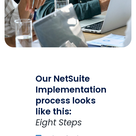
Our NetSuite
Implementation
process looks
like this:
Eight Steps