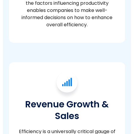
the factors influencing productivity
enables companies to make well-
informed decisions on how to enhance
overall efficiency.
Revenue Growth &
Sales
Efficiency is a universally critical gauge of