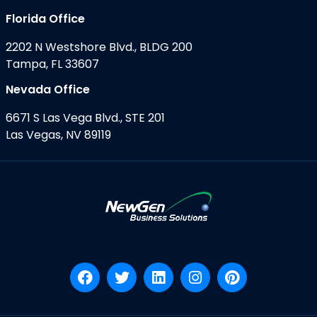
Florida Office
2202 N Westshore Blvd., BLDG 200
Tampa, FL 33607
Nevada Office
6671 S Las Vega Blvd., STE 201
Las Vegas, NV 89119