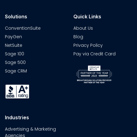
Solutions
Quick Links
ConventionSuite
About Us
PayGen
Blog
NetSuite
Privacy Policy
Sage 100
Pay via Credit Card
Sage 500
Sage CRM
Industries
Advertising & Marketing
Agencies