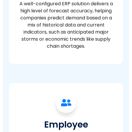
A well-configured ERP solution delivers a
high level of forecast accuracy, helping
companies predict demand based on a
mix of historical data and current
indicators, such as anticipated major
storms or economic trends like supply
chain shortages.
Employee