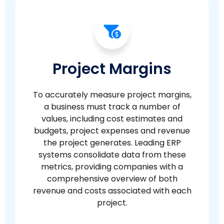
Project Margins
To accurately measure project margins,
a business must track a number of
values, including cost estimates and
budgets, project expenses and revenue
the project generates. Leading ERP
systems consolidate data from these
metrics, providing companies with a
comprehensive overview of both
revenue and costs associated with each
project.