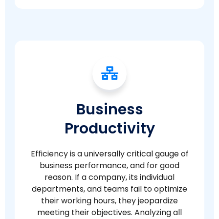
Business
Productivity
Efficiency is a universally critical gauge of
business performance, and for good
reason. If a company, its individual
departments, and teams fail to optimize
their working hours, they jeopardize
meeting their objectives. Analyzing all