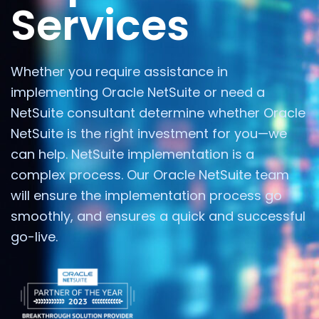
Services
Whether you require assistance in
implementing Oracle NetSuite or need a
NetSuite consultant determine whether Oracle
NetSuite is the right investment for you—we
can help. NetSuite implementation is a
complex process. Our Oracle NetSuite team
will ensure the implementation process go
smoothly, and ensures a quick and successful
go-live.