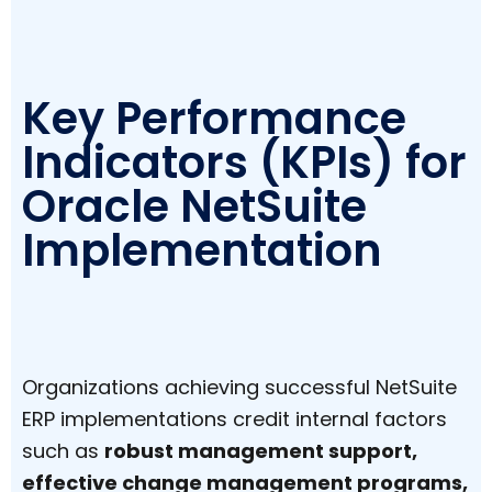
Key Performance
Indicators (KPIs) for
Oracle NetSuite
Implementation
Organizations achieving successful NetSuite
ERP implementations credit internal factors
such as
robust management support,
effective change management programs,