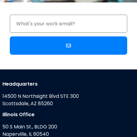
Upgrade Costs
Headquarters
14500 N Northsight Blvd STE 300
Scottsdale, AZ 85260
Illinois Office
50 S Main St., BLDG 200
Naperville, IL 60540