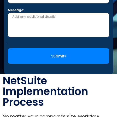
Message:
Submit
NetSuite
Implementation
Process
No matter your company’s size, workflow