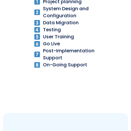
Project planning
System Design and
Configuration
Data Migration
Testing
User Training
Go Live
Post-Implementation
Support
On-Going Support