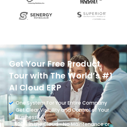
Get Your Free Product
Tour with The World’s #1
AI Cloud ERP
One System For Your Entire Company
Get Clear Visibility and Control of Your
Business
100% in the Cloud - No Maintenance or