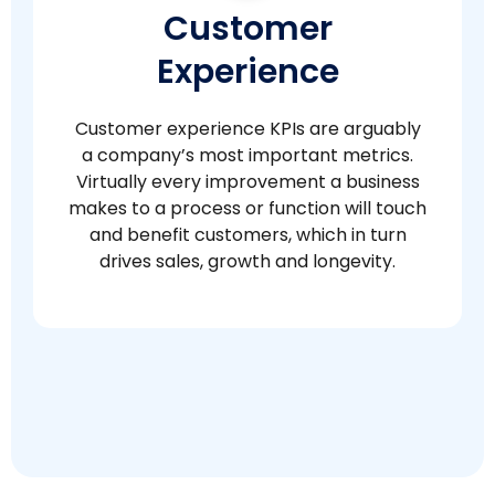
Customer
Experience
Customer experience KPIs are arguably
a company’s most important metrics.
Virtually every improvement a business
makes to a process or function will touch
and benefit customers, which in turn
drives sales, growth and longevity.