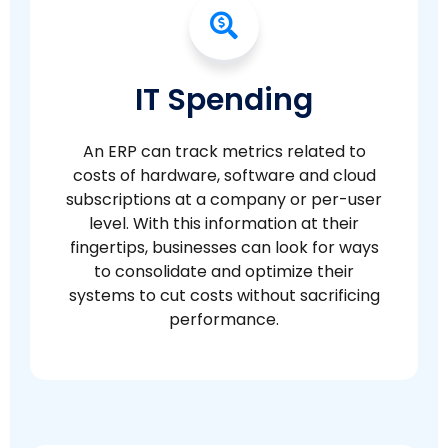
IT Spending
An ERP can track metrics related to
costs of hardware, software and cloud
subscriptions at a company or per-user
level. With this information at their
fingertips, businesses can look for ways
to consolidate and optimize their
systems to cut costs without sacrificing
performance.