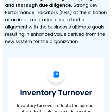
and thorough due diligence.
Strong Key
Performance Indicators (KPIs) at the initiation
of an implementation ensure better
alignment with the business’s ultimate goals,
resulting in enhanced value derived from the
new system for the organization.
Inventory Turnover
Inventory turnover reflects the number
of products sold within a designated