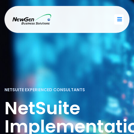
NETSUITE EXPERIENCED CONSULTANTS
NetSuite
Implementati