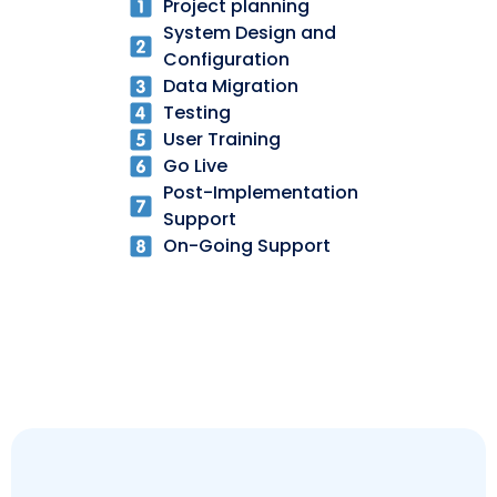
Project planning
System Design and
Configuration
Data Migration
Testing
User Training
Go Live
Post-Implementation
Support
On-Going Support