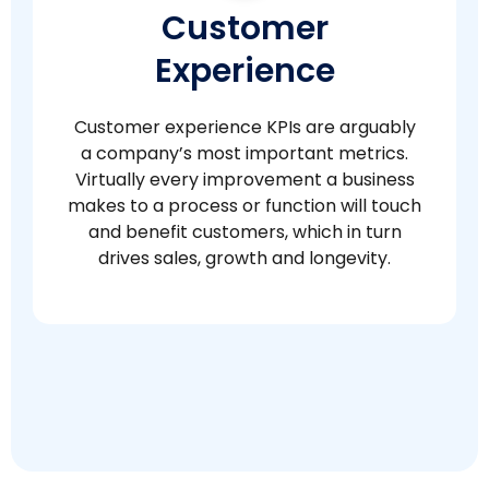
Customer
Experience
Customer experience KPIs are arguably
a company’s most important metrics.
Virtually every improvement a business
makes to a process or function will touch
and benefit customers, which in turn
drives sales, growth and longevity.