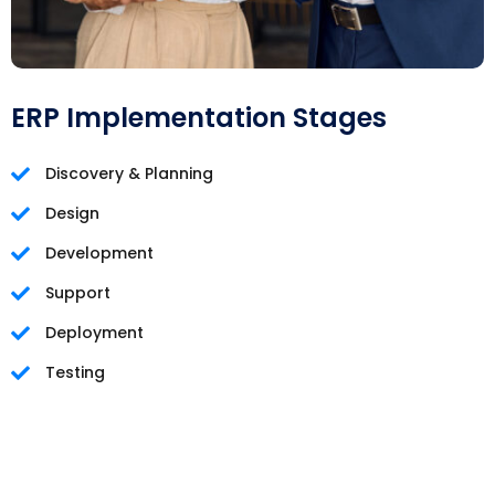
ERP Implementation Stages
Discovery & Planning
Design
Development
Support
Deployment
Testing