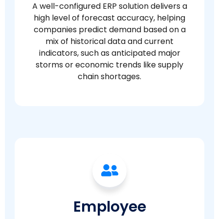
A well-configured ERP solution delivers a
high level of forecast accuracy, helping
companies predict demand based on a
mix of historical data and current
indicators, such as anticipated major
storms or economic trends like supply
chain shortages.
Employee