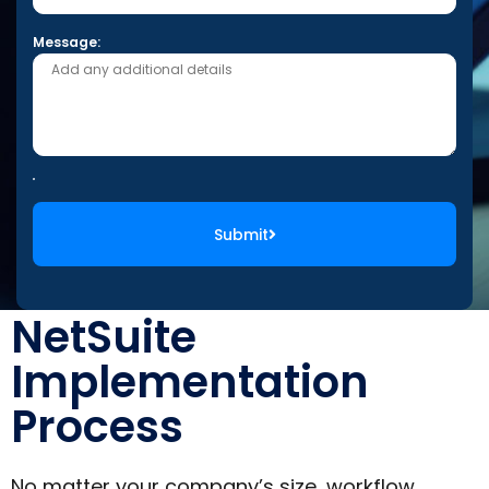
Message:
Submit
NetSuite
Implementation
Process
No matter your company’s size, workflow