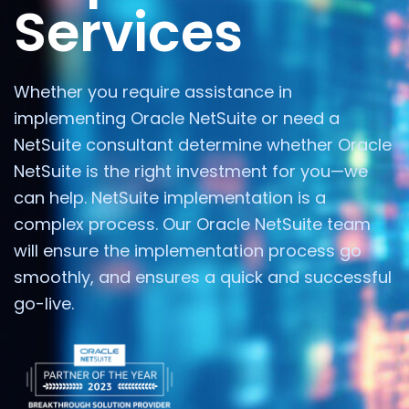
Services
Whether you require assistance in
implementing Oracle NetSuite or need a
NetSuite consultant determine whether Oracle
NetSuite is the right investment for you—we
can help. NetSuite implementation is a
complex process. Our Oracle NetSuite team
will ensure the implementation process go
smoothly, and ensures a quick and successful
go-live.