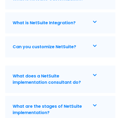
What is NetSuite Integration?
Can you customize NetSuite?
What does a NetSuite
implementation consultant do?
What are the stages of NetSuite
implementation?