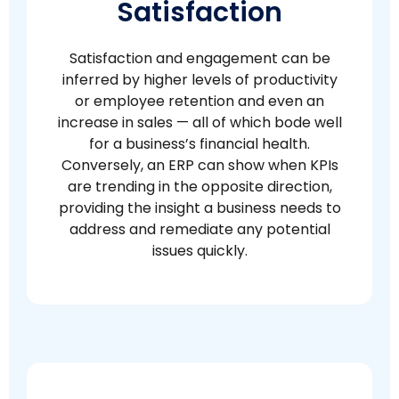
Satisfaction
Satisfaction and engagement can be
inferred by higher levels of productivity
or employee retention and even an
increase in sales — all of which bode well
for a business’s financial health.
Conversely, an ERP can show when KPIs
are trending in the opposite direction,
providing the insight a business needs to
address and remediate any potential
issues quickly.