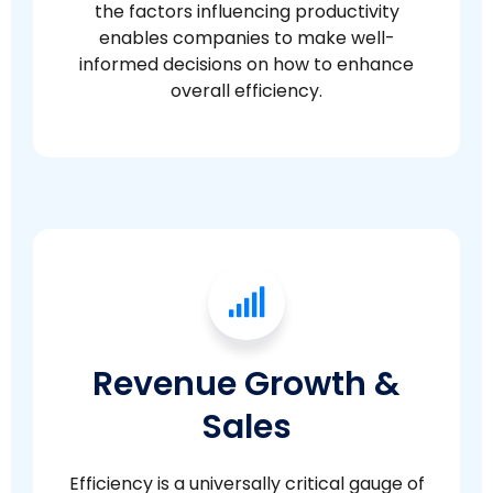
the factors influencing productivity
enables companies to make well-
informed decisions on how to enhance
overall efficiency.
Revenue Growth &
Sales
Efficiency is a universally critical gauge of