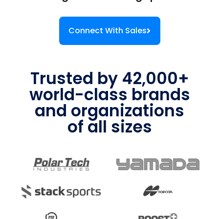
Connect With Sales
Trusted by 42,000+
world-class brands
and organizations
of all sizes