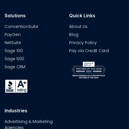
Solutions
Quick Links
ConventionSuite
About Us
PayGen
Blog
NetSuite
Privacy Policy
Sage 100
Pay via Credit Card
Sage 500
Sage CRM
Industries
Advertising & Marketing
Agencies