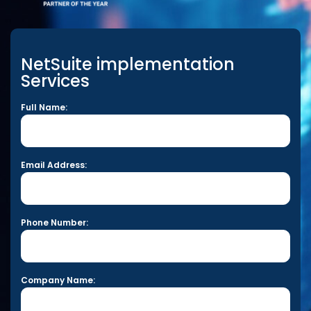
NetSuite implementation
Services
Full Name:
Email Address:
Phone Number:
Company Name: