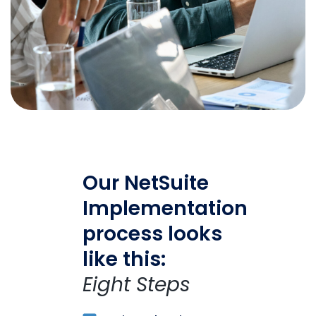
Our NetSuite
Implementation
process looks
like this:
Eight Steps