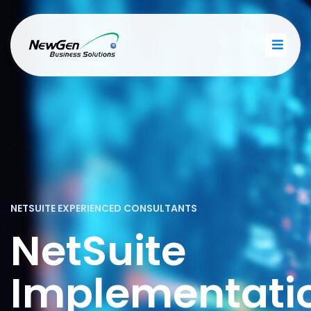
NETSUITE EXPERIENCED CONSULTANTS
NetSuite
Implementati