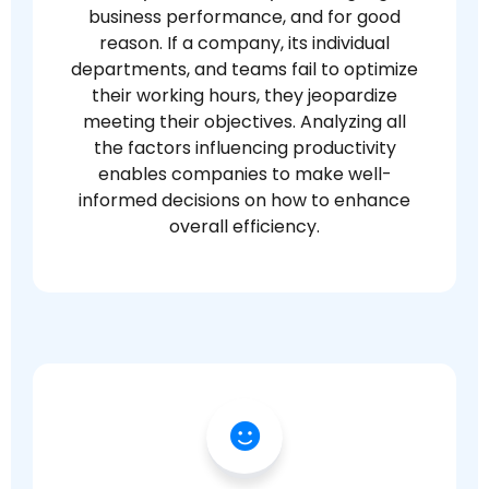
business performance, and for good
reason. If a company, its individual
departments, and teams fail to optimize
their working hours, they jeopardize
meeting their objectives. Analyzing all
the factors influencing productivity
enables companies to make well-
informed decisions on how to enhance
overall efficiency.