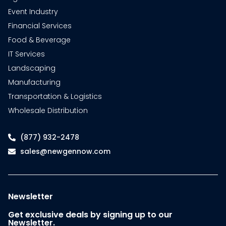
Event Industry
Financial Services
Food & Beverage
IT Services
Landscaping
Manufacturing
Transportation & Logistics
Wholesale Distribution
(877) 932-2478
sales@newgennow.com
Newsletter
Get exclusive deals by signing up to our
Newsletter.