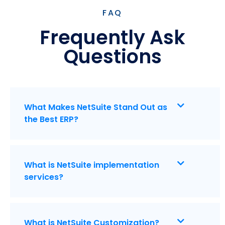
FAQ
Frequently Ask
Questions
What Makes NetSuite Stand Out as
the Best ERP?
What is NetSuite implementation
services?
What is NetSuite Customization?