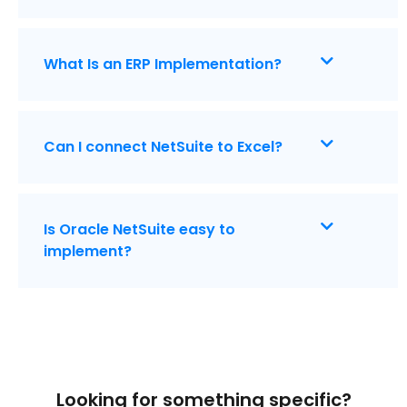
What Is an ERP Implementation?
Can I connect NetSuite to Excel?
Is Oracle NetSuite easy to
implement?
Looking for something specific?