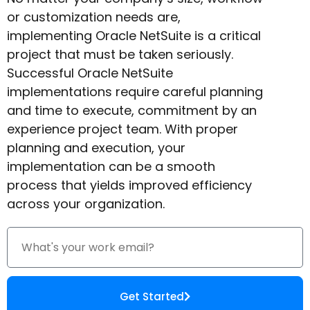
or customization needs are,
implementing Oracle NetSuite is a critical
project that must be taken seriously.
Successful Oracle NetSuite
implementations require careful planning
and time to execute, commitment by an
experience project team. With proper
planning and execution, your
implementation can be a smooth
process that yields improved efficiency
across your organization.
Get Started