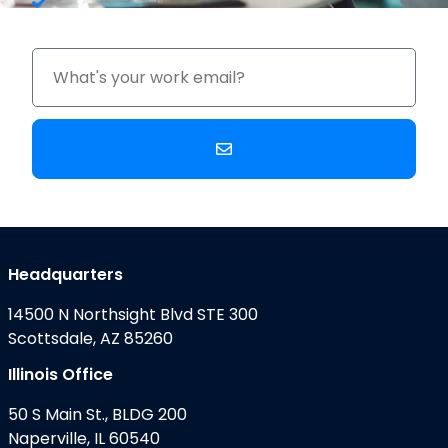
Upgrade Costs
Headquarters
14500 N Northsight Blvd STE 300
Scottsdale, AZ 85260
Illinois Office
50 S Main St., BLDG 200
Naperville, IL 60540