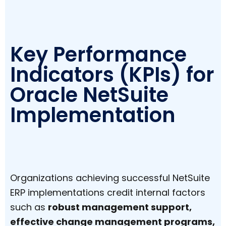
Key Performance
Indicators (KPIs) for
Oracle NetSuite
Implementation
Organizations achieving successful NetSuite
ERP implementations credit internal factors
such as
robust management support,
effective change management programs,