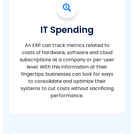
IT Spending
An ERP can track metrics related to
costs of hardware, software and cloud
subscriptions at a company or per-user
level. With this information at their
fingertips, businesses can look for ways
to consolidate and optimize their
systems to cut costs without sacrificing
performance.