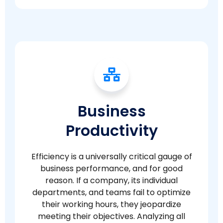
Business
Productivity
Efficiency is a universally critical gauge of
business performance, and for good
reason. If a company, its individual
departments, and teams fail to optimize
their working hours, they jeopardize
meeting their objectives. Analyzing all