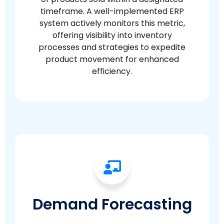
timeframe. A well-implemented ERP
system actively monitors this metric,
offering visibility into inventory
processes and strategies to expedite
product movement for enhanced
efficiency.
Demand Forecasting