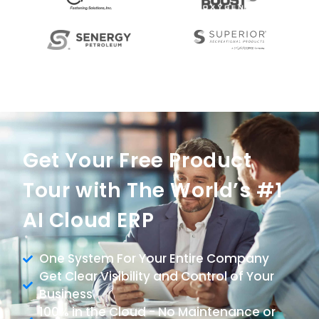
Get Your Free Product
Tour with The World’s #1
AI Cloud ERP
One System For Your Entire Company
Get Clear Visibility and Control of Your
Business
100% in the Cloud - No Maintenance or