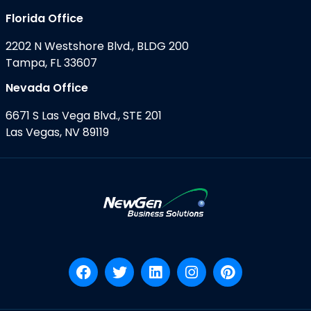
Florida Office
2202 N Westshore Blvd., BLDG 200
Tampa, FL 33607
Nevada Office
6671 S Las Vega Blvd., STE 201
Las Vegas, NV 89119