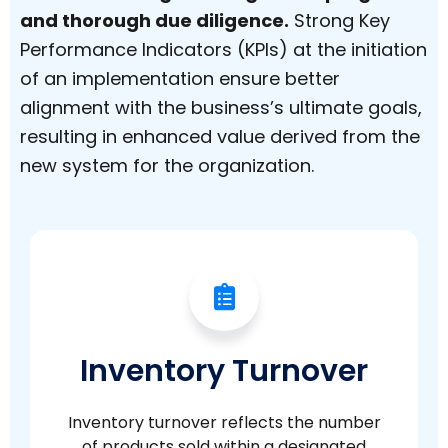
and thorough due diligence.
Strong Key
Performance Indicators (KPIs) at the initiation
of an implementation ensure better
alignment with the business’s ultimate goals,
resulting in enhanced value derived from the
new system for the organization.
Inventory Turnover
Inventory turnover reflects the number
of products sold within a designated