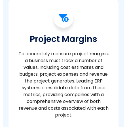
Project Margins
To accurately measure project margins,
a business must track a number of
values, including cost estimates and
budgets, project expenses and revenue
the project generates. Leading ERP
systems consolidate data from these
metrics, providing companies with a
comprehensive overview of both
revenue and costs associated with each
project.