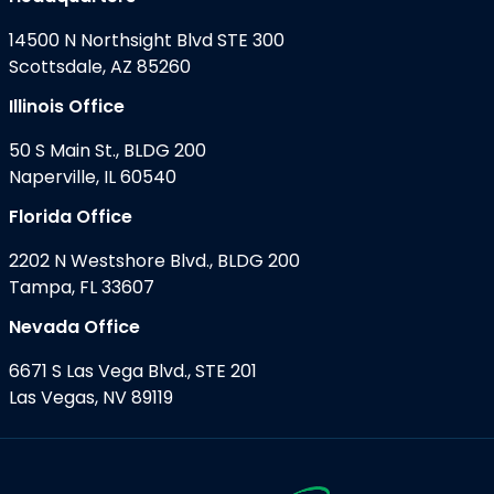
14500 N Northsight Blvd STE 300
Scottsdale, AZ 85260
Illinois Office
50 S Main St., BLDG 200
Naperville, IL 60540
Florida Office
2202 N Westshore Blvd., BLDG 200
Tampa, FL 33607
Nevada Office
6671 S Las Vega Blvd., STE 201
Las Vegas, NV 89119