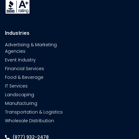
Industries
Advertising & Marketing
Agencies
Event Industry
Financial Services
Food & Beverage
IT Services
Landscaping
Manufacturing
Transportation & Logistics
Wholesale Distribution
(877) 932-2478