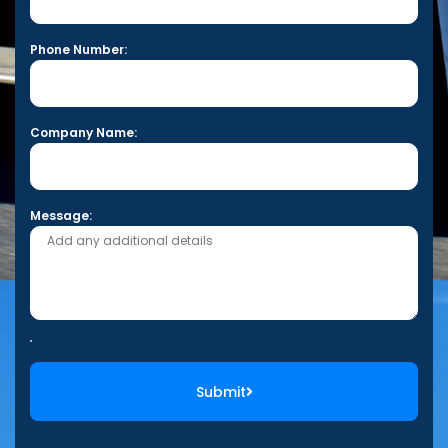
Phone Number:
Company Name:
Message:
Submit