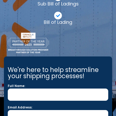
Sub Bill of Ladings
Bill of Lading
We're here to help streamline
your shipping processes!
Full Name:
Email Address: