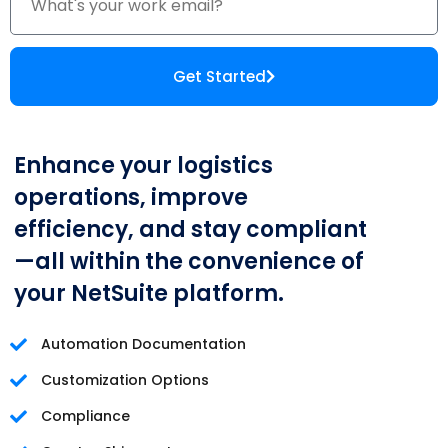
Get Started
Enhance your logistics
operations, improve
efficiency, and stay compliant
—all within the convenience of
your NetSuite platform.
Automation Documentation
Customization Options
Compliance