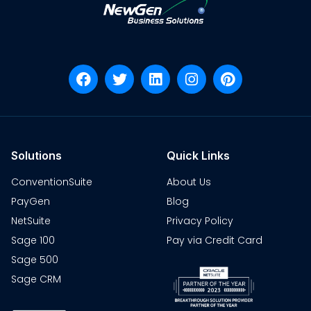
Solutions
Quick Links
ConventionSuite
About Us
PayGen
Blog
NetSuite
Privacy Policy
Sage 100
Pay via Credit Card
Sage 500
Sage CRM