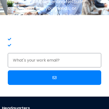
Whether it’s implementing NetSuite,
customizing it to your needs, or
optimizing your existing setup, we
have the expertise to ensure your
business thrives.
In-House Expertise
No Long-Term Contracts
Headquarters