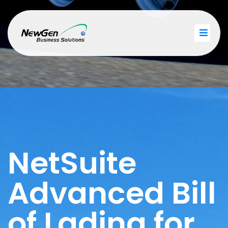
NetSuite
Advanced Bill
of Lading for