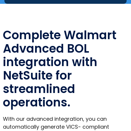
Complete Walmart
Advanced BOL
integration with
NetSuite for
streamlined
operations.
With our advanced integration, you can
automatically generate VICS- compliant