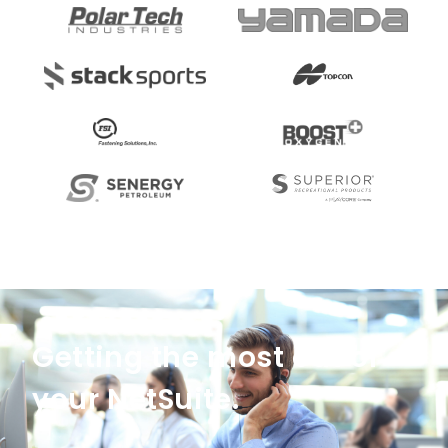
Getting the most out of
your NetSuite.