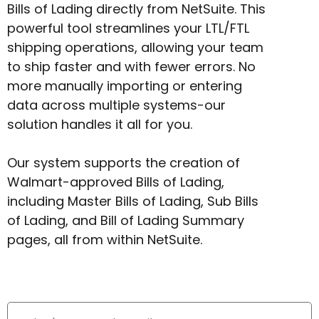
Bills of Lading directly from NetSuite. This
powerful tool streamlines your LTL/FTL
shipping operations, allowing your team
to ship faster and with fewer errors. No
more manually importing or entering
data across multiple systems-our
solution handles it all for you.
Our system supports the creation of
Walmart-approved Bills of Lading,
including Master Bills of Lading, Sub Bills
of Lading, and Bill of Lading Summary
pages, all from within NetSuite.