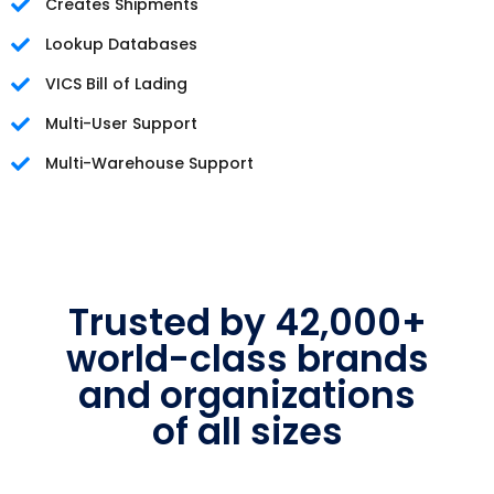
Creates Shipments
Lookup Databases
VICS Bill of Lading
Multi-User Support
Multi-Warehouse Support
Trusted by 42,000+
world-class brands
and organizations
of all sizes