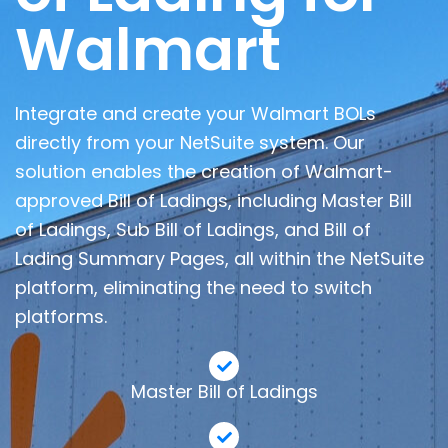
Walmart
Integrate and create your Walmart BOLs
directly from your NetSuite system. Our
solution enables the creation of Walmart-
approved Bill of Ladings, including Master Bill
of Ladings, Sub Bill of Ladings, and Bill of
Lading Summary Pages, all within the NetSuite
platform, eliminating the need to switch
platforms.
Master Bill of Ladings