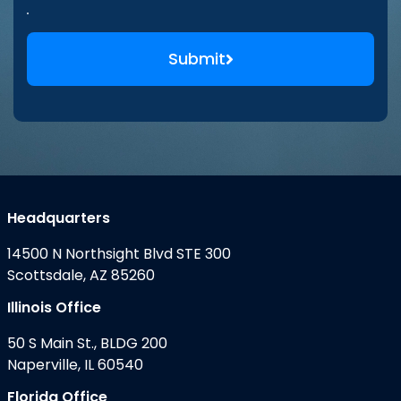
Submit
Headquarters
14500 N Northsight Blvd STE 300
Scottsdale, AZ 85260
Illinois Office
50 S Main St., BLDG 200
Naperville, IL 60540
Florida Office