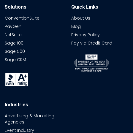
Solutions
Quick Links
ConventionSuite
About Us
PayGen
Blog
NetSuite
Privacy Policy
Sage 100
Pay via Credit Card
Sage 500
Sage CRM
Industries
Advertising & Marketing
Agencies
Event Industry