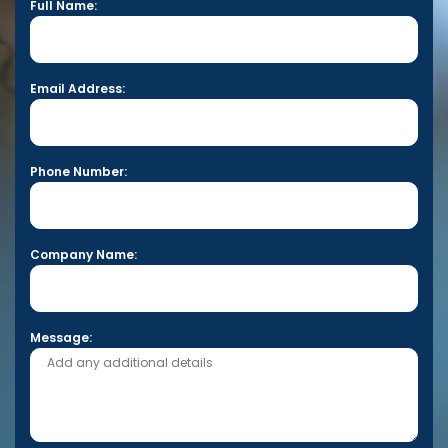
Full Name:
Email Address:
Phone Number:
Company Name:
Message: