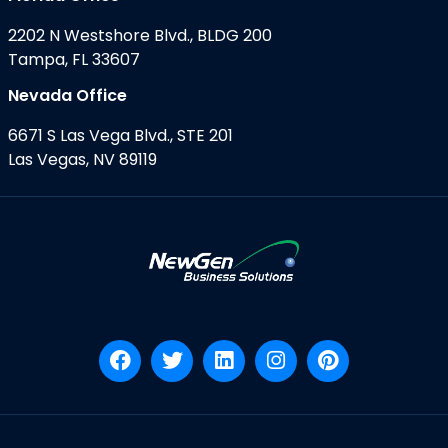
2202 N Westshore Blvd., BLDG 200
Tampa, FL 33607
Nevada Office
6671 S Las Vega Blvd., STE 201
Las Vegas, NV 89119