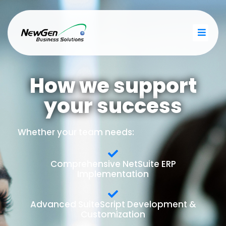
How we support
your success
Whether your team needs:
Comprehensive NetSuite ERP
Implementation
Advanced SuiteScript Development &
Customization