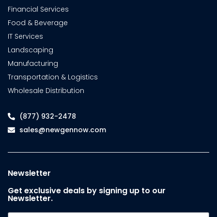
Financial Services
Food & Beverage
IT Services
Landscaping
Manufacturing
Transportation & Logistics
Wholesale Distribution
(877) 932-2478
sales@newgennow.com
Newsletter
Get exclusive deals by signing up to our
Newsletter.