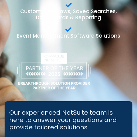
Custom Workflows, Saved Searches,
Dashboards & Reporting
Event Management Software Solutions
Our experienced NetSuite team is
here to answer your questions and
provide tailored solutions.