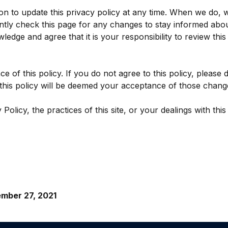
n to update this privacy policy at any time. When we do, w
ntly check this page for any changes to stay informed abou
edge and agree that it is your responsibility to review thi
ce of this policy. If you do not agree to this policy, please
o this policy will be deemed your acceptance of those chang
olicy, the practices of this site, or your dealings with this 
mber 27, 2021