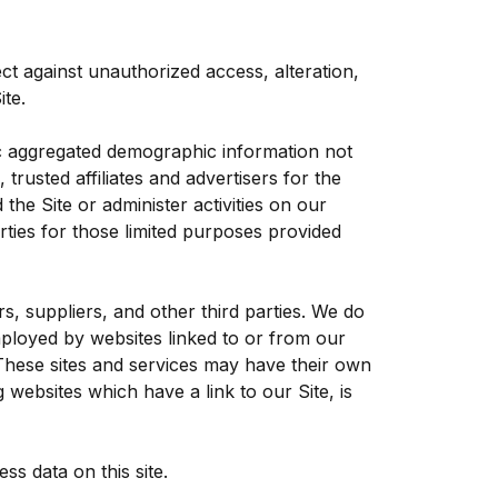
ct against unauthorized access, alteration,
te.
ric aggregated demographic information not
trusted affiliates and advertisers for the
he Site or administer activities on our
ties for those limited purposes provided
rs, suppliers, and other third parties. We do
mployed by websites linked to or from our
. These sites and services may have their own
 websites which have a link to our Site, is
s data on this site.