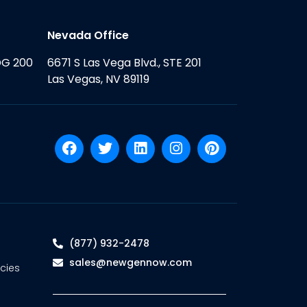
Nevada Office
DG 200
6671 S Las Vega Blvd., STE 201
Las Vegas, NV 89119
(877) 932-2478
sales@newgennow.com
cies