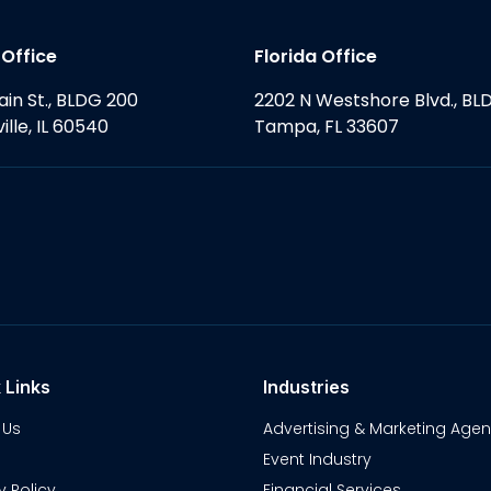
s Office
Florida Office
ain St., BLDG 200
2202 N Westshore Blvd., BL
ille, IL 60540
Tampa, FL 33607
 Links
Industries
 Us
Advertising & Marketing Agen
Event Industry
y Policy
Financial Services