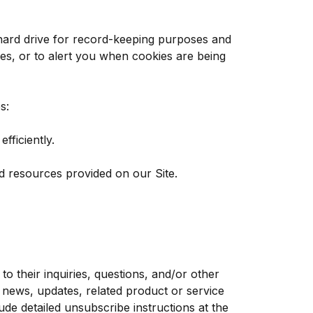
hard drive for record-keeping purposes and
es, or to alert you when cookies are being
s:
ficiently.
d resources provided on our Site.
 their inquiries, questions, and/or other
y news, updates, related product or service
ude detailed unsubscribe instructions at the