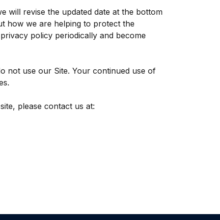
e will revise the updated date at the bottom
t how we are helping to protect the
s privacy policy periodically and become
 do not use our Site. Your continued use of
es.
site, please contact us at: