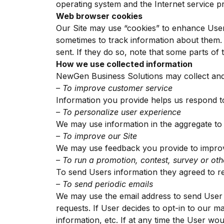
operating system and the Internet service pro
Web browser cookies
Our Site may use “cookies” to enhance User
sometimes to track information about them.
sent. If they do so, note that some parts of 
How we use collected information
NewGen Business Solutions may collect and 
– To improve customer service
Information you provide helps us respond t
– To personalize user experience
We may use information in the aggregate to
– To improve our Site
We may use feedback you provide to improv
– To run a promotion, contest, survey or oth
To send Users information they agreed to rec
– To send periodic emails
We may use the email address to send User i
requests. If User decides to opt-in to our ma
information, etc. If at any time the User wou