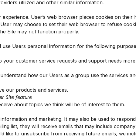
viders utilized and other similar information.
 experience. User’s web browser places cookies on their 
 User may choose to set their web browser to refuse cooki
the Site may not function properly.
use Users personal information for the following purpose
o your customer service requests and support needs more ef
 understand how our Users as a group use the services an
e our products and services.
er Site feature
eive about topics we think will be of interest to them.
nformation and marketing. It may also be used to respond to
iling list, they will receive emails that may include compan
ld like to unsubscribe from receiving future emails, we incl