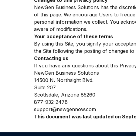
Changes to this privacy policy
NewGen Business Solutions has the discretio
of this page. We encourage Users to freque
personal information we collect. You acknowl
aware of modifications.
Your acceptance of these terms
By using this Site, you signify your acceptan
the Site following the posting of changes t
Contacting us
If you have any questions about this Privacy P
NewGen Business Solutions
14500 N. Northsight Blvd.
Suite 207
Scottsdale, Arizona 85260
877-932-2478
support@newgennow.com
This document was last updated on Septe