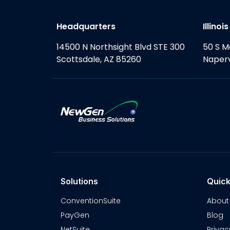
Headquarters
Illinoi
14500 N Northsight Blvd STE 300
50 S M
Scottsdale, AZ 85260
Naperv
Solutions
Quick
ConventionSuite
About
PayGen
Blog
NetSuite
Privac