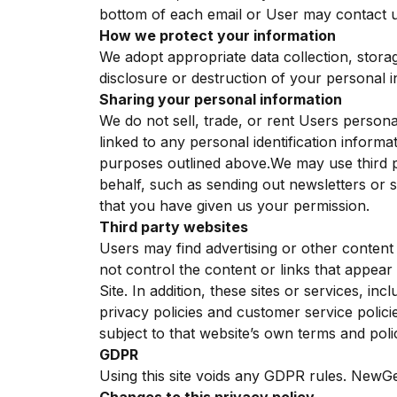
bottom of each email or User may contact us
How we protect your information
We adopt appropriate data collection, stora
disclosure or destruction of your personal 
Sharing your personal information
We do not sell, trade, or rent Users person
linked to any personal identification informa
purposes outlined above.We may use third pa
behalf, such as sending out newsletters or 
that you have given us your permission.
Third party websites
Users may find advertising or other content o
not control the content or links that appear
Site. In addition, these sites or services, i
privacy policies and customer service polici
subject to that website’s own terms and polic
GDPR
Using this site voids any GDPR rules. NewGe