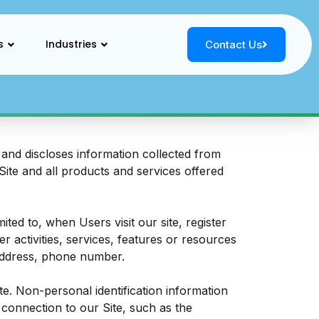
s
Industries
Contact Us
and discloses information collected from
 Site and all products and services offered
ited to, when Users visit our site, register
er activities, services, features or resources
 address, phone number.
e. Non-personal identification information
connection to our Site, such as the