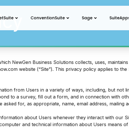
icy
etSuite
ConventionSuite
Sage
SuiteApp
which NewGen Business Solutions collects, uses, maintains 
now.com
website (“Site”). This privacy policy applies to the
ation from Users in a variety of ways, including, but not lim
pond to a survey, fill out a form, and in connection with oth
e asked for, as appropriate, name, email address, mailing
information about Users whenever they interact with our Sit
computer and technical information about Users means of 