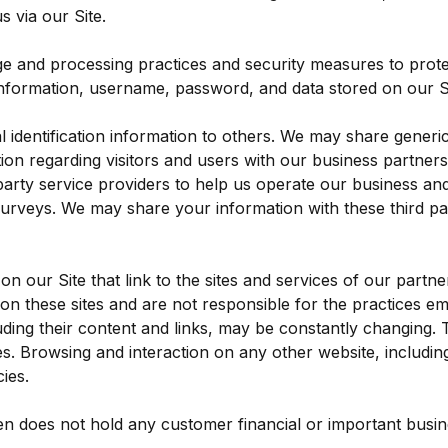
 via our Site.
ge and processing practices and security measures to prote
information, username, password, and data stored on our Si
al identification information to others. We may share gene
tion regarding visitors and users with our business partners, 
rty service providers to help us operate our business and t
surveys. We may share your information with these third par
n our Site that link to the sites and services of our partne
 on these sites and are not responsible for the practices e
ncluding their content and links, may be constantly changing
es. Browsing and interaction on any other website, including
ies.
n does not hold any customer financial or important busines