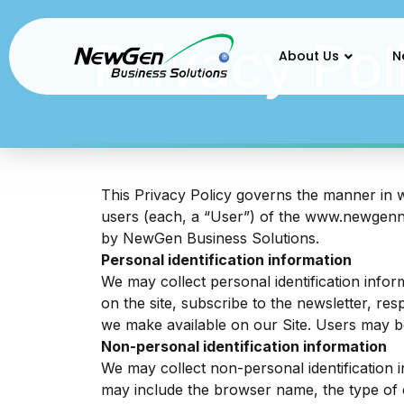
Privacy Policy
Privacy Pol
About Us
N
This Privacy Policy governs the manner in 
users (each, a “User”) of the
www.newgen
by NewGen Business Solutions.
Personal identification information
We may collect personal identification inform
on the site, subscribe to the newsletter, res
we make available on our Site. Users may b
Non-personal identification information
We may collect non-personal identification 
may include the browser name, the type of 