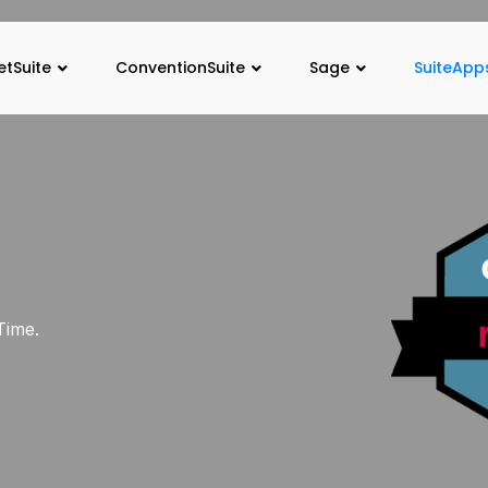
etSuite
ConventionSuite
Sage
SuiteApp
Time.