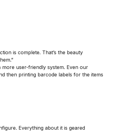
tion is complete. That’s the beauty
them.”
 more user-friendly system. Even our
d then printing barcode labels for the items
figure. Everything about it is geared