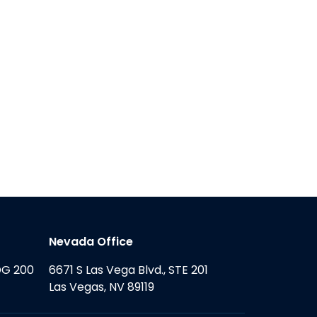
Nevada Office
DG 200
6671 S Las Vega Blvd., STE 201
Las Vegas, NV 89119