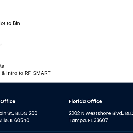
ot to Bin
r
te
y & Intro to RF-SMART
s Office
Florida Office
ain St., BLDG 200
2202 N Westshore Blvd., BL
ille, IL 60540
Tampa, FL 33607