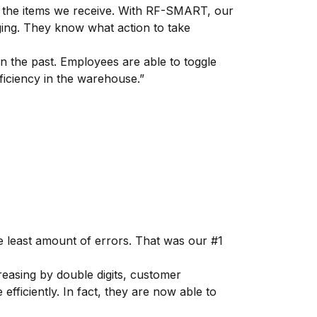
h the items we receive. With RF-SMART, our
ging. They know what action to take
 the past. Employees are able to toggle
fficiency in the warehouse.”
 least amount of errors. That was our #1
asing by double digits, customer
ficiently. In fact, they are now able to