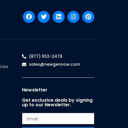
(877) 932-2478
sales@newgennow.com
cies
Newsletter
Get exclusive deals by signing
up to our Newsletter.