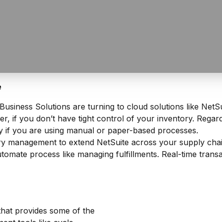
e
siness Solutions are turning to cloud solutions like NetSu
 if you don’t have tight control of your inventory. Regardl
 if you are using manual or paper-based processes.
management to extend NetSuite across your supply chain.
omate process like managing fulfillments. Real-time trans
hat provides some of the