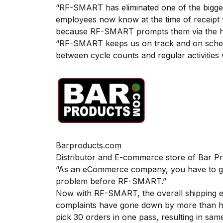
“RF-SMART has eliminated one of the bigges
employees now know at the time of receipt w
because RF-SMART prompts them via the ha
“RF-SMART keeps us on track and on schedul
between cycle counts and regular activities 
Barproducts.com
Distributor and E-commerce store of Bar P
“As an eCommerce company, you have to get 
problem before RF-SMART.”
Now with RF-SMART, the overall shipping er
complaints have gone down by more than half
pick 30 orders in one pass, resulting in sam