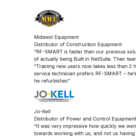
”
Midwest Equipment
Distributor of Construction Equipment
“RF-SMART is faster than our previous solut
of
actually being
Built in NetSuite
. Their te
“Training new users now takes less than 2
service technician prefers RF-SMART – he’s 
he refurbishes”
Jo-Kell
Distributor of Power and Control Equipment
“It was very impressive how quickly we went 
towards working with us, and not us having 