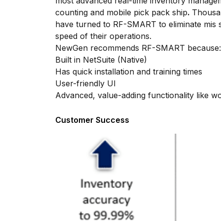
most advanced real-time inventory manageme
counting and mobile pick pack ship
.
Thousan
have turned to RF-SMART to eliminate mis s
speed of their operations.
NewGen recommends RF-SMART because:
Built in NetSuite (Native)
Has quick installation and training times
User-friendly UI
Advanced, value-adding functionality like w
Customer Success