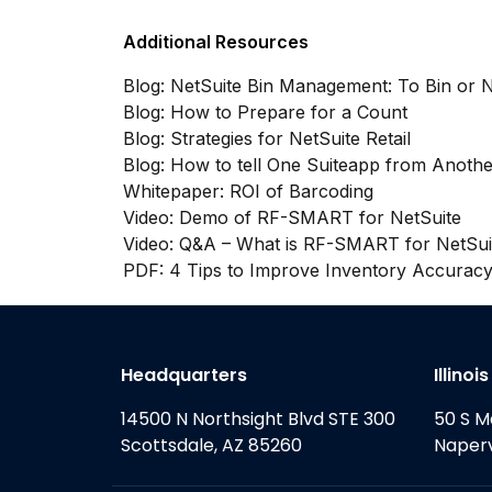
Additional Resources
Blog: NetSuite Bin Management: To Bin or N
Blog: How to Prepare for a Count
Blog: Strategies for NetSuite Retail
Blog: How to tell One Suiteapp from Anothe
Whitepaper: ROI of Barcoding
Video: Demo of RF-SMART for NetSuite
Video: Q&A – What is RF-SMART for NetSui
PDF: 4 Tips to Improve Inventory Accurac
Headquarters
Illinoi
14500 N Northsight Blvd STE 300
50 S M
Scottsdale, AZ 85260
Naperv