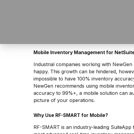
Mobile Inventory Management for NetSuit
Industrial companies working with NewGen Bu
happy. This growth can be hindered, however,
impossible to have 100% inventory accuracy
NewGen recommends using mobile inventory 
accuracy to 99%+, a mobile solution can aut
picture of your operations.
Why Use RF-SMART for Mobile?
RF-SMART is an industry-leading
SuiteApp
t