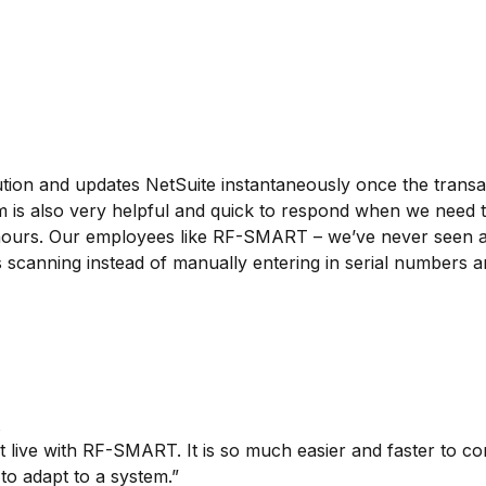
ion and updates NetSuite instantaneously once the transac
am is also very helpful and quick to respond when we need 
 hours. Our employees like RF-SMART – we’ve never seen a
scanning instead of manually entering in serial numbers an
live with RF-SMART. It is so much easier and faster to con
to adapt to a system.”