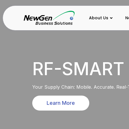
About Us
N
RF-SMART
Your Supply Chain: Mobile. Accurate. Real-
Learn More