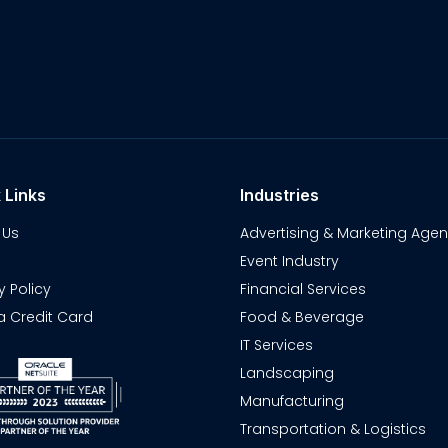
 Links
Industries
 Us
Advertising & Marketing Agen
Event Industry
y Policy
Financial Services
a Credit Card
Food & Beverage
IT Services
Landscaping
Manufacturing
Transportation & Logistics