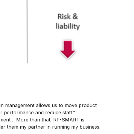
Bin management allows us to move product
ur performance and reduce staff.”
tment… More than that, RF-SMART is
der them my partner in running my business.