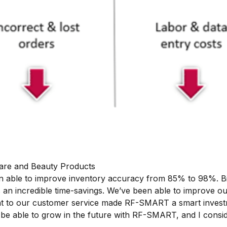
Care and Beauty Products
een able to improve inventory accuracy from 85% to 98%. 
’s an incredible time-savings. We’ve been able to improve o
nt to our customer service made RF-SMART a smart inves
 be able to grow in the future with RF-SMART, and I consi