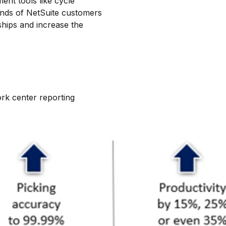
nt tools like cycle
ds of NetSuite customers
hips and increase the
ork center reporting