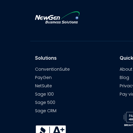
Solutions
Quick
ConventionSuite
About
PayGen
Blog
NetSuite
Privac
Sage 100
Pay vi
Sage 500
Sage CRM