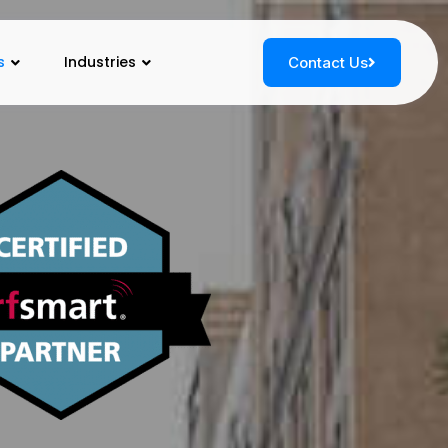
s
Industries
Contact Us