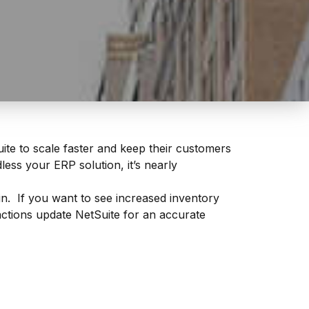
ite to scale faster and keep their customers
ess your ERP solution, it’s nearly
 If you want to see increased inventory
actions update NetSuite for an accurate