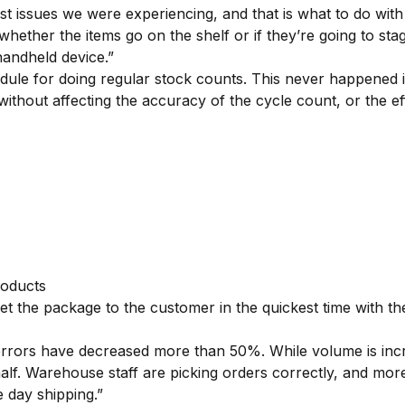
t issues we were experiencing, and that is what to do wit
hether the items go on the shelf or if they’re going to sta
ndheld device.”
e for doing regular stock counts. This never happened in
without affecting the accuracy of the cycle count, or the e
roducts
the package to the customer in the quickest time with the
rors have decreased more than 50%. While volume is incre
. Warehouse staff are picking orders correctly, and more ef
e day shipping.”