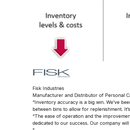
Fisk Industries
Manufacturer and Distributor of Personal 
“Inventory accuracy is a big win. We’ve b
between bins to allow for replenishment. It
“The ease of operation and the improveme
dedicated to our success. Our company will