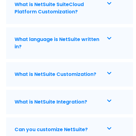
What is NetSuite SuiteCloud
Platform Customization?
What language is NetSuite written
in?
What is NetSuite Customization?
What is NetSuite Integration?
Can you customize NetSuite?