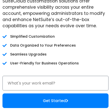
SuiteCloud customization solutions offer
comprehensive visibility across your entire
account, empowering administrators to modify
and enhance NetSuite’s out-of-the-box
capabilities as your needs evolve over time.
Simplified Customization
Data Organized to Your Preferences
Seamless Upgrades
User-Friendly for Business Operations
Get Started