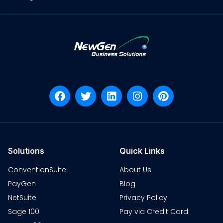
Solutions
Quick Links
ConventionSuite
About Us
PayGen
Blog
NetSuite
Privacy Policy
Sage 100
Pay via Credit Card