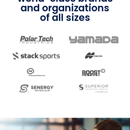
and organizations
of all sizes