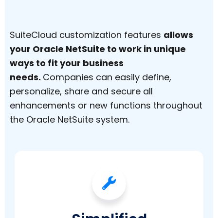
SuiteCloud customization features
allows
your Oracle NetSuite to work in unique
ways to fit your business
needs.
Companies can easily define,
personalize, share and secure all
enhancements or new functions throughout
the Oracle NetSuite system.