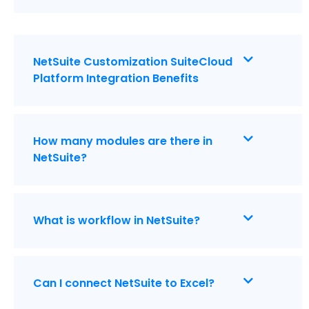
NetSuite Customization SuiteCloud
Platform Integration Benefits
How many modules are there in
NetSuite?
What is workflow in NetSuite?
Can I connect NetSuite to Excel?