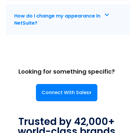
How do I change my appearance in
NetSuite?
Looking for something specific?
Connect With Sales
Trusted by 42,000+
world-class brands