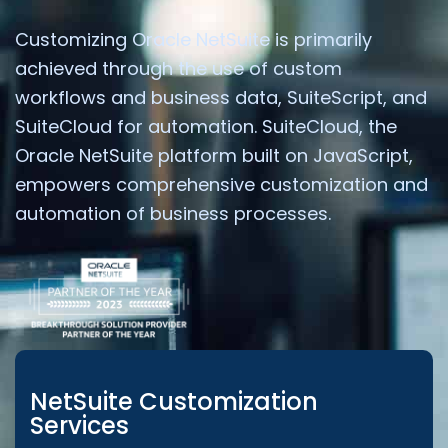
Customizing Oracle NetSuite is primarily
achieved through the use of custom
workflows and business data, SuiteScript, and
SuiteCloud for automation. SuiteCloud, the
Oracle NetSuite platform built on JavaScript,
empowers comprehensive customization and
automation of business processes.
NetSuite Customization
Services