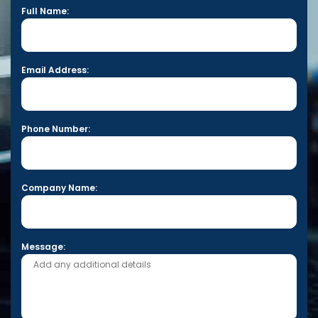
Full Name:
Email Address:
Phone Number:
Company Name:
Message: