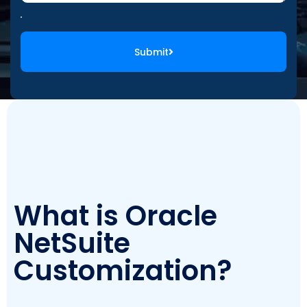
Submit
What is Oracle
NetSuite
Customization?