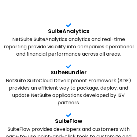
SuiteAnalytics
NetSuite SuiteAnalytics analytics and real-time
reporting provide visibility into companies operational
and financial performance across all areas.
SuiteBundler
NetSuite SuiteCloud Development Framework (SDF)
provides an efficient way to package, deploy, and
update NetSuite applications developed by ISV
partners.
SuiteFlow
SuiteFlow provides developers and customers with
easy-to-use point-and-click tools to customize and