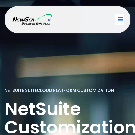
NETSUITE SUITECLOUD PLATFORM CUSTOMIZATION
NetSuite
Customizatio