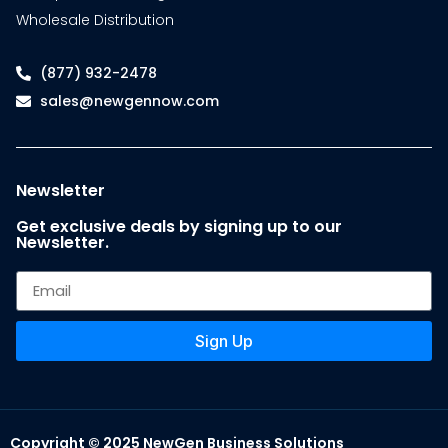
Wholesale Distribution
(877) 932-2478
sales@newgennow.com
Newsletter
Get exclusive deals by signing up to our
Newsletter.
Sign Up
Copyright © 2025 NewGen Business Solutions