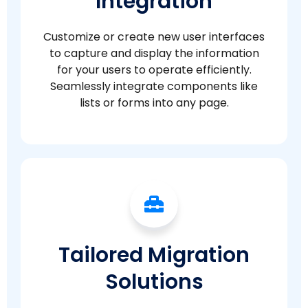
Integration
Customize or create new user interfaces
to capture and display the information
for your users to operate efficiently.
Seamlessly integrate components like
lists or forms into any page.
Tailored Migration
Solutions