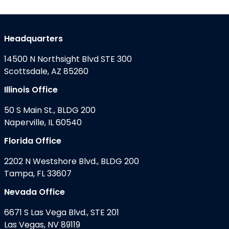
Headquarters
14500 N Northsight Blvd STE 300
Scottsdale, AZ 85260
Illinois Office
50 S Main St., BLDG 200
Naperville, IL 60540
Florida Office
2202 N Westshore Blvd., BLDG 200
Tampa, FL 33607
Nevada Office
6671 S Las Vega Blvd., STE 201
Las Vegas, NV 89119