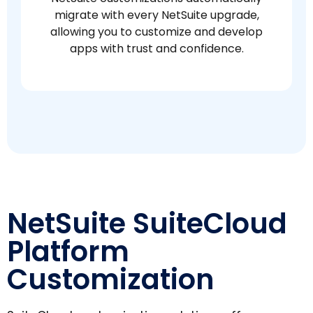
migrate with every NetSuite upgrade,
allowing you to customize and develop
apps with trust and confidence.
NetSuite SuiteCloud
Platform
Customization