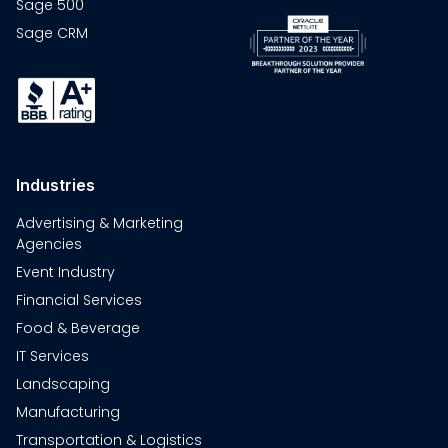
Sage 500
Sage CRM
Industries
Advertising & Marketing
Agencies
Event Industry
Financial Services
Food & Beverage
IT Services
Landscaping
Manufacturing
Transportation & Logistics