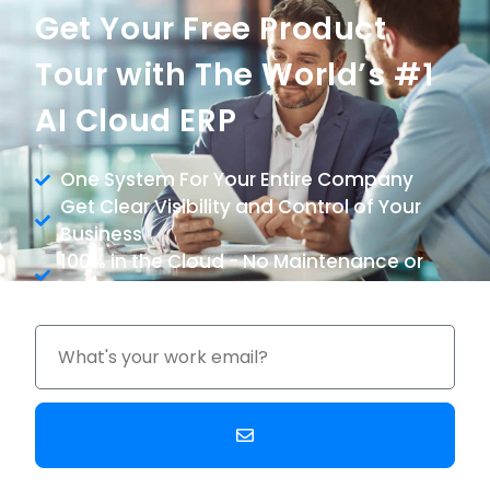
Get Your Free Product
Tour with The World’s #1
AI Cloud ERP
One System For Your Entire Company
Get Clear Visibility and Control of Your
Business
100% in the Cloud - No Maintenance or
Upgrade Costs