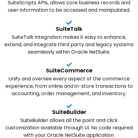
SuiteScripts APIs, allows core business records and
user information to be accessed and manipulated.
SuiteTalk
SuiteTalk integration makes it easy to enhance,
extend, and integrate third party and legacy systems
seamlessly within Oracle NetSuite.
SuiteCommerce
Unify and oversee every aspect of the commerce
experience, from online and in-store transactions to
accounting, order management, and inventory.
SuiteBuilder
SuiteBuilder allows all the point and click
customization available through UI. No code required
with your Oracle NetSuite application.