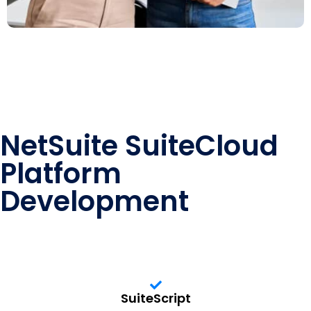
NetSuite SuiteCloud
Platform
Development
SuiteScript