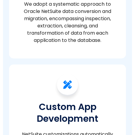
We adopt a systematic approach to
Oracle NetSuite data conversion and
migration, encompassing inspection,
extraction, cleansing, and
transformation of data from each
application to the database.
Custom App
Development
NetSuite customizations automatically