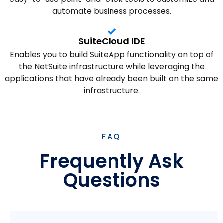
automate business processes.
SuiteCloud IDE
Enables you to build SuiteApp functionality on top of
the NetSuite infrastructure while leveraging the
applications that have already been built on the same
infrastructure.
FAQ
Frequently Ask
Questions