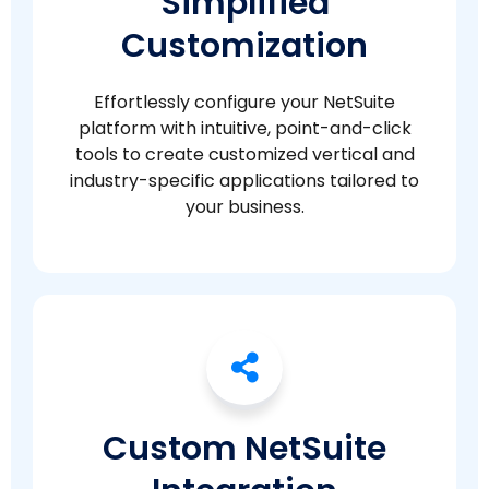
Simplified
Customization
Effortlessly configure your NetSuite
platform with intuitive, point-and-click
tools to create customized vertical and
industry-specific applications tailored to
your business.
Custom NetSuite