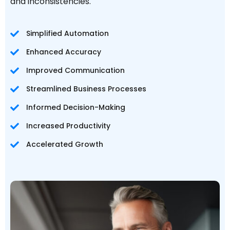
and inconsistencies.
Simplified Automation
Enhanced Accuracy
Improved Communication
Streamlined Business Processes
Informed Decision-Making
Increased Productivity
Accelerated Growth