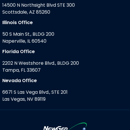
14500 N Northsight Blvd STE 300
Scottsdale, AZ 85260
Illinois Office
50 S Main St., BLDG 200
Naperville, IL 60540
Florida Office
2202 N Westshore Blvd., BLDG 200
Tampa, FL 33607
Nevada Office
6671 S Las Vega Blvd., STE 201
Las Vegas, NV 89119