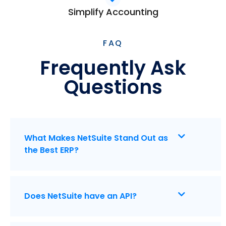
Simplify Accounting
FAQ
Frequently Ask
Questions
What Makes NetSuite Stand Out as
the Best ERP?
Does NetSuite have an API?