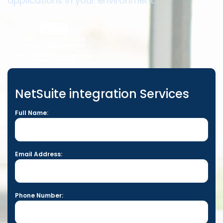
applications in your environment.
NetSuite integration Services
Full Name:
Email Address:
Phone Number: