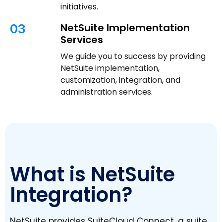
initiatives.
NetSuite Implementation
03
Services
We guide you to success by providing
NetSuite implementation,
customization, integration, and
administration services.
What is NetSuite
Integration?
NetSuite provides SuiteCloud Connect, a suite