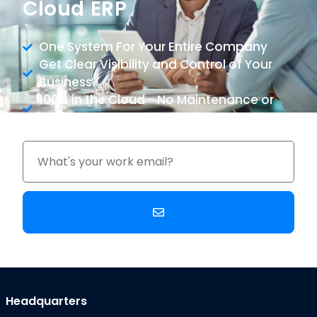
Cloud ERP
One System For Your Entire Company
Get Clear Visibility and Control of Your
Business
100% in the Cloud - No Maintenance or
Upgrade Costs
Headquarters