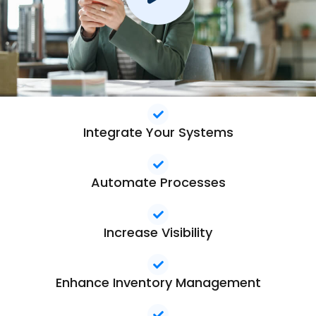
Integrate Your Systems
Automate Processes
Increase Visibility
Enhance Inventory Management