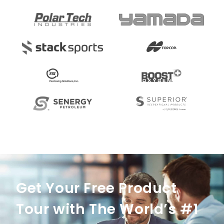
Get Your Free Product
Tour with The World’s #1