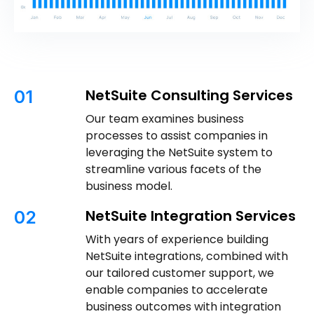
NetSuite Consulting Services
01
Our team examines business
processes to assist companies in
leveraging the NetSuite system to
streamline various facets of the
business model.
NetSuite Integration Services
02
With years of experience building
NetSuite integrations, combined with
our tailored customer support, we
enable companies to accelerate
business outcomes with integration