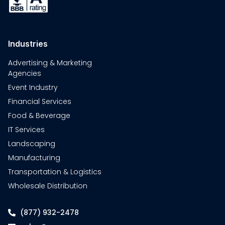
Industries
Advertising & Marketing
Agencies
Event Industry
Financial Services
Food & Beverage
IT Services
Landscaping
Manufacturing
Transportation & Logistics
Wholesale Distribution
(877) 932-2478