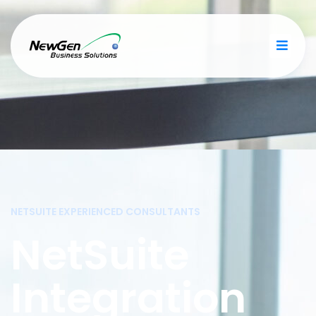
NETSUITE EXPERIENCED CONSULTANTS
NetSuite
Integration