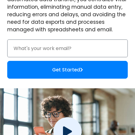
information, eliminating manual data entry,
reducing errors and delays, and avoiding the
need for data exports and processes
managed with spreadsheets and email.
Get Started