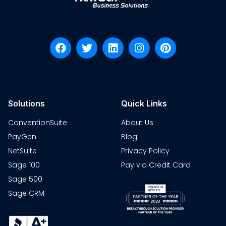
Solutions
Quick Links
ConventionSuite
About Us
PayGen
Blog
NetSuite
Privacy Policy
Sage 100
Pay via Credit Card
Sage 500
Sage CRM