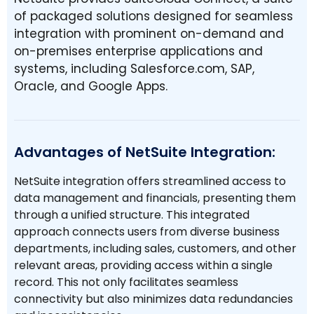
of packaged solutions designed for seamless
integration with prominent on-demand and
on-premises enterprise applications and
systems, including Salesforce.com, SAP,
Oracle, and Google Apps.
Advantages of NetSuite Integration:
NetSuite integration offers streamlined access to
data management and financials, presenting them
through a unified structure. This integrated
approach connects users from diverse business
departments, including sales, customers, and other
relevant areas, providing access within a single
record. This not only facilitates seamless
connectivity but also minimizes data redundancies