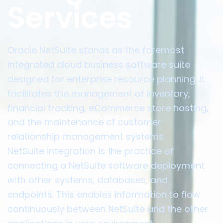
Services
Oracle NetSuite stands as the foremost
integrated cloud business software suite
designed for enterprise resource planning. It
facilitates the management of inventory,
financial tracking, eCommerce store hosting,
and the maintenance of customer
relationship management systems.
NetSuite integration is the practice of
connecting a NetSuite software deployment
with other systems, databases, and
endpoints. This enables information to flow
continuously between NetSuite and the other