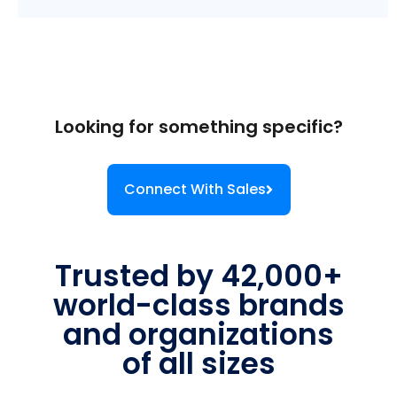
Looking for something specific?
Connect With Sales
Trusted by 42,000+
world-class brands
and organizations
of all sizes