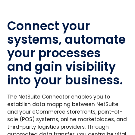
Connect your
systems, automate
your processes
and gain visibility
into your business.
The NetSuite Connector enables you to
establish data mapping between NetSuite
and your eCommerce storefronts, point-of-
sale (POS) systems, online marketplaces, and
third-party logistics providers. Through
automated data transfer, you centralize vital