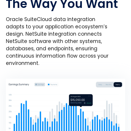
The Way You Want
Oracle SuiteCloud data integration
adapts to your application ecosystem’s
design. NetSuite integration connects
NetSuite software with other systems,
databases, and endpoints, ensuring
continuous information flow across your
environment.