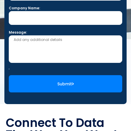
Company Name:
Message:
Submit
Connect To Data