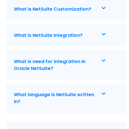
What is NetSuite Customization?
What is NetSuite Integration?
What is need for integration in
Oracle NetSuite?
What language is NetSuite written
in?