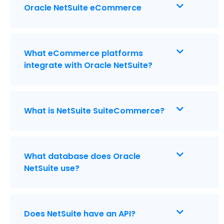
Oracle NetSuite eCommerce
What eCommerce platforms
integrate with Oracle NetSuite?
What is NetSuite SuiteCommerce?
What database does Oracle
NetSuite use?
Does NetSuite have an API?