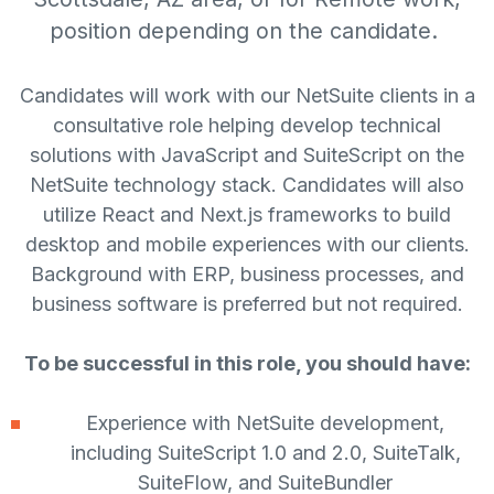
position depending on the candidate.
Candidates will work with our NetSuite clients in a
consultative role helping develop technical
solutions with JavaScript and SuiteScript on the
NetSuite technology stack. Candidates will also
utilize React and Next.js frameworks to build
desktop and mobile experiences with our clients.
Background with ERP, business processes, and
business software is preferred but not required.
To be successful in this role, you should have:
Experience with NetSuite development,
including SuiteScript 1.0 and 2.0, SuiteTalk,
SuiteFlow, and SuiteBundler