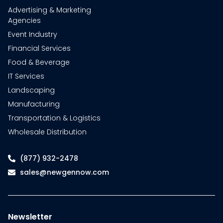
Advertising & Marketing
Agencies
Event Industry
Financial Services
Food & Beverage
IT Services
Landscaping
Manufacturing
Transportation & Logistics
Wholesale Distribution
(877) 932-2478
sales@newgennow.com
Newsletter