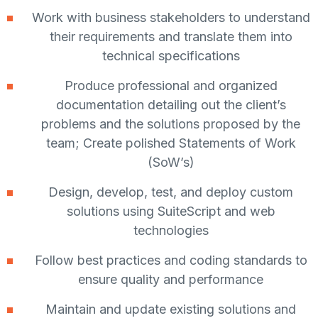
Work with business stakeholders to understand
their requirements and translate them into
technical specifications
Produce professional and organized
documentation detailing out the client’s
problems and the solutions proposed by the
team; Create polished Statements of Work
(SoW’s)
Design, develop, test, and deploy custom
solutions using SuiteScript and web
technologies
Follow best practices and coding standards to
ensure quality and performance
Maintain and update existing solutions and