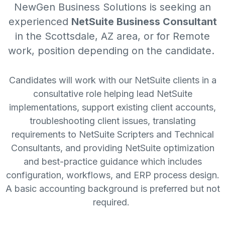
NewGen Business Solutions
is seeking an
experienced
NetSuite Business Consultant
in the Scottsdale, AZ area, or for Remote
work, position depending on the candidate.
Candidates will work with our NetSuite clients in a
consultative role helping lead NetSuite
implementations, support existing client accounts,
troubleshooting client issues, translating
requirements to NetSuite Scripters and Technical
Consultants, and providing NetSuite optimization
and best-practice guidance which includes
configuration, workflows, and ERP process design.
A basic accounting background is preferred but not
required.