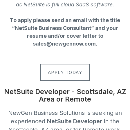
as NetSuite is full cloud SaaS software.
To apply please send an email with the title
“NetSuite Business Consultant” and your
resume and/or cover letter to
sales@newgennow.com
.
APPLY TODAY
NetSuite Developer - Scottsdale, AZ
Area or Remote
NewGen Business Solutions
is seeking an
experienced
NetSuite Developer
in the
Scottsdale, AZ area, or for Remote work,