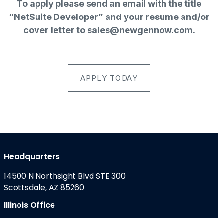
To apply please send an email with the title
“NetSuite Developer” and your resume and/or
cover letter to
sales@newgennow.com
.
APPLY TODAY
Headquarters
14500 N Northsight Blvd STE 300
Scottsdale, AZ 85260
Illinois Office