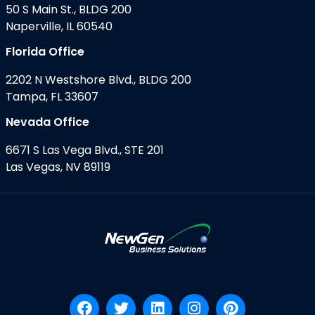
50 S Main St., BLDG 200
Naperville, IL 60540
Florida Office
2202 N Westshore Blvd., BLDG 200
Tampa, FL 33607
Nevada Office
6671 S Las Vega Blvd., STE 201
Las Vegas, NV 89119