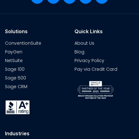
Solutions
Quick Links
ConventionSuite
About Us
PayGen
Blog
NetSuite
Privacy Policy
Sage 100
Pay via Credit Card
Sage 500
Sage CRM
Industries