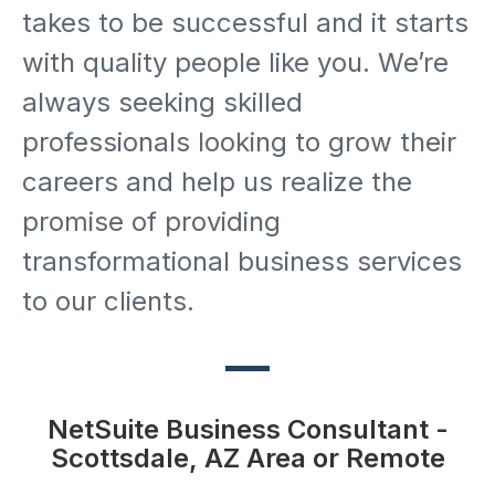
takes to be successful and it starts
with quality people like you. We’re
always seeking skilled
professionals looking to grow their
careers and help us realize the
promise of providing
transformational business services
to our clients.
NetSuite Business Consultant -
Scottsdale, AZ Area or Remote