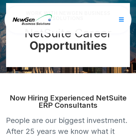
WORK WITH NEWGEN BUSINESS
SOLUTIONS
NetSuite Career
Opportunities
Now Hiring Experienced NetSuite
ERP Consultants
People are our biggest investment.
After 25 years we know what it