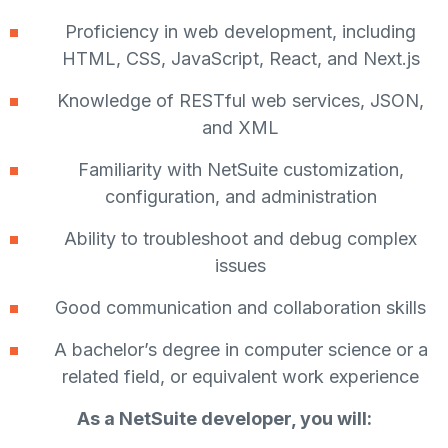
Proficiency in web development, including
HTML, CSS, JavaScript, React, and Next.js
Knowledge of RESTful web services, JSON,
and XML
Familiarity with NetSuite customization,
configuration, and administration
Ability to troubleshoot and debug complex
issues
Good communication and collaboration skills
A bachelor’s degree in computer science or a
related field, or equivalent work experience
As a NetSuite developer, you will: