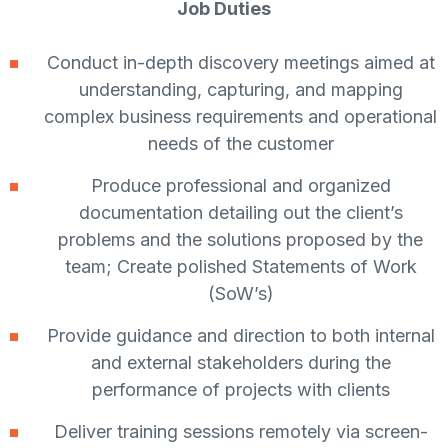
Job Duties
Conduct in-depth discovery meetings aimed at
understanding, capturing, and mapping
complex business requirements and operational
needs of the customer
Produce professional and organized
documentation detailing out the client’s
problems and the solutions proposed by the
team; Create polished Statements of Work
(SoW’s)
Provide guidance and direction to both internal
and external stakeholders during the
performance of projects with clients
Deliver training sessions remotely via screen-