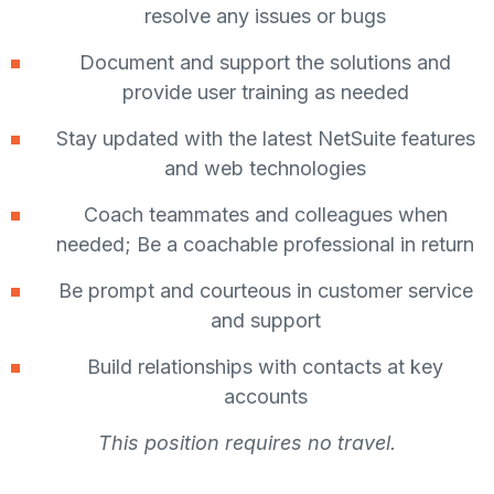
resolve any issues or bugs
Document and support the solutions and
provide user training as needed
Stay updated with the latest NetSuite features
and web technologies
Coach teammates and colleagues when
needed; Be a coachable professional in return
Be prompt and courteous in customer service
and support
Build relationships with contacts at key
accounts
This position requires no travel.