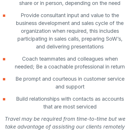
share or in person, depending on the need
Provide consultant input and value to the
business development and sales cycle of the
organization when required, this includes
participating in sales calls, preparing SoW’s,
and delivering presentations
Coach teammates and colleagues when
needed; Be a coachable professional in return
Be prompt and courteous in customer service
and support
Build relationships with contacts as accounts
that are most serviced
Travel may be required from time-to-time but we
take advantage of assisting our clients remotely