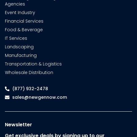
Agencies
Event Industry
Financial Services
Food & Beverage
IT Services
Landscaping
Manufacturing
Transportation & Logistics
Wholesale Distribution
(877) 932-2478
sales@newgennow.com
Newsletter
Get exclusive deals by signing up to our