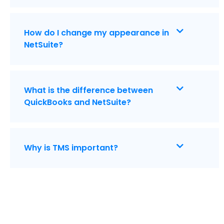
How do I change my appearance in
NetSuite?
What is the difference between
QuickBooks and NetSuite?
Why is TMS important?