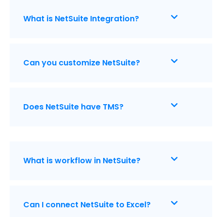
What is NetSuite Integration?
Can you customize NetSuite?
Does NetSuite have TMS?
What is workflow in NetSuite?
Can I connect NetSuite to Excel?