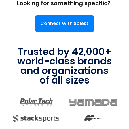
Looking for something specific?
Connect With Sales
Trusted by 42,000+
world-class brands
and organizations
of all sizes