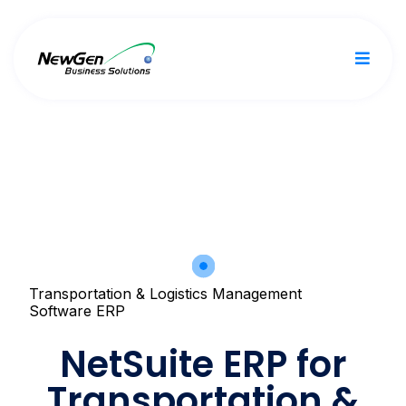
Transportation & Logistics Management
Software ERP
NetSuite ERP for
Transportation &