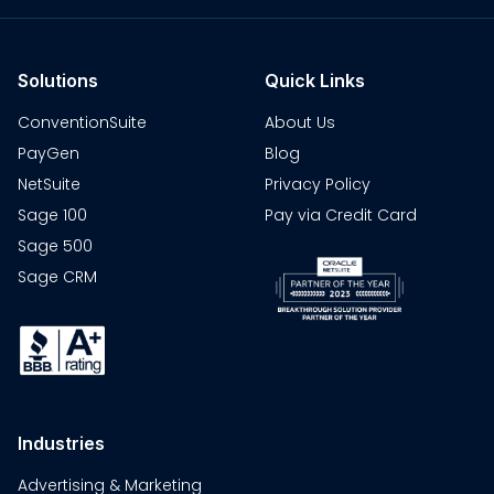
Solutions
Quick Links
ConventionSuite
About Us
PayGen
Blog
NetSuite
Privacy Policy
Sage 100
Pay via Credit Card
Sage 500
Sage CRM
Industries
Advertising & Marketing