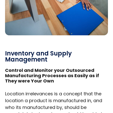
Inventory and Supply
Management
Control and Monitor your Outsourced
Manufacturing Processes as Easily as if
They were Your Own
Location irrelevances is a concept that the
location a product is manufactured in, and
who its manufactured by, should be