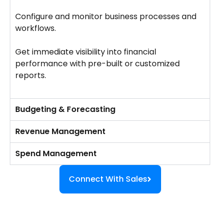
Configure and monitor business processes and
workflows.
Get immediate visibility into financial
performance with pre-built or customized
reports.
Budgeting & Forecasting
Revenue Management
Spend Management
Connect With Sales