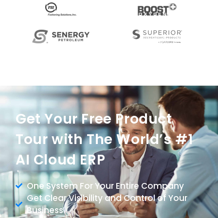
Get Your Free Product
Tour with The World’s #1
AI Cloud ERP
One System For Your Entire Company
Get Clear Visibility and Control of Your
Business