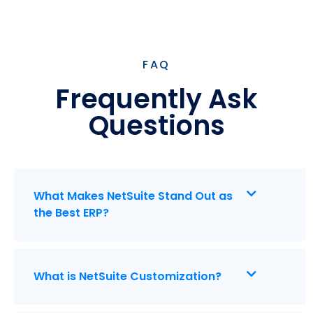
FAQ
Frequently Ask
Questions
What Makes NetSuite Stand Out as
the Best ERP?
What is NetSuite Customization?