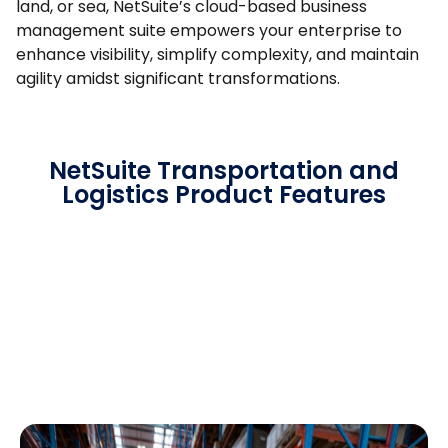
land, or sea, NetSuite’s cloud-based business
management suite empowers your enterprise to
enhance visibility, simplify complexity, and maintain
agility amidst significant transformations.
NetSuite Transportation and
Logistics Product Features