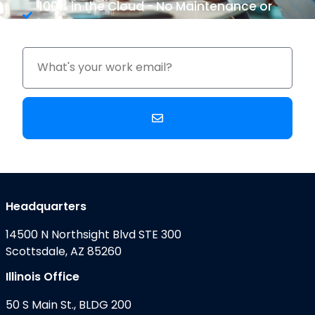
100% in the Cloud - No Maintenance or
Upgrade Costs
Headquarters
14500 N Northsight Blvd STE 300
Scottsdale, AZ 85260
Illinois Office
50 S Main St., BLDG 200