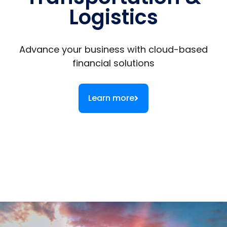
Logistics
Advance your business with cloud-based
financial solutions
Learn more