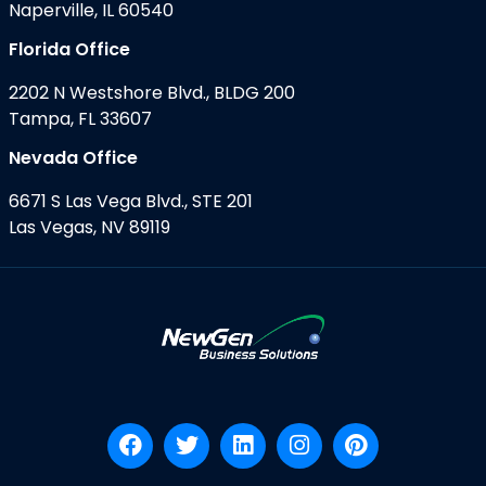
Naperville, IL 60540
Florida Office
2202 N Westshore Blvd., BLDG 200
Tampa, FL 33607
Nevada Office
6671 S Las Vega Blvd., STE 201
Las Vegas, NV 89119