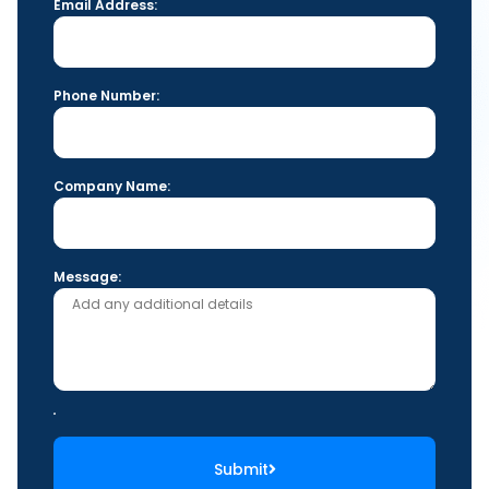
Email Address:
Phone Number:
Company Name:
Message:
Submit