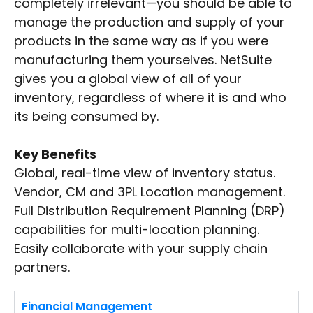
completely irrelevant—you should be able to
manage the production and supply of your
products in the same way as if you were
manufacturing them yourselves. NetSuite
gives you a global view of all of your
inventory, regardless of where it is and who
its being consumed by.
Key Benefits
Global, real-time view of inventory status.
Vendor, CM and 3PL Location management.
Full Distribution Requirement Planning (DRP)
capabilities for multi-location planning.
Easily collaborate with your supply chain
partners.
Financial Management