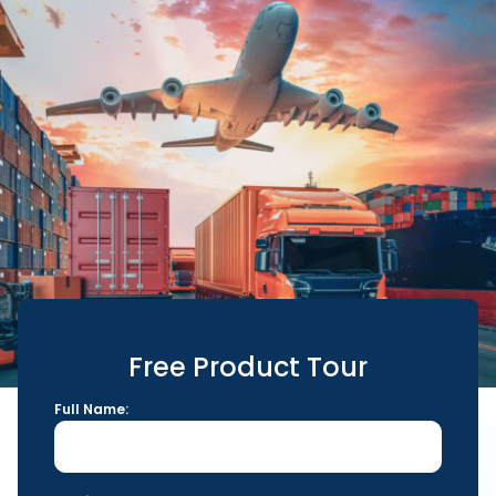
Free Product Tour
Full Name: