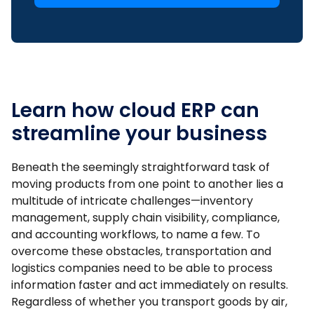
Learn how cloud ERP can
streamline your business
Beneath the seemingly straightforward task of
moving products from one point to another lies a
multitude of intricate challenges—inventory
management, supply chain visibility, compliance,
and accounting workflows, to name a few. To
overcome these obstacles, transportation and
logistics companies need to be able to process
information faster and act immediately on results.
Regardless of whether you transport goods by air,