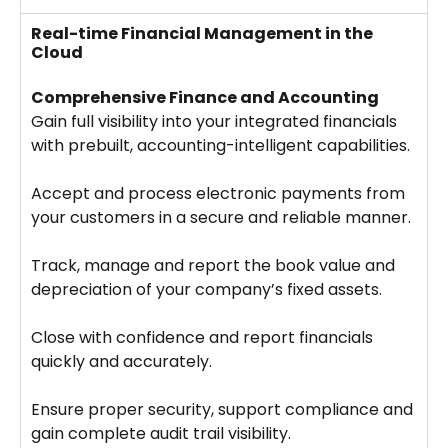
Real-time Financial Management in the
Cloud
Comprehensive Finance and Accounting
Gain full visibility into your integrated financials
with prebuilt, accounting-intelligent capabilities.
Accept and process electronic payments from
your customers in a secure and reliable manner.
Track, manage and report the book value and
depreciation of your company’s fixed assets.
Close with confidence and report financials
quickly and accurately.
Ensure proper security, support compliance and
gain complete audit trail visibility.