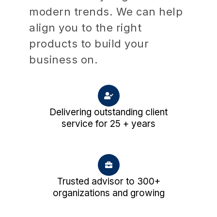
modern trends. We can help
align you to the right
products to build your
business on.
Delivering outstanding client
service for 25 + years
Trusted advisor to 300+
organizations and growing