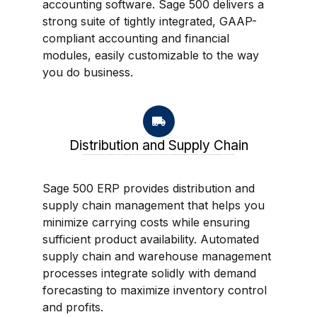
accounting software. Sage 500 delivers a
strong suite of tightly integrated, GAAP-
compliant accounting and financial
modules, easily customizable to the way
you do business.
Distribution and Supply Chain
Sage 500 ERP provides distribution and supply chain management that helps you minimize carrying costs while ensuring sufficient product availability. Automated supply chain and warehouse management processes integrate solidly with demand forecasting to maximize inventory control and profits.
Sage 500 ERP provides distribution and
supply chain management that helps you
minimize carrying costs while ensuring
sufficient product availability. Automated
supply chain and warehouse management
processes integrate solidly with demand
forecasting to maximize inventory control
and profits.