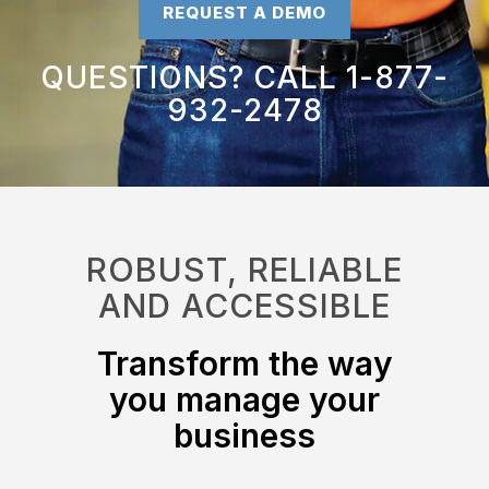
REQUEST A DEMO
QUESTIONS? CALL 1-877-
932-2478
ROBUST, RELIABLE
AND ACCESSIBLE
Transform the way
you manage your
business