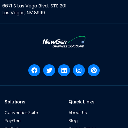
6671 S Las Vega Blvd., STE 201
Las Vegas, NV 89119
Solutions
Quick Links
ConventionSuite
About Us
PayGen
Blog