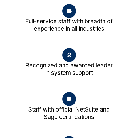
Full-service staff with breadth of
experience in all industries
Recognized and awarded leader
in system support
Staff with official NetSuite and
Sage certifications