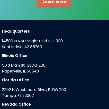
Learn more
Headquarters
14500 N Northsight Blvd STE 300
Scottsdale, AZ 85260
Illinois Office
50 S Main St., BLDG 200
Naperville, IL 60540
Florida Office
2202 N Westshore Blvd., BLDG 200
Tampa, FL 33607
Nevada Office