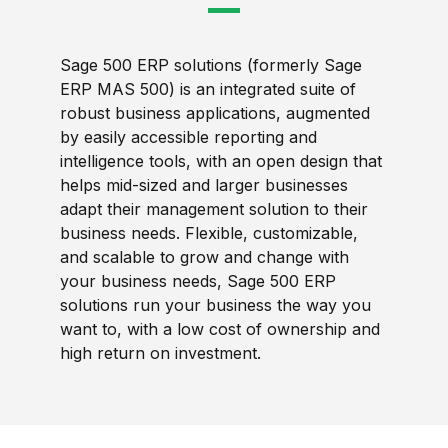
Sage 500 ERP solutions (formerly Sage
ERP MAS 500) is an integrated suite of
robust business applications, augmented
by easily accessible reporting and
intelligence tools, with an open design that
helps mid-sized and larger businesses
adapt their management solution to their
business needs. Flexible, customizable,
and scalable to grow and change with
your business needs, Sage 500 ERP
solutions run your business the way you
want to, with a low cost of ownership and
high return on investment.