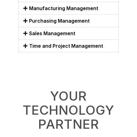
Manufacturing Management
Purchasing Management
Sales Management
Time and Project Management
YOUR
TECHNOLOGY
PARTNER