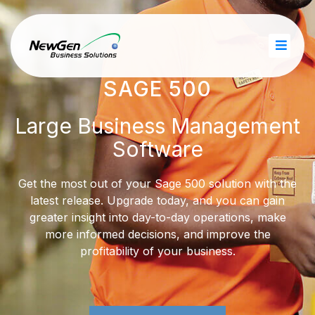
SAGE 500
Large Business Management
Software
Get the most out of your Sage 500 solution with the
latest release. Upgrade today, and you can gain
greater insight into day-​to-day operations, make
more informed decisions, and improve the
profitability of your business.