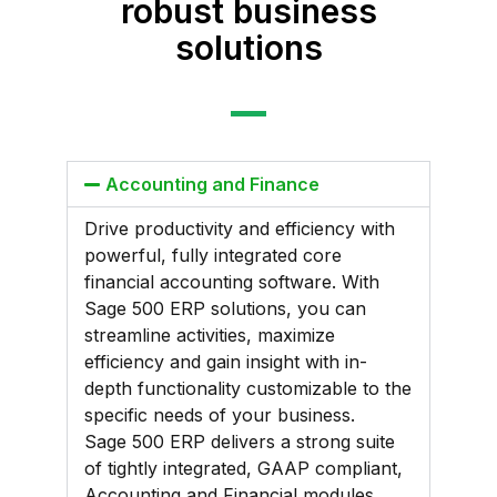
robust business
solutions
Accounting and Finance
Drive productivity and efficiency with
powerful, fully integrated core
financial accounting software. With
Sage 500 ERP solutions, you can
streamline activities, maximize
efficiency and gain insight with in-
depth functionality customizable to the
specific needs of your business.
Sage 500 ERP delivers a strong suite
of tightly integrated, GAAP compliant,
Accounting and Financial modules,