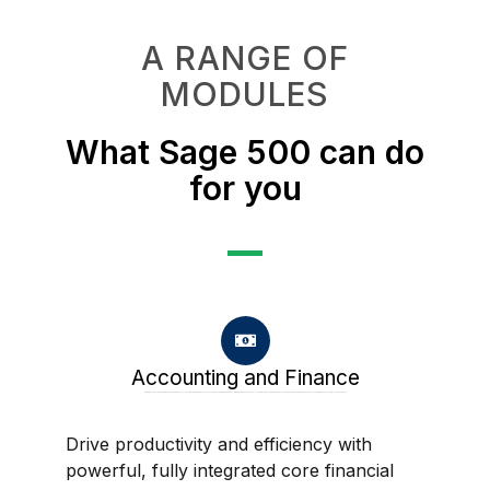
A RANGE OF
MODULES
What Sage 500 can do
for you
Accounting and Finance
Drive productivity and efficiency with powerful, fully integrated core financial accounting software. Sage 500 delivers a strong suite of tightly integrated, GAAP-compliant accounting and financial modules, easily customizable to the way you do business.
Drive productivity and efficiency with
powerful, fully integrated core financial