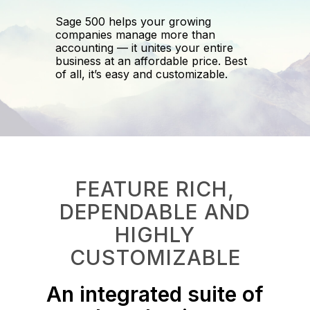
Sage 500 helps your growing
companies manage more than
accounting — it unites your entire
business at an affordable price. Best
of all, it’s easy and customizable.
FEATURE RICH,
DEPENDABLE AND
HIGHLY
CUSTOMIZABLE​
An integrated suite of