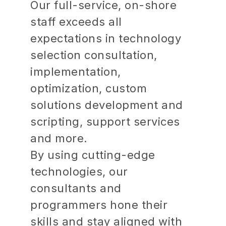
Our full-service, on-shore
staff exceeds all
expectations in technology
selection consultation,
implementation,
optimization, custom
solutions development and
scripting, support services
and more.
By using cutting-edge
technologies, our
consultants and
programmers hone their
skills and stay aligned with