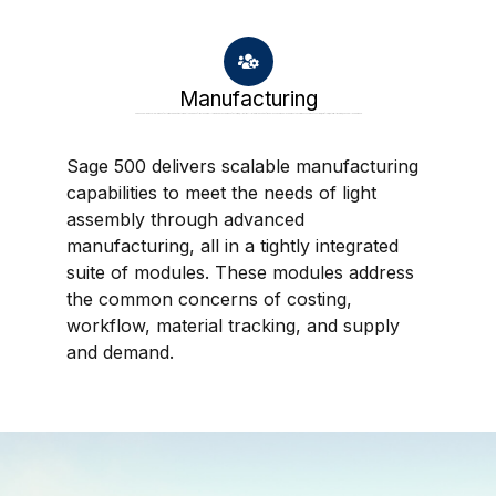
Manufacturing
Sage 500 delivers scalable manufacturing capabilities to meet the needs of light assembly through advanced manufacturing, all in a tightly integrated suite of modules. These modules address the common concerns of costing, workflow, material tracking, and supply and demand.
Sage 500 delivers scalable manufacturing
capabilities to meet the needs of light
assembly through advanced
manufacturing, all in a tightly integrated
suite of modules. These modules address
the common concerns of costing,
workflow, material tracking, and supply
and demand.