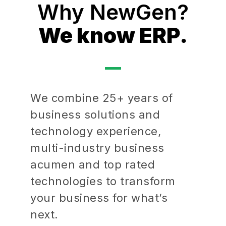
Why NewGen?
We know ERP.
We combine 25+ years of
business solutions and
technology experience,
multi-industry business
acumen and top rated
technologies to transform
your business for what’s
next.