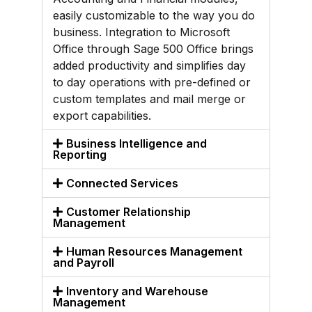
easily customizable to the way you do
business. Integration to Microsoft
Office through Sage 500 Office brings
added productivity and simplifies day
to day operations with pre-defined or
custom templates and mail merge or
export capabilities.
Business Intelligence and
Reporting
Connected Services
Customer Relationship
Management
Human Resources Management
and Payroll
Inventory and Warehouse
Management