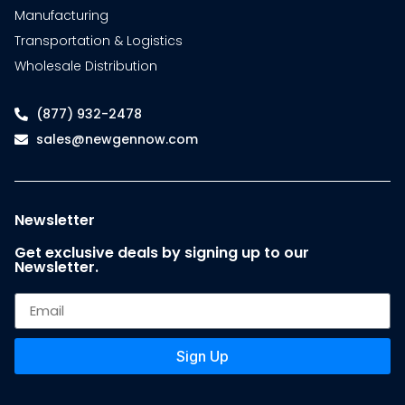
Manufacturing
Transportation & Logistics
Wholesale Distribution
(877) 932-2478
sales@newgennow.com
Newsletter
Get exclusive deals by signing up to our
Newsletter.
Sign Up