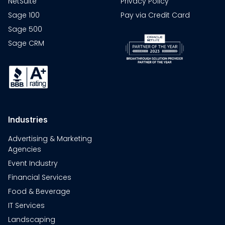
NetSuite
Privacy Policy
Sage 100
Pay via Credit Card
Sage 500
Sage CRM
Industries
Advertising & Marketing
Agencies
Event Industry
Financial Services
Food & Beverage
IT Services
Landscaping