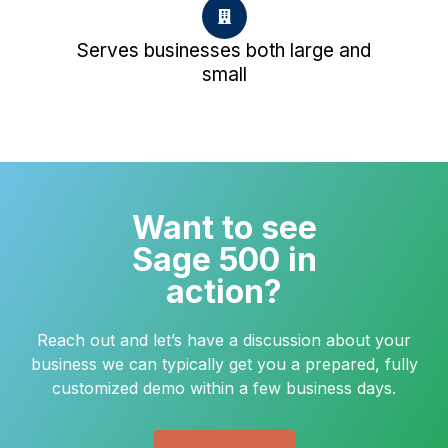
Serves businesses both large and
small
Want to see
Sage 500 in
action?
Reach out and let’s have a discussion about your
business we can typically get you a prepared, fully
customized demo within a few business days.