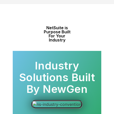
NetSuite is
Purpose Built
For Your
Industry
Industry
Solutions Built
By NewGen