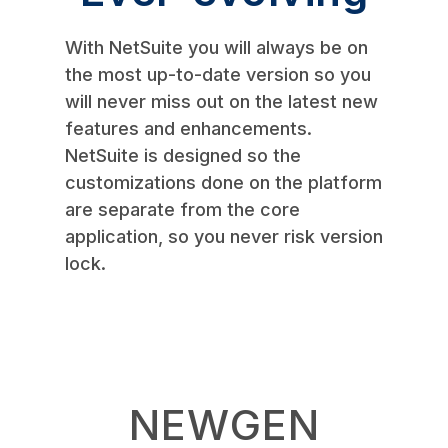
With NetSuite you will always be on
the most up-to-date version so you
will never miss out on the latest new
features and enhancements.
NetSuite is designed so the
customizations done on the platform
are separate from the core
application, so you never risk version
lock.
NEWGEN