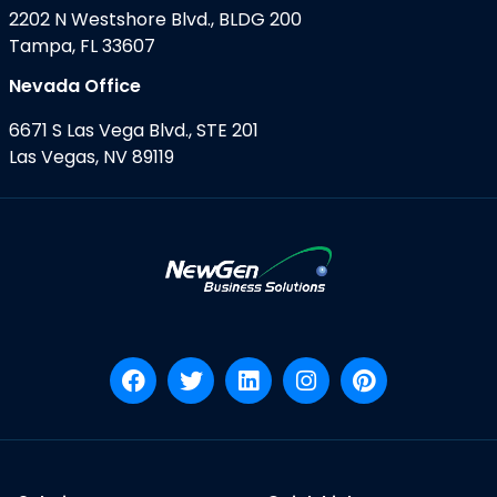
2202 N Westshore Blvd., BLDG 200
Tampa, FL 33607
Nevada Office
6671 S Las Vega Blvd., STE 201
Las Vegas, NV 89119