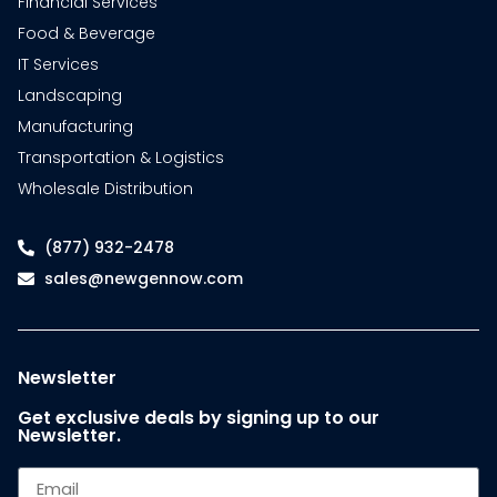
Financial Services
Food & Beverage
IT Services
Landscaping
Manufacturing
Transportation & Logistics
Wholesale Distribution
(877) 932-2478
sales@newgennow.com
Newsletter
Get exclusive deals by signing up to our
Newsletter.