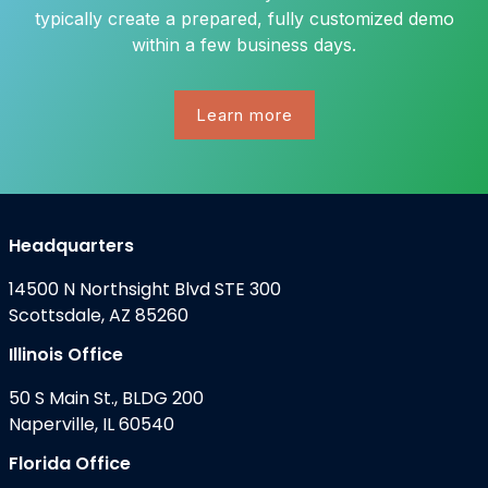
typically create a prepared, fully customized demo
within a few business days.
Learn more
Headquarters
14500 N Northsight Blvd STE 300
Scottsdale, AZ 85260
Illinois Office
50 S Main St., BLDG 200
Naperville, IL 60540
Florida Office