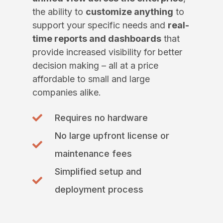
the ability to
customize anything
to
support your specific needs and
real-
time reports and dashboards
that
provide increased visibility for better
decision making – all at a price
affordable to small and large
companies alike.
Requires no hardware
No large upfront license or
maintenance fees
Simplified setup and
deployment process