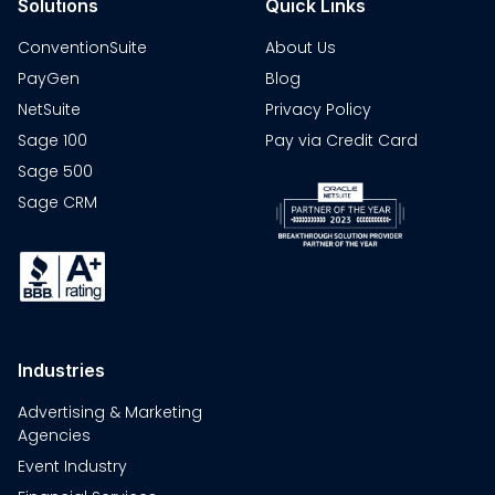
Solutions
Quick Links
ConventionSuite
About Us
PayGen
Blog
NetSuite
Privacy Policy
Sage 100
Pay via Credit Card
Sage 500
Sage CRM
Industries
Advertising & Marketing
Agencies
Event Industry