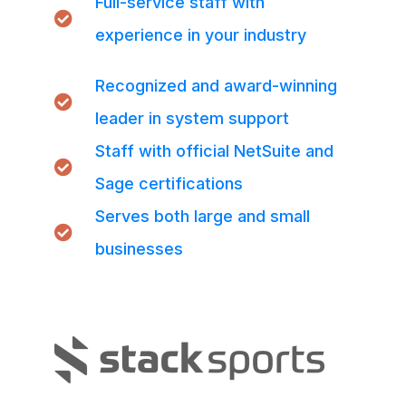
Full-service staff with
experience in your industry
Recognized and award-winning
leader in system support
Staff with official NetSuite and
Sage certifications
Serves both large and small
businesses