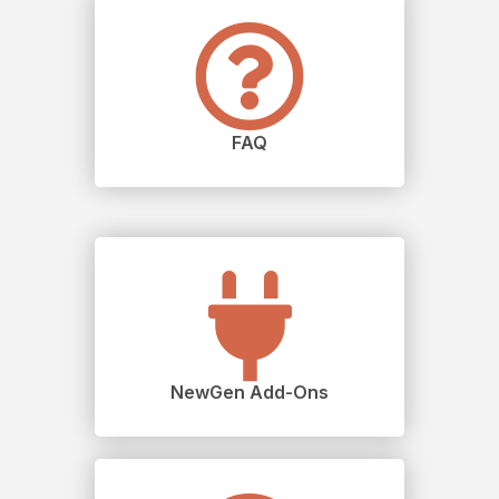
FAQ
NewGen Add-Ons