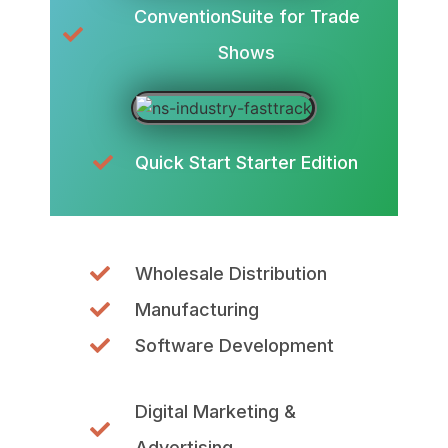
ConventionSuite for Trade
Shows
Quick Start Starter Edition
Wholesale Distribution
Manufacturing
Software Development
Digital Marketing &
Advertising