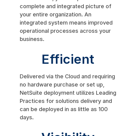
complete and integrated picture of
your entire organization. An
integrated system means improved
operational processes across your
business.
Efficient
Delivered via the Cloud and requiring
no hardware purchase or set up,
NetSuite deployment utilizes Leading
Practices for solutions delivery and
can be deployed in as little as 100
days.