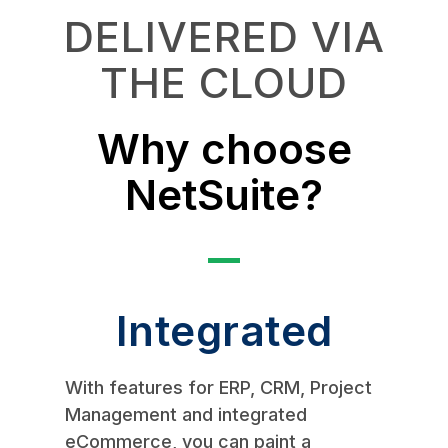
DELIVERED VIA
THE CLOUD
Why choose
NetSuite?
Integrated
With features for ERP, CRM, Project
Management and integrated
eCommerce, you can paint a