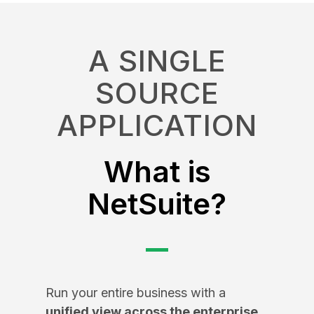
A SINGLE
SOURCE
APPLICATION
What is
NetSuite?
Run your entire business with a
unified view across the enterprise
,