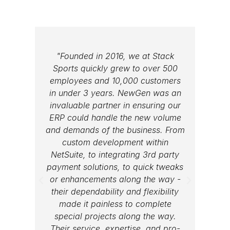
"Founded in 2016, we at Stack
"We w
Sports quickly grew to over 500
lar
employees and 10,000 customers
same 
in under 3 years. NewGen was an
medi
invaluable partner in ensuring our
sa
ERP could handle the new volume
compa
and demands of the business. From
more 
custom development within
are ab
NetSuite, to integrating 3rd party
for 
payment solutions, to quick tweaks
or enhancements along the way -
their dependability and flexibility
made it painless to complete
special projects along the way.
Their service, expertise, and pro-