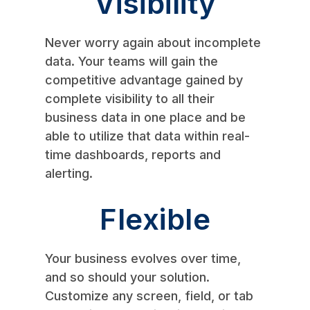
Visibility
Never worry again about incomplete
data. Your teams will gain the
competitive advantage gained by
complete visibility to all their
business data in one place and be
able to utilize that data within real-
time dashboards, reports and
alerting.
Flexible
Your business evolves over time,
and so should your solution.
Customize any screen, field, or tab