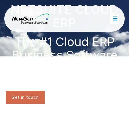
NETSUITE CLOUD
ERP
The #1 Cloud ERP
Business Software
Suite
Get in touch
Questions? Call 1-877-932-2478