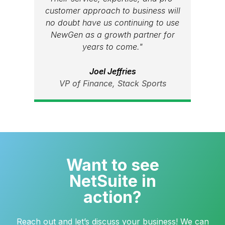
customer approach to business will
no doubt have us continuing to use
NewGen as a growth partner for
years to come."
Joel Jeffries
VP of Finance, Stack Sports
Want to see
NetSuite in
action?
Reach out and let’s discuss your business! We can