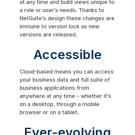
at any time and build views unique to
a role or user’s needs. Thanks to
NetSuite’s design these changes are
immune to version lock as new
versions are released.
Accessible
Cloud-based means you can access
your business data and full suite of
business applications from
anywhere at any time – whether it’s
on a desktop, through a mobile
browser or on a tablet.
Ever-evolving