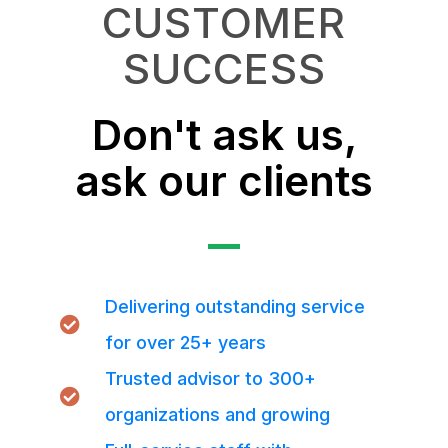
CUSTOMER
SUCCESS
Don't ask us,
ask our clients
Delivering outstanding service
for over 25+ years
Trusted advisor to 300+
organizations and growing