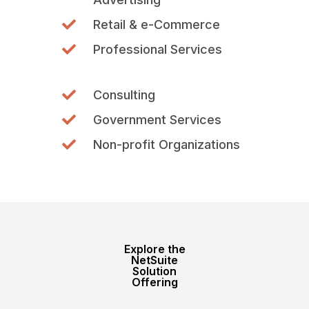
Retail & e-Commerce
Professional Services
Consulting
Government Services
Non-profit Organizations
Explore the
NetSuite
Solution
Offering