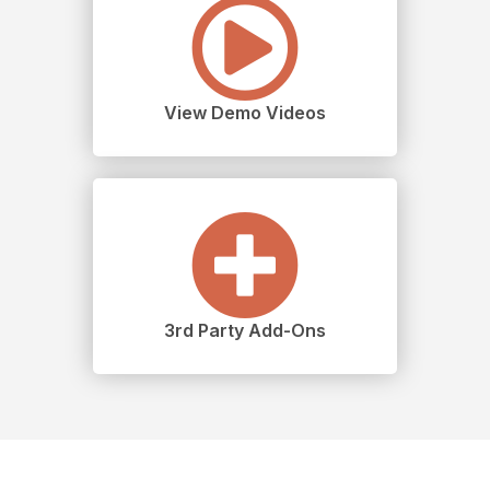
View Demo Videos
3rd Party Add-Ons