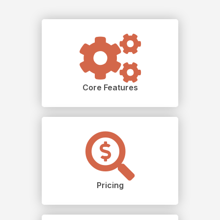
Core Features
Pricing