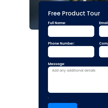
Free Product Tour
Full Name:
Emai
Phone Number:
Com
Message: