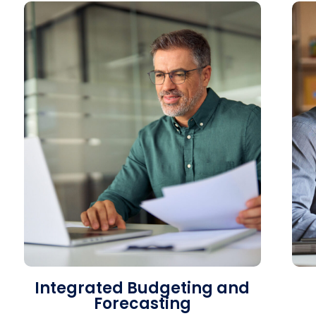
Integrated Budgeting and
Forecasting