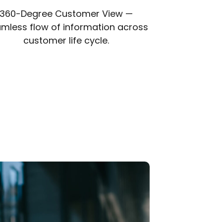
360-Degree Customer View —
mless flow of information across
customer life cycle.