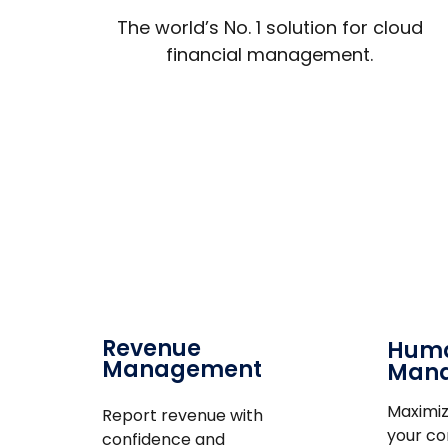
The world’s No. 1 solution for cloud
financial management.
Revenue
Huma
Management
Man
Maximiz
Report revenue with
your c
confidence and