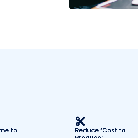
ime to
Reduce ‘Cost to
Produce’