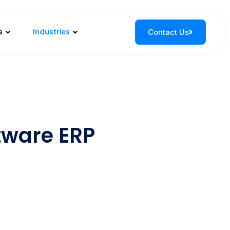
s
Industries
Contact Us
ftware ERP