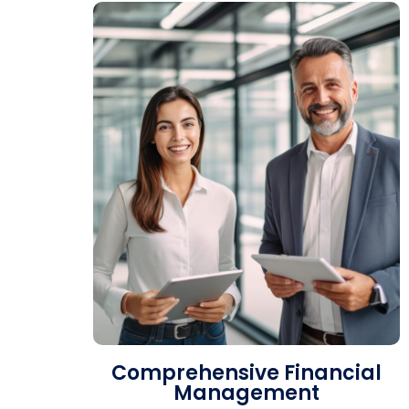
Comprehensive Financial
Management