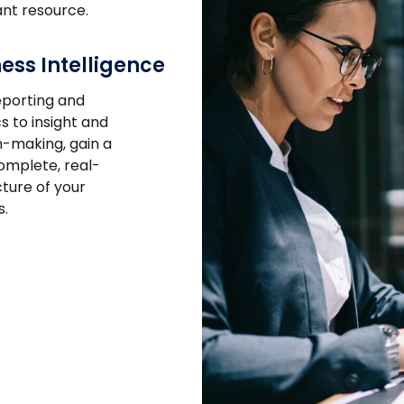
nt resource.
ess Intelligence
porting and
s to insight and
n-making, gain a
mplete, real-
cture of your
s.