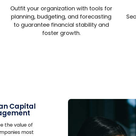
Outfit your organization with tools for
planning, budgeting, and forecasting
Sea
to guarantee financial stability and
foster growth.
n Capital
agement
e the value of
ompanies most