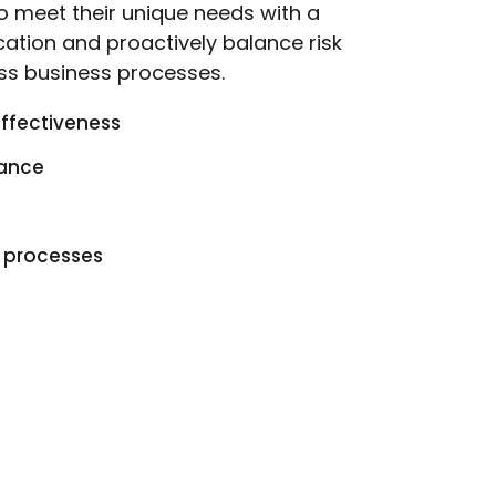
 to meet their unique needs with a
cation and proactively balance risk
ss business processes.
effectiveness
iance
g processes