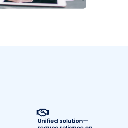
Unified solution—
reduce reliance on