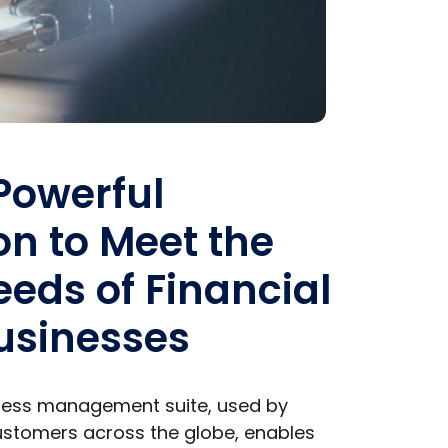
 Powerful
on to Meet the
eds of Financial
usinesses
iness management suite, used by
stomers across the globe, enables