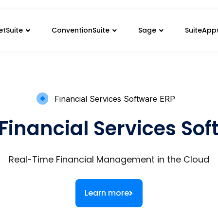
etSuite
ConventionSuite
Sage
SuiteApp
Financial Services Software ERP
Financial Services So
Real-Time Financial Management in the Cloud
Learn more