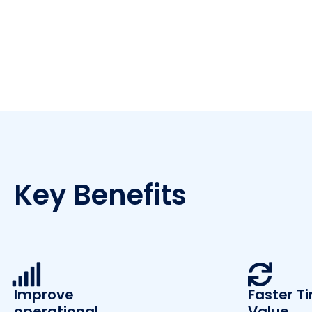
Key Benefits
Improve
Faster T
operational
Value