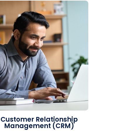
Customer Relationship
Management (CRM)