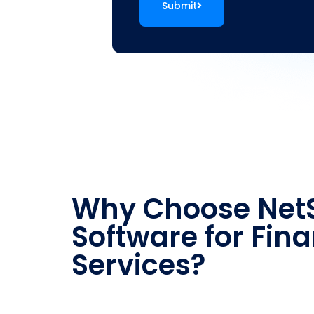
Submit
Why Choose NetS
Software for Fina
Services?