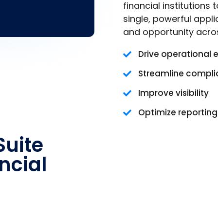
financial institutions
single, powerful appli
and opportunity acro
Drive operational 
Streamline compl
Improve visibility
Optimize reportin
uite
ncial