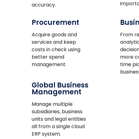
importa
accuracy.
Procurement
Busin
Acquire goods and
From re
services and keep
analytic
costs in check using
decisio
better spend
more co
management.
time pi
busines
Global Business
Management
Manage multiple
subsidiaries, business
units and legal entities
all from a single cloud
ERP system.