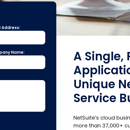
l Address:
A Single,
pany Name:
Applicati
Unique Ne
Service B
NetSuite’s cloud bus
more than
37,000+
cu