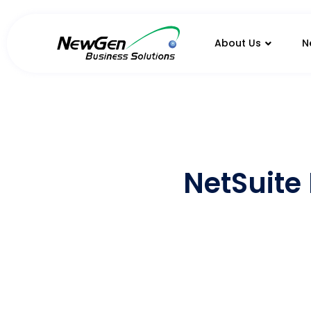
About Us
N
NetSuite 