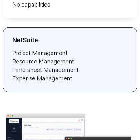
No capabilities
NetSuite
Project Management
Resource Management
Time sheet Management
Expense Management