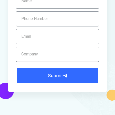
Submit