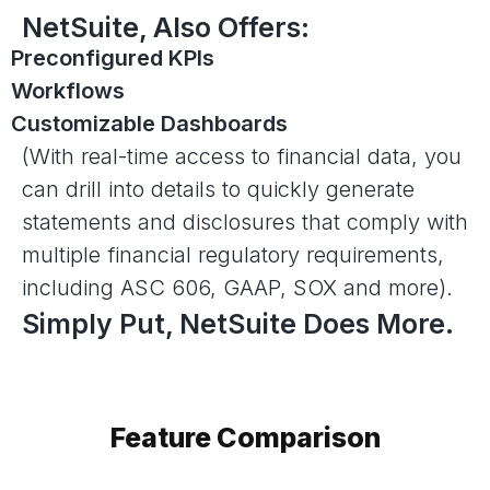
NetSuite, Also Offers:
Preconfigured KPIs
Workflows
Customizable Dashboards
(With real-time access to financial data, you
can drill into details to quickly generate
statements and disclosures that comply with
multiple financial regulatory requirements,
including ASC 606, GAAP, SOX and more).
Simply Put, NetSuite Does More.
Feature Comparison