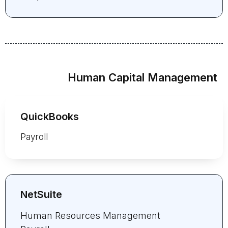
Human Capital Management
QuickBooks
Payroll
NetSuite
Human Resources Management