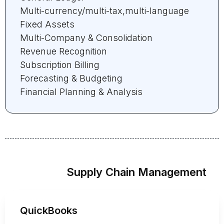
Multi-currency/multi-tax,multi-language
Fixed Assets
Multi-Company & Consolidation
Revenue Recognition
Subscription Billing
Forecasting & Budgeting
Financial Planning & Analysis
Supply Chain Management
QuickBooks