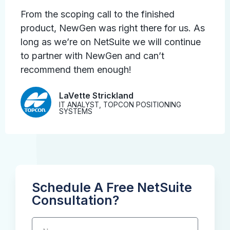
From the scoping call to the finished
product, NewGen was right there for us. As
long as we’re on NetSuite we will continue
to partner with NewGen and can’t
recommend them enough!
LaVette Strickland
IT ANALYST, TOPCON POSITIONING
SYSTEMS
Schedule A Free NetSuite
Consultation?