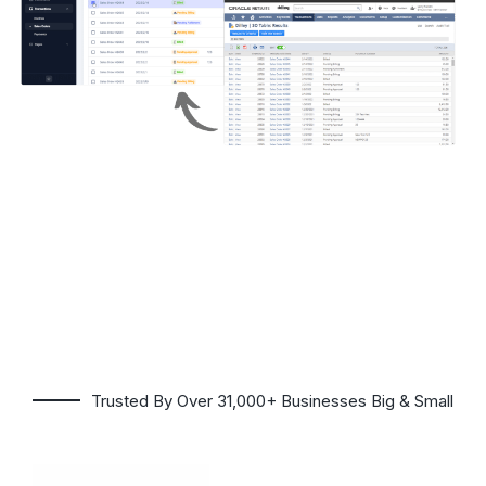
Trusted By Over 31,000+ Businesses Big & Small