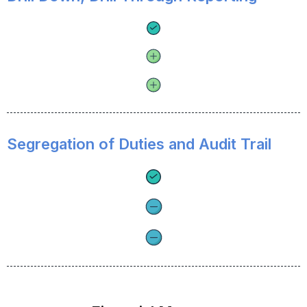
Segregation of Duties and Audit Trail