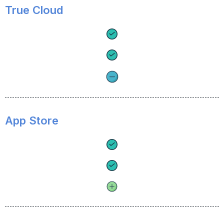
True Cloud
App Store