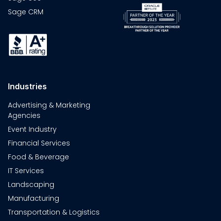
Sage CRM
Industries
Advertising & Marketing
Agencies
Event Industry
Financial Services
Food & Beverage
IT Services
Landscaping
Manufacturing
Transportation & Logistics