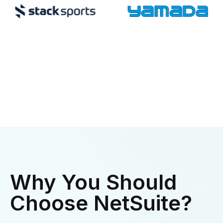
Why You Should
Choose NetSuite?