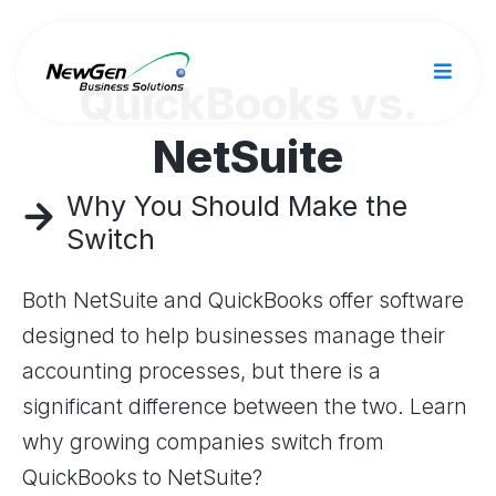
QuickBooks vs.
NetSuite
Why You Should Make the
Switch
Both NetSuite and QuickBooks offer software
designed to help businesses manage their
accounting processes, but there is a
significant difference between the two. Learn
why growing companies switch from
QuickBooks to NetSuite?