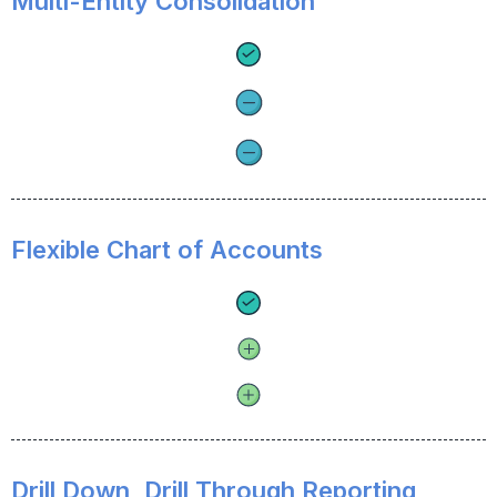
Multi-Entity Consolidation
Flexible Chart of Accounts
Drill Down, Drill Through Reporting