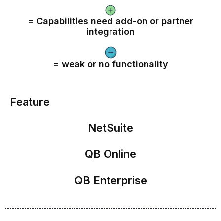
= Capabilities need add-on or partner
integration
= weak or no functionality
Feature
NetSuite
QB Online
QB Enterprise