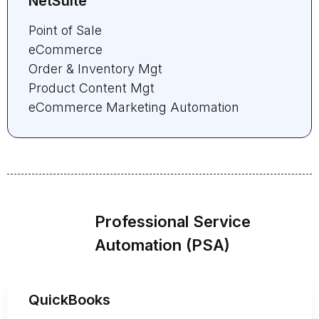
NetSuite
Point of Sale
eCommerce
Order & Inventory Mgt
Product Content Mgt
eCommerce Marketing Automation
Professional Service
Automation (PSA)
QuickBooks