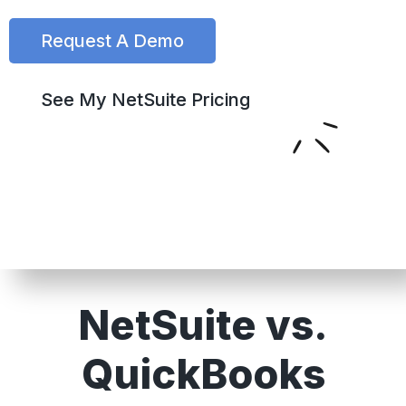
Request A Demo
See My NetSuite Pricing
NetSuite vs.
QuickBooks