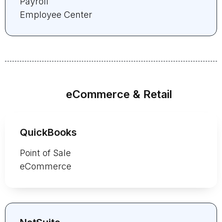
Payroll
Employee Center
eCommerce & Retail
QuickBooks
Point of Sale
eCommerce