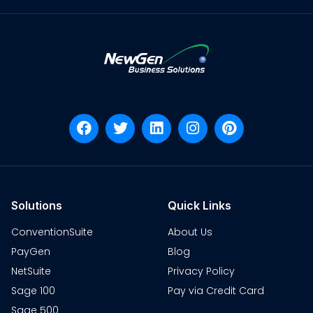
Solutions
Quick Links
ConventionSuite
About Us
PayGen
Blog
NetSuite
Privacy Policy
Sage 100
Pay via Credit Card
Sage 500