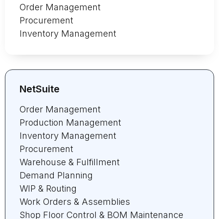
Order Management
Procurement
Inventory Management
NetSuite
Order Management
Production Management
Inventory Management
Procurement
Warehouse & Fulfillment
Demand Planning
WIP & Routing
Work Orders & Assemblies
Shop Floor Control & BOM Maintenance