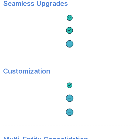
Seamless Upgrades
Customization