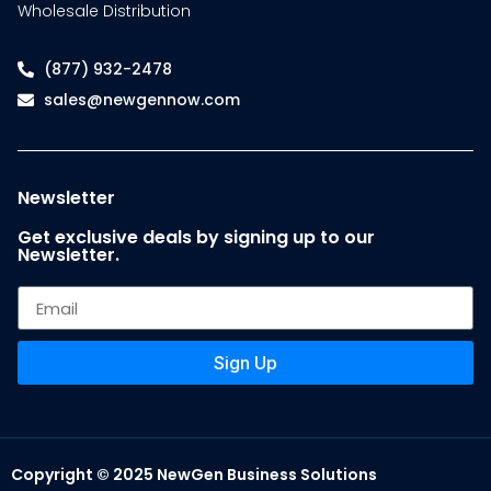
Wholesale Distribution
(877) 932-2478
sales@newgennow.com
Newsletter
Get exclusive deals by signing up to our
Newsletter.
Sign Up
Copyright © 2025 NewGen Business Solutions