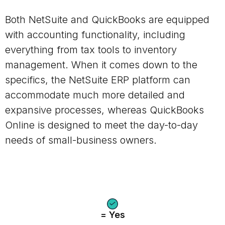
Both NetSuite and QuickBooks are equipped
with accounting functionality, including
everything from tax tools to inventory
management.
When it comes down to the
specifics, the NetSuite ERP platform can
accommodate much more detailed and
expansive processes, whereas QuickBooks
Online is designed to meet the day-to-day
needs of small-business owners.
= Yes