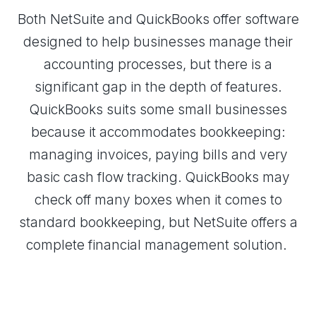
Both NetSuite and QuickBooks offer software
designed to help businesses manage their
accounting processes, but there is a
significant gap in the depth of features.
QuickBooks suits some small businesses
because it accommodates bookkeeping:
managing invoices, paying bills and very
basic cash flow tracking. QuickBooks may
check off many boxes when it comes to
standard bookkeeping, but NetSuite offers a
complete financial management solution.