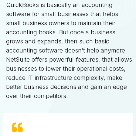
QuickBooks is basically an accounting
software for small businesses that helps
small business owners to maintain their
accounting books. But once a business
grows and expands, then such basic
accounting software doesn’t help anymore.
NetSuite offers powerful features, that allows
businesses to lower their operational costs,
reduce IT infrastructure complexity, make
better business decisions and gain an edge
over their competitors.