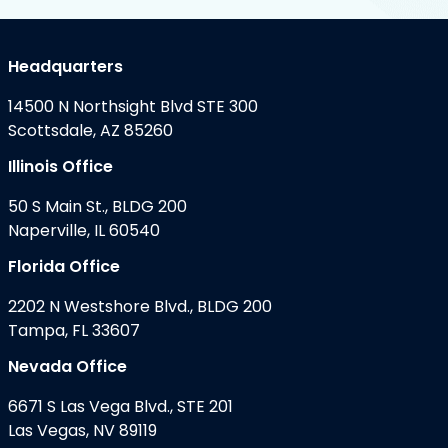
Headquarters
14500 N Northsight Blvd STE 300
Scottsdale, AZ 85260
Illinois Office
50 S Main St., BLDG 200
Naperville, IL 60540
Florida Office
2202 N Westshore Blvd., BLDG 200
Tampa, FL 33607
Nevada Office
6671 S Las Vega Blvd., STE 201
Las Vegas, NV 89119