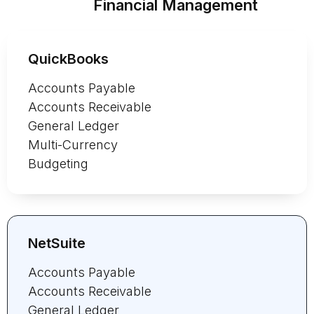
Financial Management
QuickBooks
Accounts Payable
Accounts Receivable
General Ledger
Multi-Currency
Budgeting
NetSuite
Accounts Payable
Accounts Receivable
General Ledger