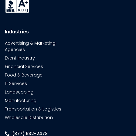
Industries
Advertising & Marketing
Agencies
Event Industry
Financial Services
Food & Beverage
IT Services
Landscaping
Manufacturing
Transportation & Logistics
Wholesale Distribution
(877) 932-2478