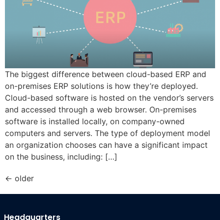
The biggest difference between cloud-based ERP and
on-premises ERP solutions is how they’re deployed.
Cloud-based software is hosted on the vendor’s servers
and accessed through a web browser. On-premises
software is installed locally, on company-owned
computers and servers. The type of deployment model
an organization chooses can have a significant impact
on the business, including: […]
←
older
Headquarters