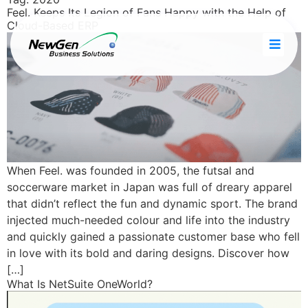
Feel. Keeps Its Legion of Fans Happy with the Help of
Cloud-Based ERP
When Feel. was founded in 2005, the futsal and
soccerware market in Japan was full of dreary apparel
that didn’t reflect the fun and dynamic sport. The brand
injected much-needed colour and life into the industry
and quickly gained a passionate customer base who fell
in love with its bold and daring designs. Discover how
[…]
What Is NetSuite OneWorld?