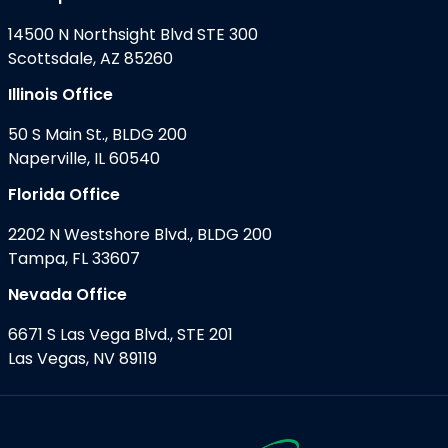
14500 N Northsight Blvd STE 300
Scottsdale, AZ 85260
Illinois Office
50 S Main St., BLDG 200
Naperville, IL 60540
Florida Office
2202 N Westshore Blvd., BLDG 200
Tampa, FL 33607
Nevada Office
6671 S Las Vega Blvd., STE 201
Las Vegas, NV 89119