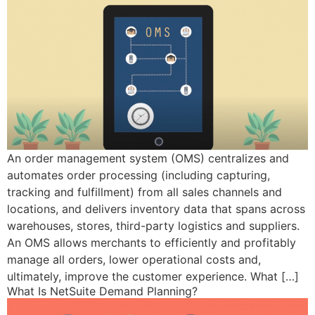
An order management system (OMS) centralizes and
automates order processing (including capturing,
tracking and fulfillment) from all sales channels and
locations, and delivers inventory data that spans across
warehouses, stores, third-party logistics and suppliers.
An OMS allows merchants to efficiently and profitably
manage all orders, lower operational costs and,
ultimately, improve the customer experience. What […]
What Is NetSuite Demand Planning?