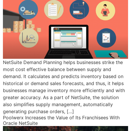
NetSuite Demand Planning helps businesses strike the
most cost effective balance between supply and
demand. It calculates and predicts inventory based on
historical or demand sales forecasts, and thus, it helps
businesses manage inventory more efficiently and with
greater accuracy. As a part of NetSuite, the solution
also simplifies supply management, automatically
generating purchase orders, […]
Poolwerx Increases the Value of Its Franchisees With
Oracle NetSuite