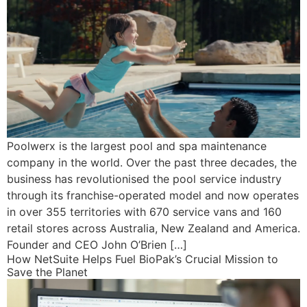
Poolwerx is the largest pool and spa maintenance
company in the world. Over the past three decades, the
business has revolutionised the pool service industry
through its franchise-operated model and now operates
in over 355 territories with 670 service vans and 160
retail stores across Australia, New Zealand and America.
Founder and CEO John O’Brien […]
How NetSuite Helps Fuel BioPak’s Crucial Mission to
Save the Planet