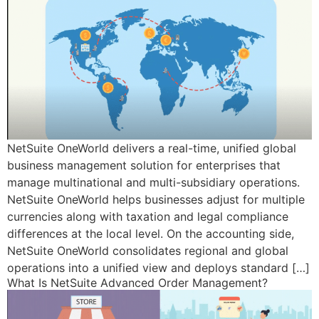
NetSuite OneWorld delivers a real-time, unified global
business management solution for enterprises that
manage multinational and multi-subsidiary operations.
NetSuite OneWorld helps businesses adjust for multiple
currencies along with taxation and legal compliance
differences at the local level. On the accounting side,
NetSuite OneWorld consolidates regional and global
operations into a unified view and deploys standard […]
What Is NetSuite Advanced Order Management?