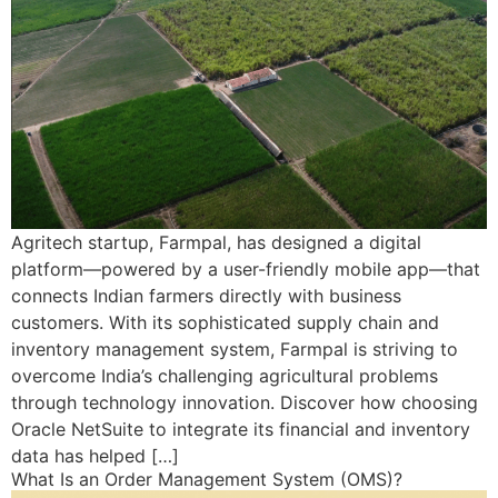
Agritech startup, Farmpal, has designed a digital
platform—powered by a user-friendly mobile app—that
connects Indian farmers directly with business
customers. With its sophisticated supply chain and
inventory management system, Farmpal is striving to
overcome India’s challenging agricultural problems
through technology innovation. Discover how choosing
Oracle NetSuite to integrate its financial and inventory
data has helped […]
What Is an Order Management System (OMS)?