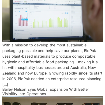
With a mission to develop the most sustainable
packaging possible and help save our planet, BioPak
uses plant-based materials to produce compostable,
hygienic and affordable food packaging – making it a
hit with hospitality businesses around Australia, New
Zealand and now Europe. Growing rapidly since its start
in 2006, BioPak needed an enterprise resource planning
[…]
Bailey Nelson Eyes Global Expansion With Better
Visibility Into Operations