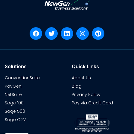
Solutions
Quick Links
ConventionSuite
About Us
PayGen
Blog
NetSuite
Privacy Policy
Sage 100
Pay via Credit Card
Sage 500
Sage CRM