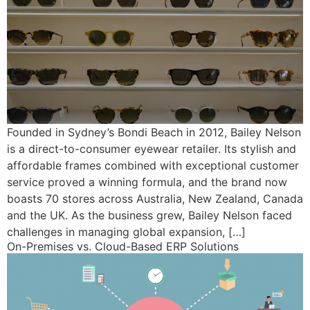
Founded in Sydney’s Bondi Beach in 2012, Bailey Nelson
is a direct-to-consumer eyewear retailer. Its stylish and
affordable frames combined with exceptional customer
service proved a winning formula, and the brand now
boasts 70 stores across Australia, New Zealand, Canada
and the UK. As the business grew, Bailey Nelson faced
challenges in managing global expansion, […]
On-Premises vs. Cloud-Based ERP Solutions