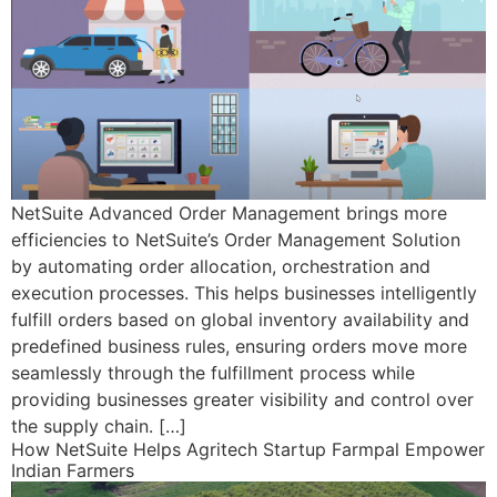
NetSuite Advanced Order Management brings more
efficiencies to NetSuite’s Order Management Solution
by automating order allocation, orchestration and
execution processes. This helps businesses intelligently
fulfill orders based on global inventory availability and
predefined business rules, ensuring orders move more
seamlessly through the fulfillment process while
providing businesses greater visibility and control over
the supply chain. […]
How NetSuite Helps Agritech Startup Farmpal Empower
Indian Farmers