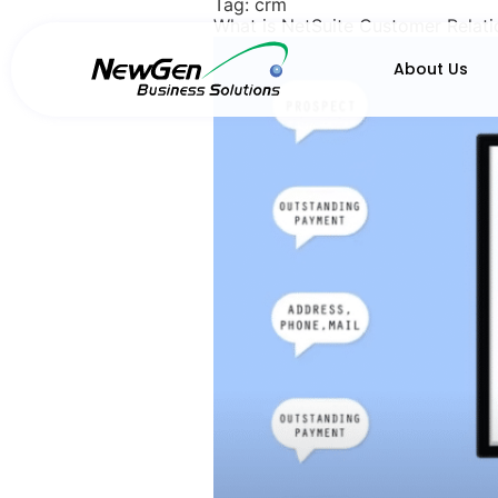
Tag:
crm
What is NetSuite Customer Relat
About Us