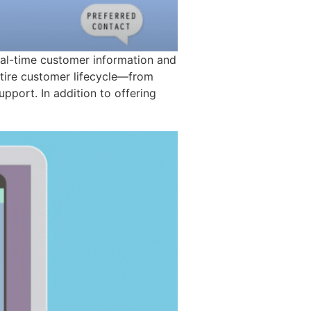
eal-time customer information and
entire customer lifecycle—from
support. In addition to offering