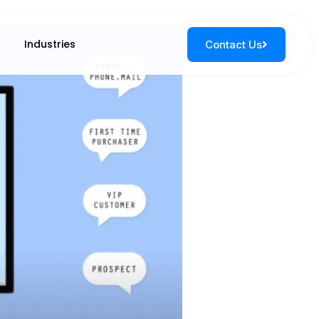
Industries
Contact Us