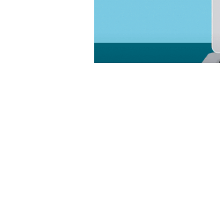
Customer relationship managemen
data. A CRM system is a shared p
effectively, providing visibility 
solution helps businesses […]
NetSuite for Media Companies –