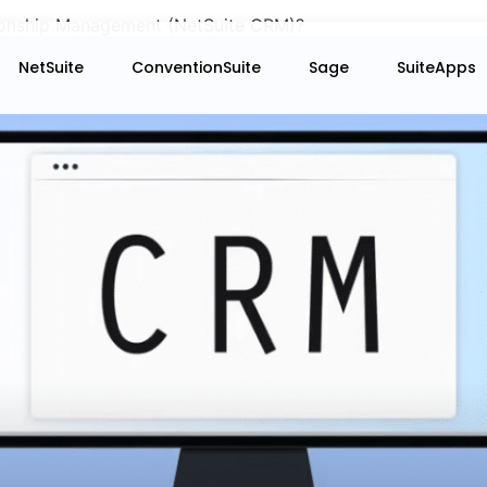
ionship Management (NetSuite CRM)?
NetSuite
ConventionSuite
Sage
SuiteApps