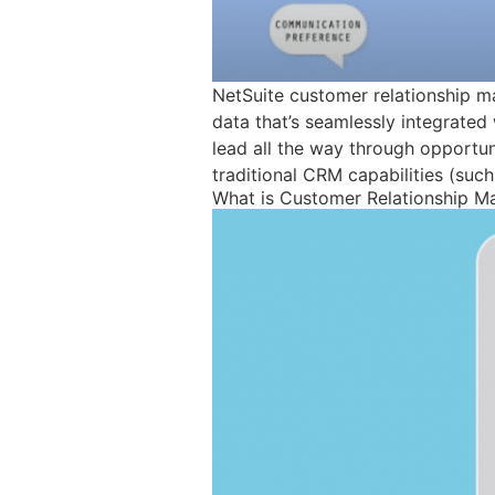
NetSuite customer relationship m
data that’s seamlessly integrated 
lead all the way through opportunit
traditional CRM capabilities (such
What is Customer Relationship 