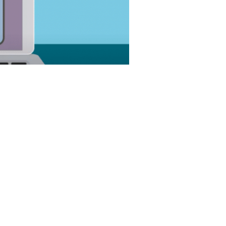
optimize customer and prospect
ce teams to conduct business more
tomer journey. Ultimately, a CRM