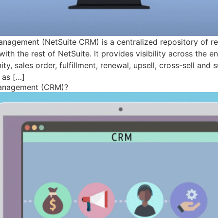
anagement (NetSuite CRM) is a centralized repository of r
with the rest of NetSuite. It provides visibility across the 
y, sales order, fulfillment, renewal, upsell, cross-sell and 
 as […]
Management (CRM)?