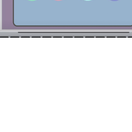
t, or CRM, technology helps create, store, automate and 
latform that enables sales, marketing and customer servi
into the same information across each touchpoint of the cus
 Sales & CRM