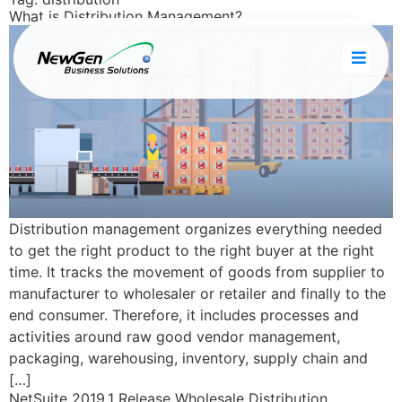
What is Distribution Management?
Distribution management organizes everything needed
to get the right product to the right buyer at the right
time. It tracks the movement of goods from supplier to
manufacturer to wholesaler or retailer and finally to the
end consumer. Therefore, it includes processes and
activities around raw good vendor management,
packaging, warehousing, inventory, supply chain and
[…]
NetSuite 2019.1 Release Wholesale Distribution