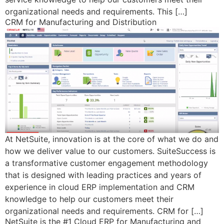
organizational needs and requirements. This […]
CRM for Manufacturing and Distribution
At NetSuite, innovation is at the core of what we do and
how we deliver value to our customers. SuiteSuccess is
a transformative customer engagement methodology
that is designed with leading practices and years of
experience in cloud ERP implementation and CRM
knowledge to help our customers meet their
organizational needs and requirements. CRM for […]
NetSuite is the #1 Cloud ERP for Manufacturing and