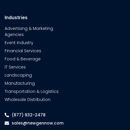
Industries
Advertising & Marketing
Agencies
Event Industry
Financial Services
Food & Beverage
IT Services
Landscaping
Manufacturing
Transportation & Logistics
Wholesale Distribution
(877) 932-2478
sales@newgennow.com