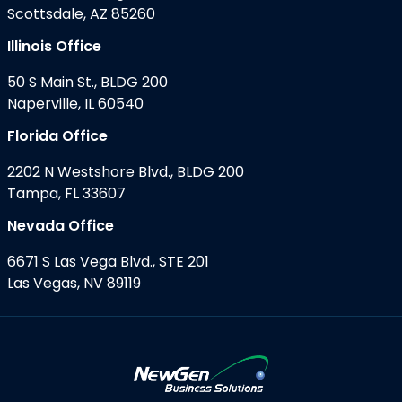
Scottsdale, AZ 85260
Illinois Office
50 S Main St., BLDG 200
Naperville, IL 60540
Florida Office
2202 N Westshore Blvd., BLDG 200
Tampa, FL 33607
Nevada Office
6671 S Las Vega Blvd., STE 201
Las Vegas, NV 89119