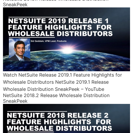
SneakPeek
Watch NetSuite Release 2019.1 Feature Highlights for
Wholesale Distributors NetSuite 2019.1 Release
Wholesale Distribution SneakPeek – YouTube
NetSuite 2018.2 Release Wholesale Distribution
SneakPeek