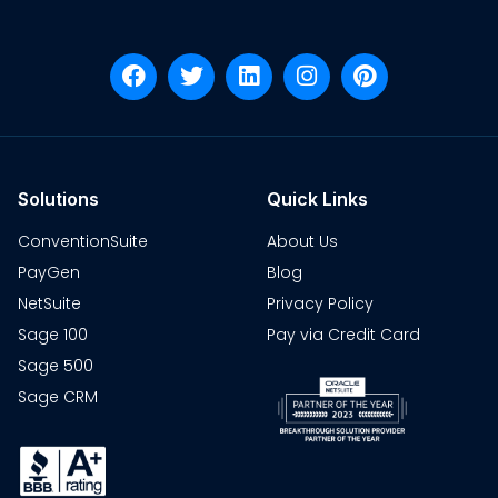
Solutions
Quick Links
ConventionSuite
About Us
PayGen
Blog
NetSuite
Privacy Policy
Sage 100
Pay via Credit Card
Sage 500
Sage CRM