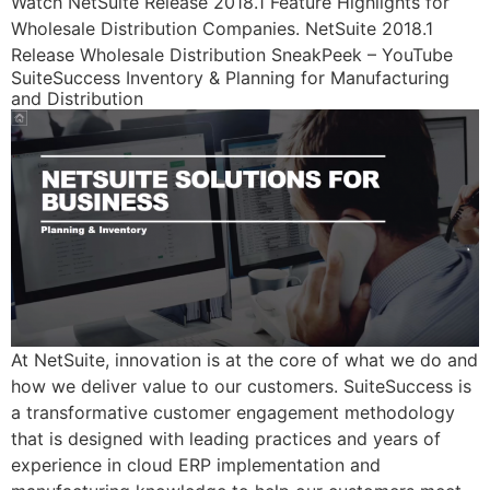
Watch NetSuite Release 2018.1 Feature Highlights for
Wholesale Distribution Companies. NetSuite 2018.1
Release Wholesale Distribution SneakPeek – YouTube
SuiteSuccess Inventory & Planning for Manufacturing
and Distribution
At NetSuite, innovation is at the core of what we do and
how we deliver value to our customers. SuiteSuccess is
a transformative customer engagement methodology
that is designed with leading practices and years of
experience in cloud ERP implementation and