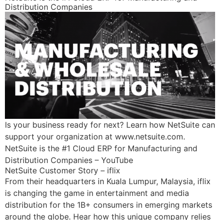
Distribution Companies
Is your business ready for next? Learn how NetSuite can
support your organization at www.netsuite.com.
NetSuite is the #1 Cloud ERP for Manufacturing and
Distribution Companies – YouTube
NetSuite Customer Story – iflix
From their headquarters in Kuala Lumpur, Malaysia, iflix
is changing the game in entertainment and media
distribution for the 1B+ consumers in emerging markets
around the globe. Hear how this unique company relies