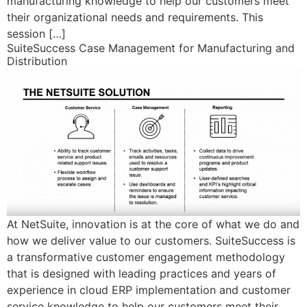
manufacturing knowledge to help our customers meet
their organizational needs and requirements. This
session […]
SuiteSuccess Case Management for Manufacturing and
Distribution
At NetSuite, innovation is at the core of what we do and
how we deliver value to our customers. SuiteSuccess is
a transformative customer engagement methodology
that is designed with leading practices and years of
experience in cloud ERP implementation and customer
service knowledge to help our customers meet their