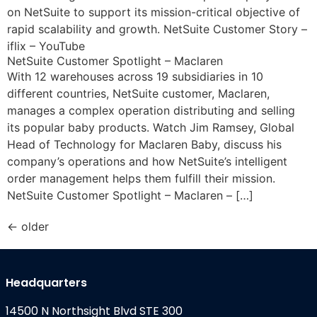
on NetSuite to support its mission-critical objective of
rapid scalability and growth. NetSuite Customer Story –
iflix – YouTube
NetSuite Customer Spotlight – Maclaren
With 12 warehouses across 19 subsidiaries in 10
different countries, NetSuite customer, Maclaren,
manages a complex operation distributing and selling
its popular baby products. Watch Jim Ramsey, Global
Head of Technology for Maclaren Baby, discuss his
company’s operations and how NetSuite’s intelligent
order management helps them fulfill their mission.
NetSuite Customer Spotlight – Maclaren – […]
←
older
Headquarters
14500 N Northsight Blvd STE 300