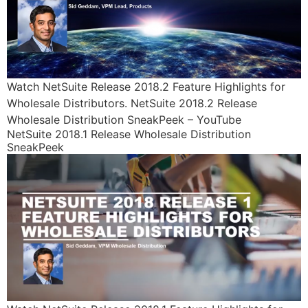
Watch NetSuite Release 2018.2 Feature Highlights for
Wholesale Distributors. NetSuite 2018.2 Release
Wholesale Distribution SneakPeek – YouTube
NetSuite 2018.1 Release Wholesale Distribution
SneakPeek