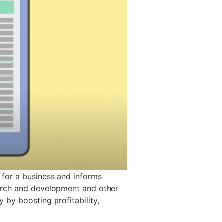
 for a business and informs
earch and development and other
 by boosting profitability,