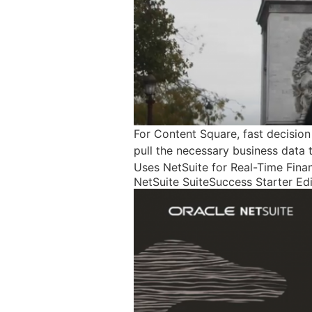
For Content Square, fast decisio
pull the necessary business data t
Uses NetSuite for Real-Time Fina
NetSuite SuiteSuccess Starter Ed