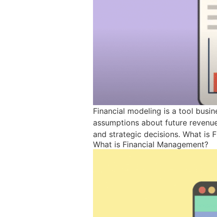
Financial modeling is a tool busi
assumptions about future revenue,
and strategic decisions. What is 
What is Financial Management?