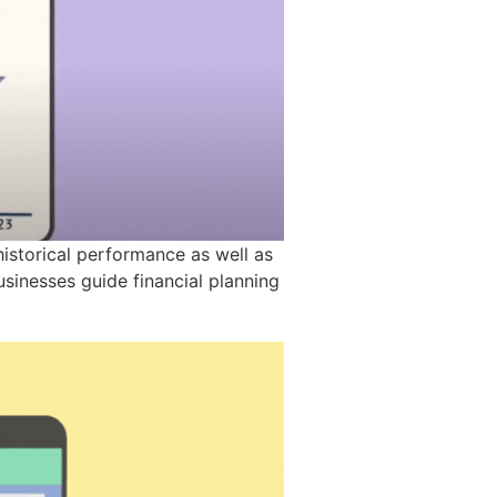
historical performance as well as
sinesses guide financial planning