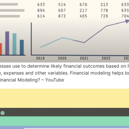
nesses use to determine likely financial outcomes based on 
 expenses and other variables. Financial modeling helps bu
Financial Modeling? – YouTube