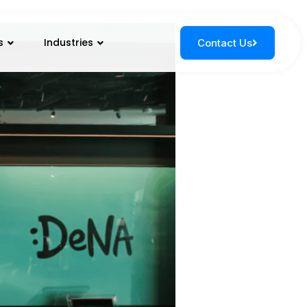
s
Industries
Contact Us