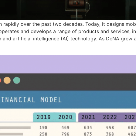
rapidly over the past two decades. Today, it designs mobi
operates and develops a range of products and services, 
n and artificial intelligence (AI) technology. As DeNA gre