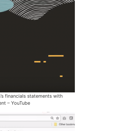
’s financials statements with
ment – YouTube