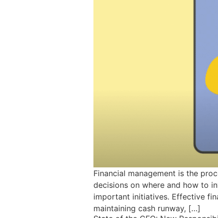
Financial management is the proc
decisions on where and how to inv
important initiatives. Effective 
maintaining cash runway, […]