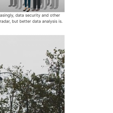
asingly, data security and other
adar, but better data analysis is.