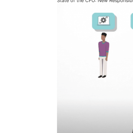
State of the CFO: New Responsibi