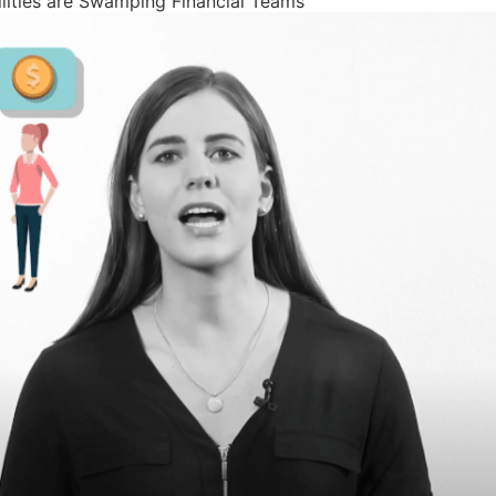
lities are Swamping Financial Teams