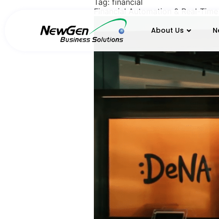
Tag:
financial
Financial Automation & Real-Time
About Us
N