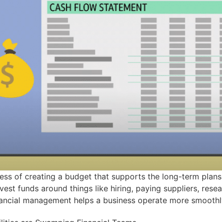
ess of creating a budget that supports the long-term plans
est funds around things like hiring, paying suppliers, res
financial management helps a business operate more smoothly