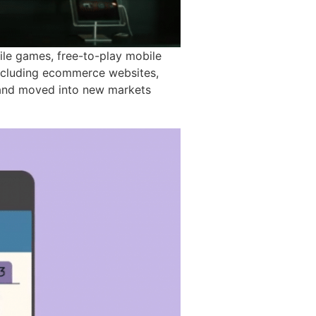
le games, free-to-play mobile
including ecommerce websites,
w and moved into new markets