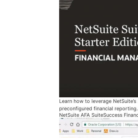
Learn how to leverage NetSuite’s 
preconfigured financial reportin
NetSuite AFA SuiteSuccess Fina