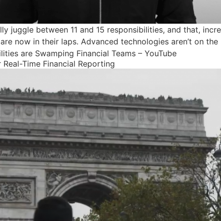
y juggle between 11 and 15 responsibilities, and that, incre
 are now in their laps. Advanced technologies aren’t on the r
lities are Swamping Financial Teams – YouTube
 Real-Time Financial Reporting