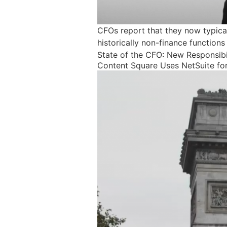
CFOs report that they now typicall
historically non-finance functions
State of the CFO: New Responsibi
Content Square Uses NetSuite for