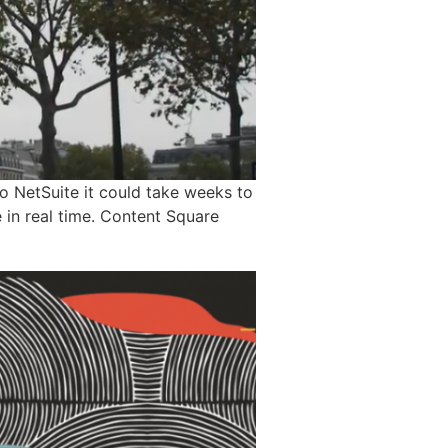
o NetSuite it could take weeks to
e in real time. Content Square