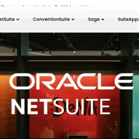
 Business Insights Help DeNA Level Up
etSuite
ConventionSuite
Sage
SuiteApp