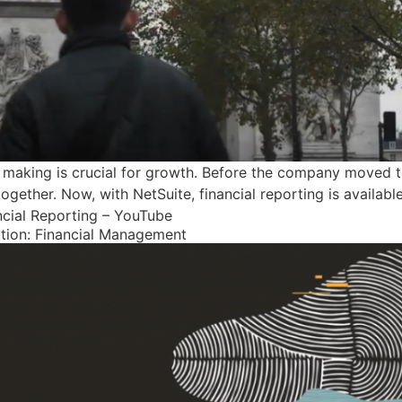
n making is crucial for growth. Before the company moved t
ogether. Now, with NetSuite, financial reporting is availabl
ncial Reporting – YouTube
ition: Financial Management