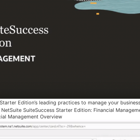
Starter Edition’s leading practices to manage your business
g. NetSuite SuiteSuccess Starter Edition: Financial Manage
ncial Management Overview