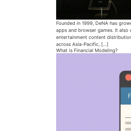
Founded in 1999, DeNA has grown 
apps and browser games. It also 
entertainment content distributio
across Asia-Pacific, […]
What is Financial Modeling?