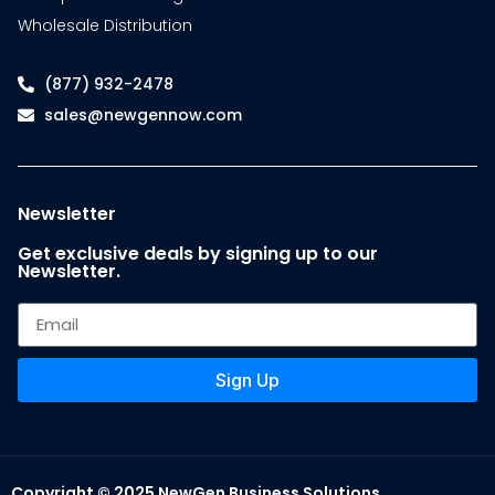
Wholesale Distribution
(877) 932-2478
sales@newgennow.com
Newsletter
Get exclusive deals by signing up to our
Newsletter.
Sign Up
Copyright © 2025 NewGen Business Solutions