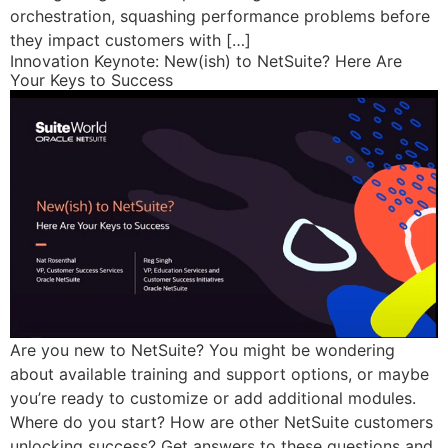
orchestration, squashing performance problems before
they impact customers with […]
Innovation Keynote: New(ish) to NetSuite? Here Are
Your Keys to Success
Are you new to NetSuite? You might be wondering
about available training and support options, or maybe
you’re ready to customize or add additional modules.
Where do you start? How are other NetSuite customers
unlocking success? Get answers to these questions and