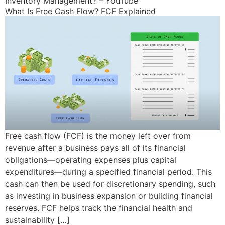
Inventory Management? – YouTube
What Is Free Cash Flow? FCF Explained
Free cash flow (FCF) is the money left over from
revenue after a business pays all of its financial
obligations—operating expenses plus capital
expenditures—during a specified financial period. This
cash can then be used for discretionary spending, such
as investing in business expansion or building financial
reserves. FCF helps track the financial health and
sustainability […]