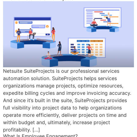
Netsuite SuiteProjects is our professional services
automation solution. SuiteProjects helps services
organizations manage projects, optimize resources,
expedite billing cycles and improve invoicing accuracy.
And since it’s built in the suite, SuiteProjects provides
full visibility into project data to help organizations
operate more efficiently, deliver projects on time and
within budget and, ultimately, increase project
profitability. […]
What Is Employee Engagement?