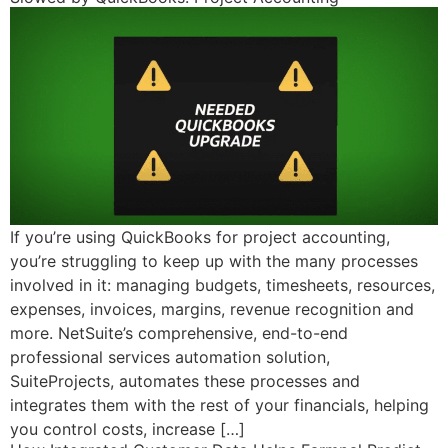
If you’re using QuickBooks for project accounting,
you’re struggling to keep up with the many processes
involved in it: managing budgets, timesheets, resources,
expenses, invoices, margins, revenue recognition and
more. NetSuite’s comprehensive, end-to-end
professional services automation solution,
SuiteProjects, automates these processes and
integrates them with the rest of your financials, helping
you control costs, increase […]