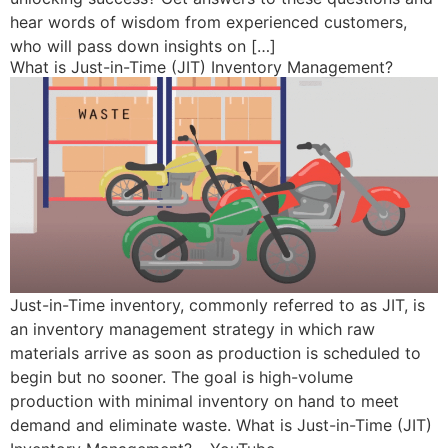
hear words of wisdom from experienced customers,
who will pass down insights on […]
What is Just-in-Time (JIT) Inventory Management?
Just-in-Time inventory, commonly referred to as JIT, is
an inventory management strategy in which raw
materials arrive as soon as production is scheduled to
begin but no sooner. The goal is high-volume
production with minimal inventory on hand to meet
demand and eliminate waste. What is Just-in-Time (JIT)