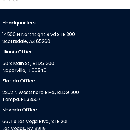
Headquarters
14500 N Northsight Blvd STE 300
Scottsdale, AZ 85260
Illinois Office
50 S Main St., BLDG 200
Naperville, IL 60540
Florida Office
2202 N Westshore Blvd., BLDG 200
Tampa, FL 33607
Nevada Office
6671 S Las Vega Blvd., STE 201
Las Vegas, NV 89119