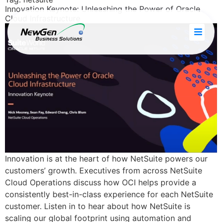
Innovation Keynote: Unleashing the Power of Oracle
Cloud Infrastructure
Innovation is at the heart of how NetSuite powers our
customers’ growth. Executives from across NetSuite
Cloud Operations discuss how OCI helps provide a
consistently best-in-class experience for each NetSuite
customer. Listen in to hear about how NetSuite is
scaling our global footprint using automation and