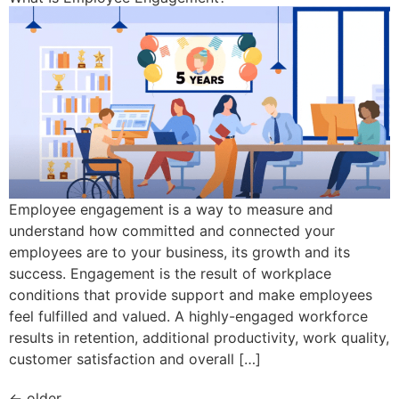
Employee engagement is a way to measure and
understand how committed and connected your
employees are to your business, its growth and its
success. Engagement is the result of workplace
conditions that provide support and make employees
feel fulfilled and valued. A highly-engaged workforce
results in retention, additional productivity, work quality,
customer satisfaction and overall […]
←
older