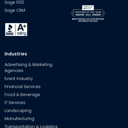
Sage 500
Sage CRM
Industries
Advertising & Marketing
Agencies
Event Industry
Financial Services
Food & Beverage
IT Services
Landscaping
Manufacturing
Transportation & Logistics