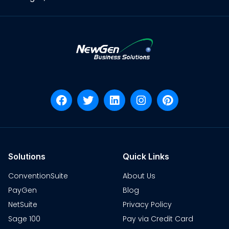
Solutions
Quick Links
ConventionSuite
About Us
PayGen
Blog
NetSuite
Privacy Policy
Sage 100
Pay via Credit Card