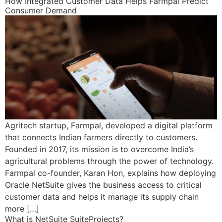
How Integrated Customer Data Helps Farmpal Predict
Consumer Demand
Agritech startup, Farmpal, developed a digital platform
that connects Indian farmers directly to customers.
Founded in 2017, its mission is to overcome India’s
agricultural problems through the power of technology.
Farmpal co-founder, Karan Hon, explains how deploying
Oracle NetSuite gives the business access to critical
customer data and helps it manage its supply chain
more […]
What is NetSuite SuiteProjects?