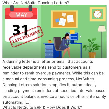
What Are NetSuite Dunning Letters?
A dunning letter is a letter or email that accounts
receivable departments send to customers as a
reminder to remit overdue payments. While this can be
a manual and time-consuming process, NetSuite’s
Dunning Letters solution simplifies it, automatically
sending payment reminders at specified intervals based
on account balance, invoice amount or other criteria. By
automating […]
What Is NetSuite ERP & How Does It Work?