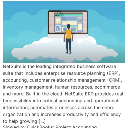
NetSuite is the leading integrated business software
suite that includes enterprise resource planning (ERP),
accounting, customer relationship management (CRM),
inventory management, human resources, ecommerce
and more. Built in the cloud, NetSuite ERP provides real-
time visibility into critical accounting and operational
information, automates processes across the entire
organization and increases productivity and efficiency
to help growing […]
Slowed by QuickBooks: Project Accounting