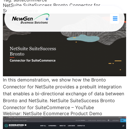
NetSuite SuiteSuccess Bronto Connector for
SuiteCommerce
ries
In this demonstration, we show how the Bronto
Connector for NetSuite provides a prebuilt integration
that enables a bi-directional exchange of data between
Bronto and NetSuite. NetSuite SuiteSuccess Bronto
Connector for SuiteCommerce – YouTube
Webinar: NetSuite Ecommerce Product Demo