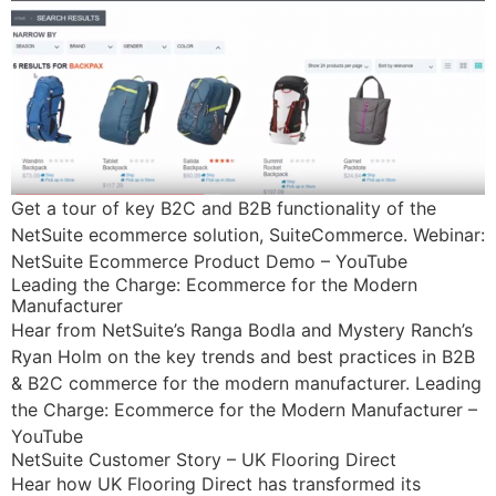
Get a tour of key B2C and B2B functionality of the
NetSuite ecommerce solution, SuiteCommerce. Webinar:
NetSuite Ecommerce Product Demo – YouTube
Leading the Charge: Ecommerce for the Modern
Manufacturer
Hear from NetSuite’s Ranga Bodla and Mystery Ranch’s
Ryan Holm on the key trends and best practices in B2B
& B2C commerce for the modern manufacturer. Leading
the Charge: Ecommerce for the Modern Manufacturer –
YouTube
NetSuite Customer Story – UK Flooring Direct
Hear how UK Flooring Direct has transformed its