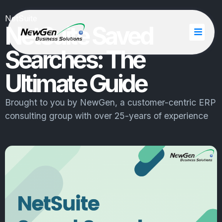
NetSuite
NetSuite Saved
Searches: The
Ultimate Guide
Brought to you by
NewGen
, a customer-centric ERP
consulting group with over 25-years of experience