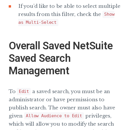
If you’d like to be able to select multiple
results from this filter, check the
Show
as Multi-Select
Overall Saved NetSuite
Saved Search
Management
To
a saved search, you must be an
Edit
administrator or have permissions to
publish search. The owner must also have
given
privileges,
Allow Audience to Edit
which will allow you to modify the search