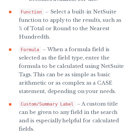
– Select a built-in NetSuite
Function
function to apply to the results, such as
% of Total or Round to the Nearest
Hundredth.
– When a formula field is
Formula
selected as the field type, enter the
formula to be calculated using NetSuite
Tags. This can be as simple as basic
arithmetic or as complex as a CASE
statement, depending on your needs.
– A custom title
Custom/Summary Label
can be given to any field in the search
and is especially helpful for calculated
fields.