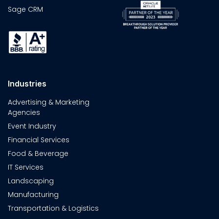
Sage CRM
Industries
Advertising & Marketing
Agencies
Event Industry
Financial Services
Food & Beverage
IT Services
Landscaping
Manufacturing
Transportation & Logistics