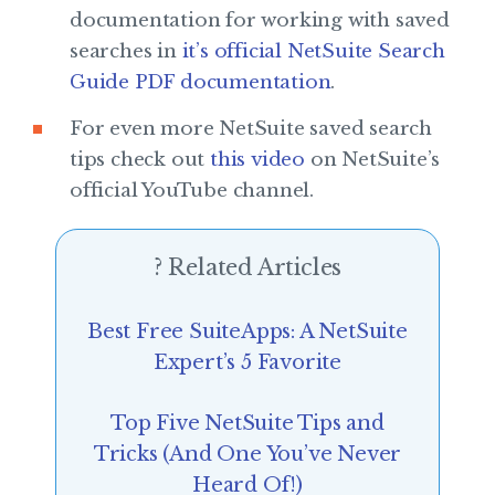
documentation for working with saved
searches in
it’s official NetSuite Search
Guide PDF documentation
.
For even more NetSuite saved search
tips check out
this video
on NetSuite’s
official YouTube channel.
? Related Articles
Best Free SuiteApps: A NetSuite
Expert’s 5 Favorite
Top Five NetSuite Tips and
Tricks (And One You’ve Never
Heard Of!)