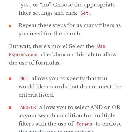
“yes”, or “no”. Choose the appropriate
filter settings and click
.
Set
Repeat these steps for as many filters as
you need for the search.
But wait, there’s more! Select the
Use
checkbox on this tab to allow
Expressions
the use of formulas.
allows you to specify that you
NOT
would like records that do not meet the
criteria listed.
allows you to select AND or OR
AND/OR
as your search condition for multiple
filters with the use of
to enclose
Parens