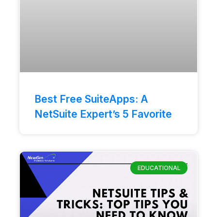
Best Free SuiteApps: A
NetSuite Expert’s 5 Favorite
EDUCATIONAL