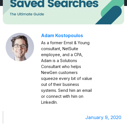
Adam Kostopoulos
As a former Ernst & Young
consultant, NetSuite
employee, and a CPA,
Adam is a Solutions
Consultant who helps
NewGen customers
squeeze every bit of value
out of their business
systems. Send him an
email
or connect with him on
LinkedIn
.
January 9, 2020