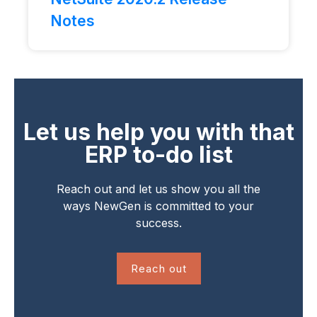
Notes
Let us help you with that
ERP to-do list
Reach out and let us show you all the
ways NewGen is committed to your
success.
Reach out