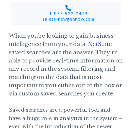
1-877-932-2478
sales@newgennow.com​
When you’re looking to gain business
intelligence from your data,
NetSuite
saved searches are the answer. They’re
able to provide real-time information on
any record in the system, filtering and
matching on the data that is most
important to you either out of the box or
via custom saved searches you create.
Saved searches are a powerful tool and
have a huge role in analytics in the system –
even with the introduction of the newer