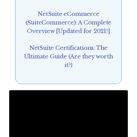
NetSuite eCommerce
(SuiteCommerce): A Complete
Overview [Updated for 2021!]
NetSuite Certifications: The
Ultimate Guide (Are they worth
it?)