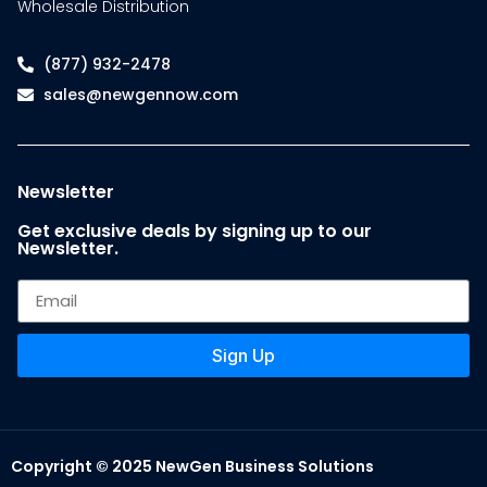
Wholesale Distribution
(877) 932-2478
sales@newgennow.com
Newsletter
Get exclusive deals by signing up to our
Newsletter.
Sign Up
Copyright © 2025 NewGen Business Solutions