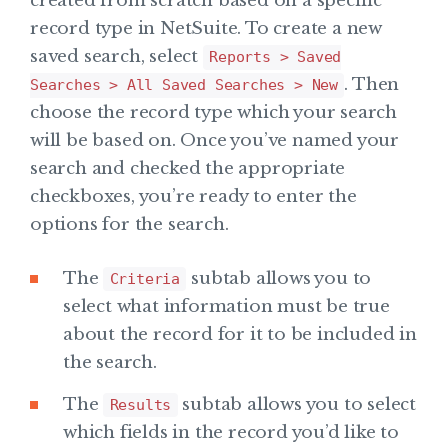
created from scratch based on a specific
record type in NetSuite. To create a new
saved search, select
Reports > Saved
. Then
Searches > All Saved Searches > New
choose the record type which your search
will be based on. Once you’ve named your
search and checked the appropriate
checkboxes, you’re ready to enter the
options for the search.
The
subtab allows you to
Criteria
select what information must be true
about the record for it to be included in
the search.
The
subtab allows you to select
Results
which fields in the record you’d like to