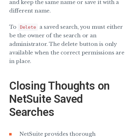
and keep the same name or save it with a
different name.
To
a saved search, you must either
Delete
be the owner of the search or an
administrator. The delete button is only
available when the correct permissions are
in place.
Closing Thoughts on
NetSuite Saved
Searches
NetSuite provides thorough