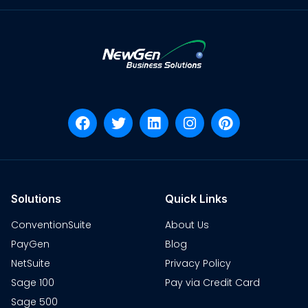
Solutions
Quick Links
ConventionSuite
About Us
PayGen
Blog
NetSuite
Privacy Policy
Sage 100
Pay via Credit Card
Sage 500