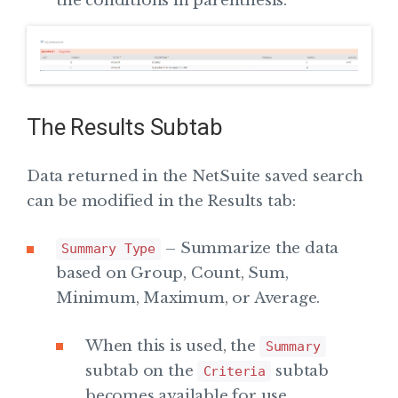
the conditions in parenthesis.
The Results Subtab
Data returned in the NetSuite saved search
can be modified in the Results tab:
– Summarize the data
Summary Type
based on Group, Count, Sum,
Minimum, Maximum, or Average.
When this is used, the
Summary
subtab on the
subtab
Criteria
becomes available for use.