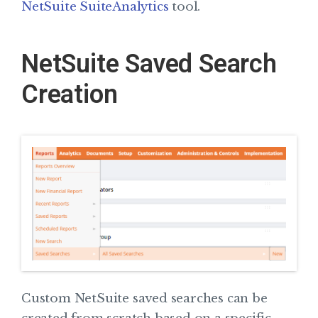
NetSuite SuiteAnalytics
tool.
NetSuite Saved Search
Creation
Custom NetSuite saved searches can be