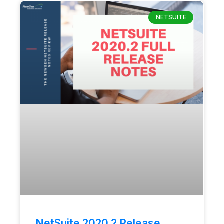
NETSUITE
NetSuite 2020.2 Release