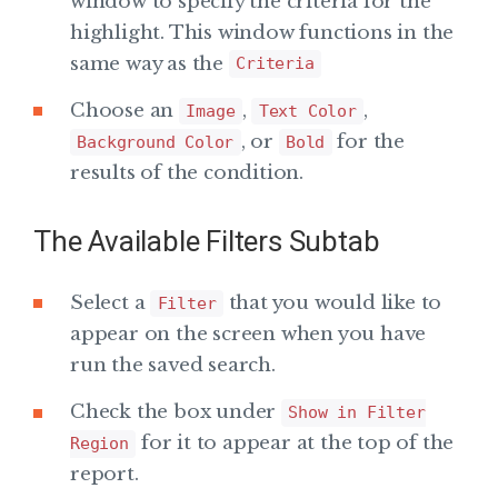
window to specify the criteria for the
highlight. This window functions in the
same way as the
Criteria
Choose an
,
,
Image
Text Color
, or
for the
Background Color
Bold
results of the condition.
The Available Filters Subtab
Select a
that you would like to
Filter
appear on the screen when you have
run the saved search.
Check the box under
Show in Filter
for it to appear at the top of the
Region
report.