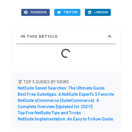
FACEBOOK
TWITTER
LINKEDIN
IN THIS ARTICLE
TOP 5 GUIDES BY VIEWS
NetSuite Saved Searches: The Ultimate Guide
Best Free SuiteApps: A NetSuite Expert’s 5 Favorite
NetSuite eCommerce (SuiteCommerce): A
Complete Overview [Updated for 2021!]
Top Five NetSuite Tips and Tricks
NetSuite Implementation: An Easy to Follow Guide