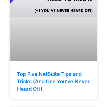
Top Five NetSuite Tips and
Tricks (And One You’ve Never
Heard Of!)