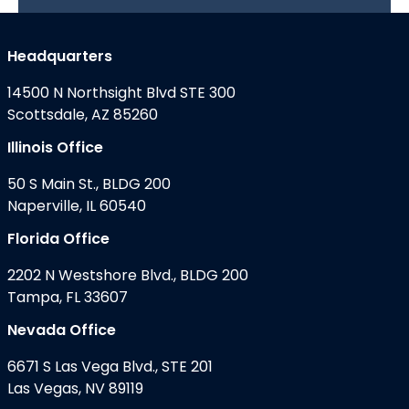
Headquarters
14500 N Northsight Blvd STE 300
Scottsdale, AZ 85260
Illinois Office
50 S Main St., BLDG 200
Naperville, IL 60540
Florida Office
2202 N Westshore Blvd., BLDG 200
Tampa, FL 33607
Nevada Office
6671 S Las Vega Blvd., STE 201
Las Vegas, NV 89119