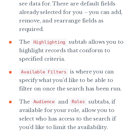
see data for. There are default fields
already selected for you – you can add,
remove, and rearrange fields as
required.
The
subtab allows you to
Highlighting
highlight records that conform to
specified criteria.
is where you can
Available Filters
specify what you’d like to be able to
filter on once the search has been run.
The
and
subtabs, if
Audience
Roles
available for your role, allow you to
select who has access to the search if
you’d like to limit the availability.