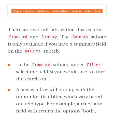
There are two sub-tabs within this section:
and
. The
subtab
Standard
Summary
Summary
is only available if you have a summary field
on the
subtab.
Results
In the
subtab, under
Standard
Filter
select the field(s) you would like to filter
the search on.
A new window will pop up with the
option for that filter, which vary based
on field type. For example, a true/false
field with return the options “both”,