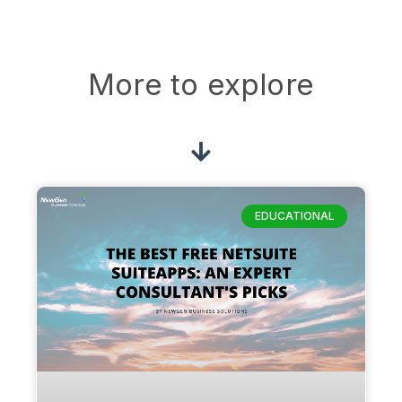
More to explore
EDUCATIONAL