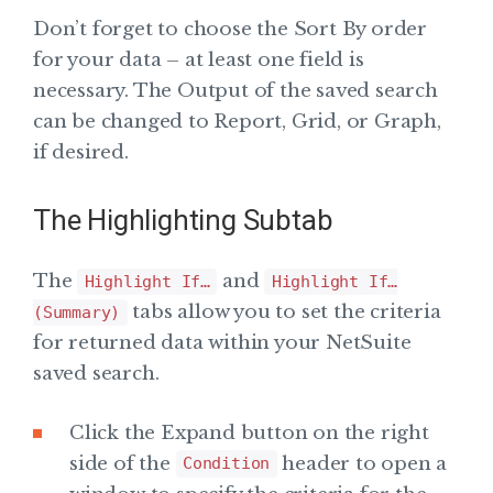
Don’t forget to choose the Sort By order
for your data – at least one field is
necessary. The Output of the saved search
can be changed to Report, Grid, or Graph,
if desired.
The Highlighting Subtab
The
and
Highlight If…
Highlight If…
tabs allow you to set the criteria
(Summary)
for returned data within your NetSuite
saved search.
Click the Expand button on the right
side of the
header to open a
Condition