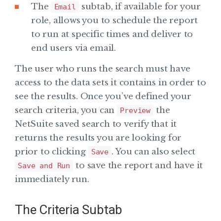
The
subtab, if available for your
Email
role, allows you to schedule the report
to run at specific times and deliver to
end users via email.
The user who runs the search must have
access to the data sets it contains in order to
see the results. Once you’ve defined your
search criteria, you can
the
Preview
NetSuite saved search to verify that it
returns the results you are looking for
prior to clicking
. You can also select
Save
to save the report and have it
Save and Run
immediately run.
The Criteria Subtab