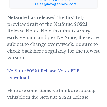
sales@newgennow.com​
NetSuite has released the first (v1)
preview draft of the NetSuite 2022.1
Release Notes. Note that this is a very
early version and per NetSuite, these are
subject to change every week. Be sure to
check back here regularly for the newest
version.
NetSuite 2022.1 Release Notes PDF
Download
Here are some items we think are looking
valuable in the NetSuite 2022.1 Release.