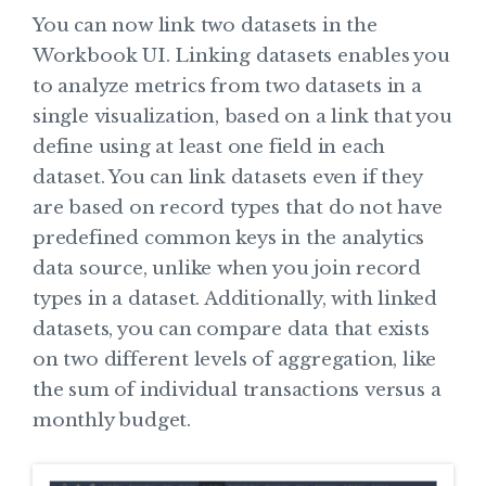
You can now link two datasets in the
Workbook UI. Linking datasets enables you
to analyze metrics from two datasets in a
single visualization, based on a link that you
define using at least one field in each
dataset. You can link datasets even if they
are based on record types that do not have
predefined common keys in the analytics
data source, unlike when you join record
types in a dataset. Additionally, with linked
datasets, you can compare data that exists
on two different levels of aggregation, like
the sum of individual transactions versus a
monthly budget.