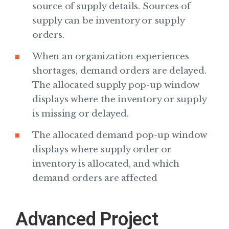
source of supply details. Sources of
supply can be inventory or supply
orders.
When an organization experiences
shortages, demand orders are delayed.
The allocated supply pop-up window
displays where the inventory or supply
is missing or delayed.
The allocated demand pop-up window
displays where supply order or
inventory is allocated, and which
demand orders are affected
Advanced Project