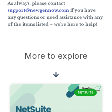
As always, please contact
support@newgennow.com
if you have
any questions or need assistance with any
of the items listed – we’re here to help!
More to explore
NETSUITE