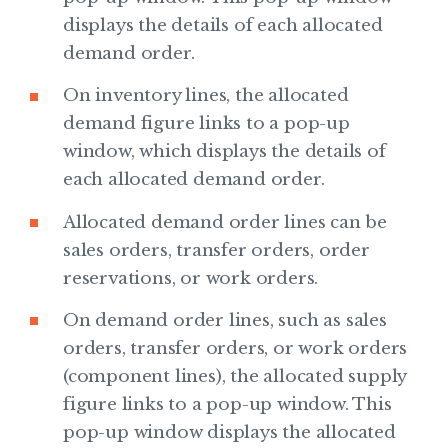
displays the details of each allocated
demand order.
On inventory lines, the allocated
demand figure links to a pop-up
window, which displays the details of
each allocated demand order.
Allocated demand order lines can be
sales orders, transfer orders, order
reservations, or work orders.
On demand order lines, such as sales
orders, transfer orders, or work orders
(component lines), the allocated supply
figure links to a pop-up window. This
pop-up window displays the allocated