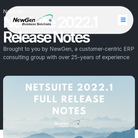
NetSuite
NetSuite 2022.1
Release Notes
Brought to you by
NewGen
, a customer-centric ERP
consulting group with over 25-years of experience