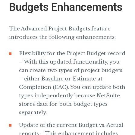
Budgets Enhancements
The Advanced Project Budgets feature
introduces the following enhancements:
Flexibility for the Project Budget record
– With this updated functionality, you
can create two types of project budgets
– either Baseline or Estimate at
Completion (EAC). You can update both
types independently because NetSuite
stores data for both budget types
separately.
Update of the current Budget vs. Actual
reports – This enhancement includes