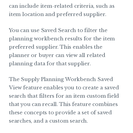
can include item-related criteria, such as
item location and preferred supplier.
You can use Saved Search to filter the
planning workbench results for the item
preferred supplier. This enables the
planner or buyer can view all related
planning data for that supplier.
The Supply Planning Workbench Saved
View feature enables you to create a saved
search that filters for an item custom field
that you can recall. This feature combines
these concepts to provide a set of saved
searches, and a custom search.