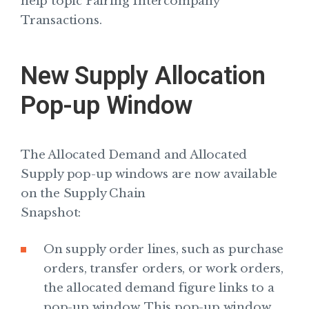
help topic Pairing Intercompany
Transactions.
New Supply Allocation
Pop-up Window
The Allocated Demand and Allocated
Supply pop-up windows are now available
on the Supply Chain
Snapshot:
On supply order lines, such as purchase
orders, transfer orders, or work orders,
the allocated demand figure links to a
pop-up window. This pop-up window