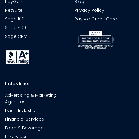
PayGen
Blog
NetSuite
Privacy Policy
Sage 100
Pay via Credit Card
Sage 500
Sage CRM
Industries
Advertising & Marketing
Agencies
Event Industry
Financial Services
Food & Beverage
IT Services