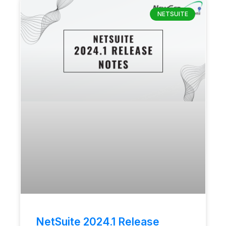
NETSUITE
NetSuite 2024.1 Release