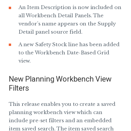
An Item Description is now included on
all Workbench Detail Panels. The
vendor’s name appears on the Supply
Detail panel source field.
A new Safety Stock line has been added
to the Workbench Date-Based Grid
view.
New Planning Workbench View
Filters
This release enables you to create a saved
planning workbench view which can
include pre-set filters and an embedded
item saved search. The item saved search