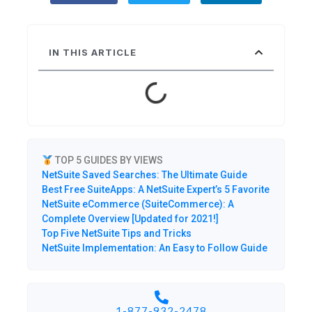
IN THIS ARTICLE
TOP 5 GUIDES BY VIEWS
NetSuite Saved Searches: The Ultimate Guide
Best Free SuiteApps: A NetSuite Expert’s 5 Favorite
NetSuite eCommerce (SuiteCommerce): A
Complete Overview [Updated for 2021!]
Top Five NetSuite Tips and Tricks
NetSuite Implementation: An Easy to Follow Guide
1-877-932-2478