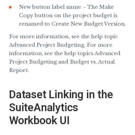
New button label name – The Make
Copy button on the project budget is
renamed to Create New Budget Version.
For more information, see the help topic
Advanced Project Budgeting. For more
information, see the help topics Advanced
Project Budgeting and Budget vs. Actual
Report.
Dataset Linking in the
SuiteAnalytics
Workbook UI