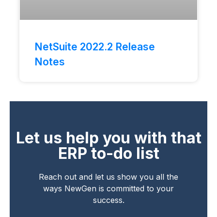
NetSuite 2022.2 Release
Notes
Let us help you with that
ERP to-do list
Reach out and let us show you all the
ways NewGen is committed to your
success.