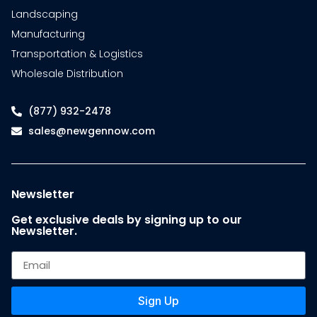
Landscaping
Manufacturing
Transportation & Logistics
Wholesale Distribution
(877) 932-2478
sales@newgennow.com
Newsletter
Get exclusive deals by signing up to our
Newsletter.
Sign Up