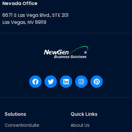
Nevada Office
6671 S Las Vega Blvd., STE 201
Las Vegas, NV 89119
Solutions
Quick Links
ConventionSuite
About Us