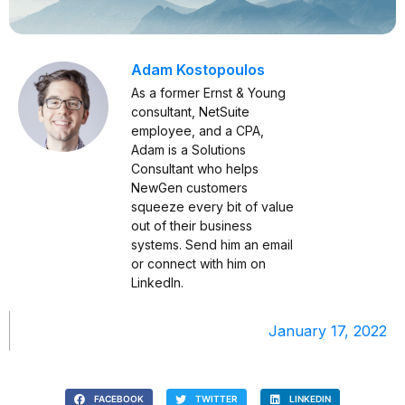
Adam Kostopoulos
As a former Ernst & Young
consultant, NetSuite
employee, and a CPA,
Adam is a Solutions
Consultant who helps
NewGen customers
squeeze every bit of value
out of their business
systems. Send him an
email
or connect with him on
LinkedIn
.
January 17, 2022
FACEBOOK
TWITTER
LINKEDIN