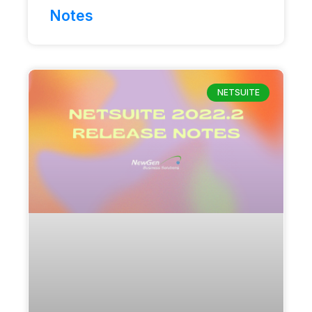
Notes
NETSUITE