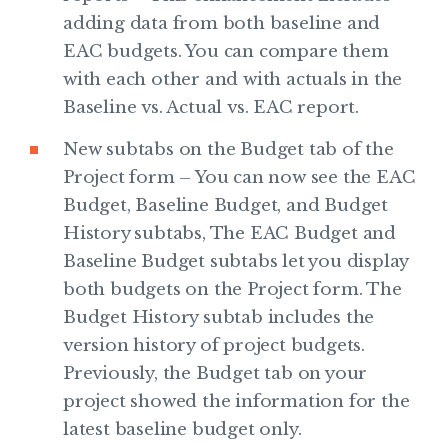
adding data from both baseline and
EAC budgets. You can compare them
with each other and with actuals in the
Baseline vs. Actual vs. EAC report.
New subtabs on the Budget tab of the
Project form – You can now see the EAC
Budget, Baseline Budget, and Budget
History subtabs, The EAC Budget and
Baseline Budget subtabs let you display
both budgets on the Project form. The
Budget History subtab includes the
version history of project budgets.
Previously, the Budget tab on your
project showed the information for the
latest baseline budget only.