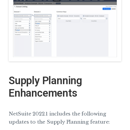
Supply Planning
Enhancements
NetSuite 2022.1 includes the following
updates to the Supply Planning feature: