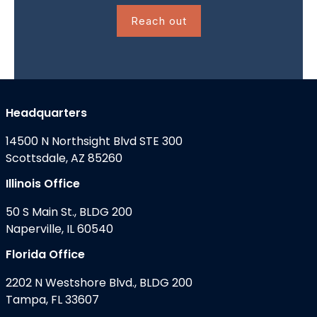
Reach out
Headquarters
14500 N Northsight Blvd STE 300
Scottsdale, AZ 85260
Illinois Office
50 S Main St., BLDG 200
Naperville, IL 60540
Florida Office
2202 N Westshore Blvd., BLDG 200
Tampa, FL 33607