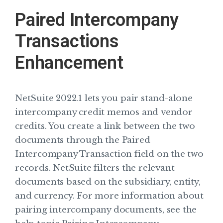
Paired Intercompany
Transactions
Enhancement
NetSuite 2022.1 lets you pair stand-alone
intercompany credit memos and vendor
credits. You create a link between the two
documents through the Paired
Intercompany Transaction field on the two
records. NetSuite filters the relevant
documents based on the subsidiary, entity,
and currency. For more information about
pairing intercompany documents, see the