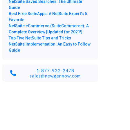
NetSuite Saved Searches: The Ultimate
Guide
Best Free SuiteApps: A NetSuite Expert’s 5
Favorite
NetSuite eCommerce (SuiteCommerce): A
Complete Overview [Updated for 2021!]
Top Five NetSuite Tips and Tricks
NetSuite Implementation: An Easy to Follow
Guide
1-877-932-2478
sales@newgennow.com​