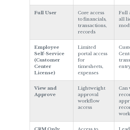
Full User
Core access
Full 
to financials,
all l
transactions,
mod
records
Employee
Limited
Cus
Self-Service
portal access
Cent
(Customer
for
tran
Center
timesheets,
entr
License)
expenses
View and
Lightweight
Can 
Approve
approval
reco
workflow
appr
access
reco
work
CRM Only
Access to
Lead