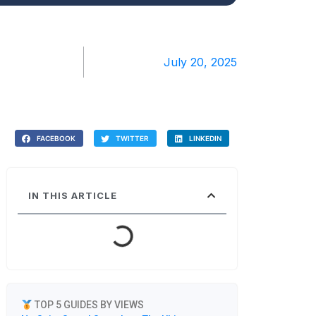
July 20, 2025
FACEBOOK
TWITTER
LINKEDIN
IN THIS ARTICLE
TOP 5 GUIDES BY VIEWS