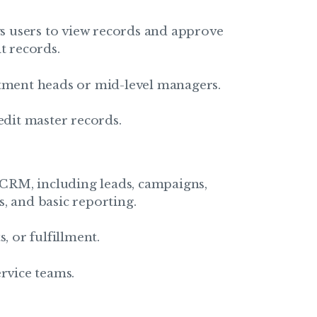
ows users to view records and approve
t records.
rtment heads or mid-level managers.
edit master records.
s CRM, including leads, campaigns,
, and basic reporting.
, or fulfillment.
ervice teams.