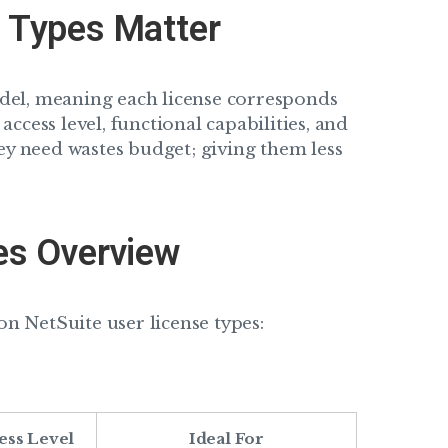
 Types Matter
del, meaning each license corresponds
 access level, functional capabilities, and
ey need wastes budget; giving them less
es Overview
 NetSuite user license types:
ess Level
Ideal For