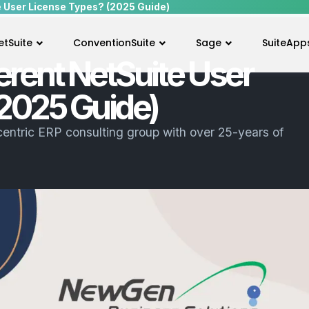
e User License Types? (2025 Guide)
etSuite
ConventionSuite
Sage
SuiteApp
erent NetSuite User
2025 Guide)
centric ERP consulting group with over 25-years of