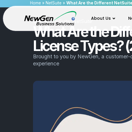
Home
»
NetSuite
»
What Are the Different NetSuit
About Us
N
ConventionSuite
,
NetSuite
What Are the Diff
License Types? (
Brought to you by
NewGen
, a customer-
experience