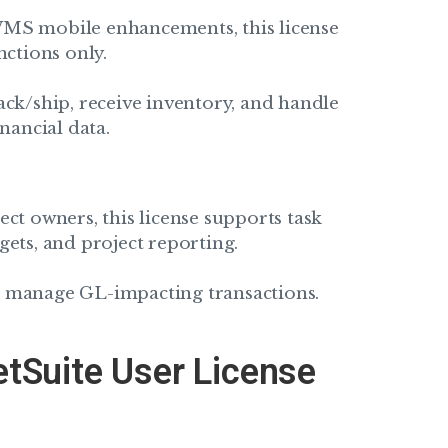
WMS mobile enhancements, this license
nctions only.
ack/ship, receive inventory, and handle
nancial data.
ct owners, this license supports task
gets, and project reporting.
r manage GL-impacting transactions.
etSuite User License