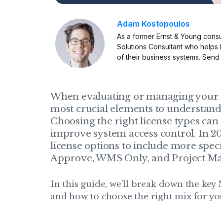
Adam Kostopoulos
As a former Ernst & Young consu
Solutions Consultant who helps
of their business systems. Send
When evaluating or managing your N
most crucial elements to understan
Choosing the right license types can 
improve system access control. In 2
license options to include more spec
Approve, WMS Only, and Project Ma
In this guide, we’ll break down the key 
and how to choose the right mix for yo