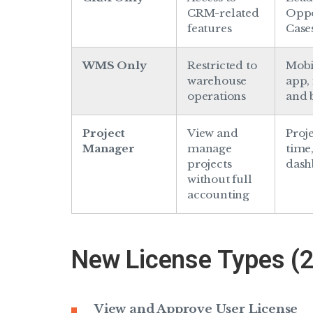
CRM-related
Oppo
features
Case
WMS Only
Restricted to
Mob
warehouse
app,
operations
and 
Project
View and
Proje
Manager
manage
time
projects
dash
without full
accounting
New License Types (
View and Approve User License