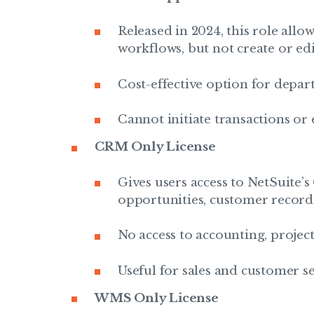
Released in 2024, this role all
workflows, but not create or edi
Cost-effective option for depa
Cannot initiate transactions or 
CRM Only License
Gives users access to NetSuite’
opportunities, customer records
No access to accounting, projects
Useful for sales and customer s
WMS Only License