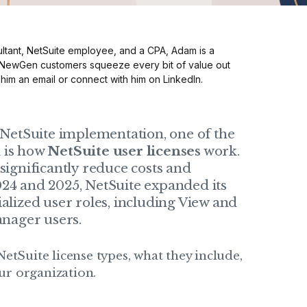
ltant, NetSuite employee, and a CPA, Adam is a
 NewGen customers squeeze every bit of value out
 him an
email
or connect with him on
LinkedIn
.
etSuite implementation, one of the
d is how
NetSuite user licenses
work.
significantly reduce costs and
024 and 2025, NetSuite expanded its
ialized user roles, including View and
nager users.
NetSuite license types, what they include,
ur organization.