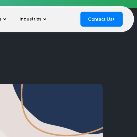
s
Industries
Contact Us