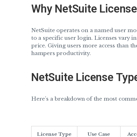
Why NetSuite License
NetSuite operates on a named user mo
to a specific user login. Licenses vary in
price. Giving users more access than th
hampers productivity.
NetSuite License Typ
Here’s a breakdown of the most common
License Type
Use Case
Acc