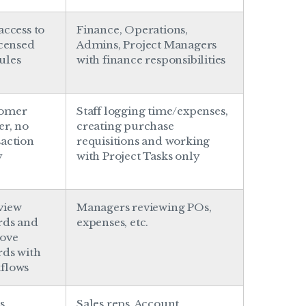
access to
Finance, Operations,
icensed
Admins, Project Managers
ules
with finance responsibilities
tomer
Staff logging time/expenses,
er, no
creating purchase
saction
requisitions and working
y
with Project Tasks only
view
Managers reviewing POs,
rds and
expenses, etc.
ove
rds with
flows
s,
Sales reps, Account