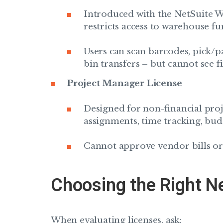
Introduced with the NetSuite 
restricts access to warehouse fu
Users can scan barcodes, pick/p
bin transfers – but cannot see fi
Project Manager License
Designed for non-financial proje
assignments, time tracking, bud
Cannot approve vendor bills o
Choosing the Right N
When evaluating licenses, ask: