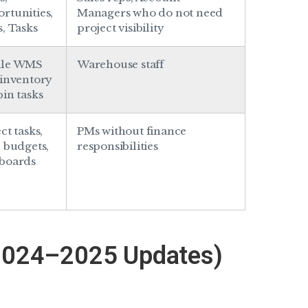
rtunities,
Managers who do not need
s, Tasks
project visibility
ile WMS
Warehouse staff
 inventory
bin tasks
ct tasks,
PMs without finance
, budgets,
responsibilities
boards
2024–2025 Updates)