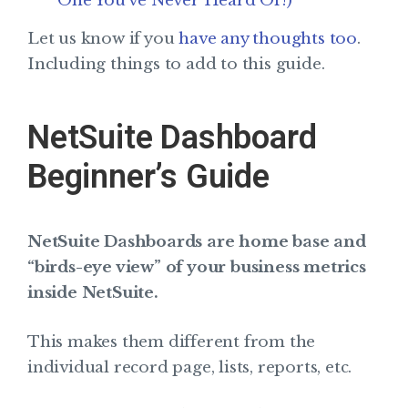
One You’ve Never Heard Of!)
Let us know if you
have any thoughts too
.
Including things to add to this guide.
NetSuite Dashboard
Beginner’s Guide
NetSuite Dashboards are home base and
“birds-eye view” of your business metrics
inside NetSuite.
This makes them different from the
individual record page, lists, reports, etc.