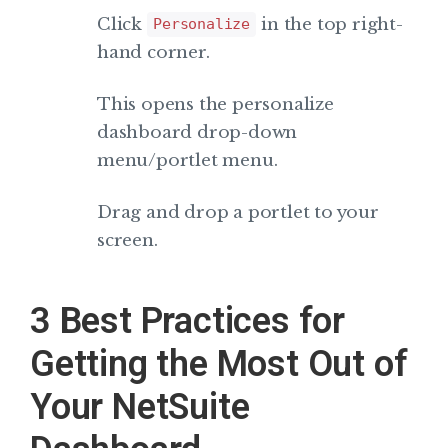
Click
in the top right-
Personalize
hand corner.
This opens the personalize
dashboard drop-down
menu/portlet menu.
Drag and drop a portlet to your
screen.
3 Best Practices for
Getting the Most Out of
Your NetSuite