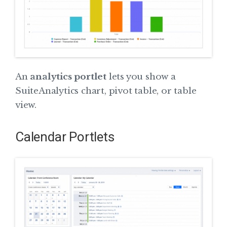
An
analytics portlet
lets you show a
SuiteAnalytics chart, pivot table, or table
view.
Calendar Portlets