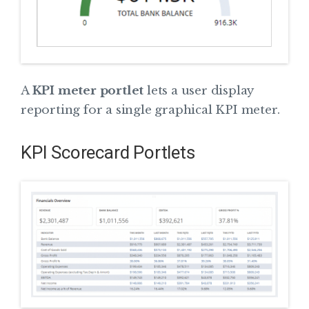
A
KPI meter portlet
lets a user display
reporting for a single graphical KPI meter.
KPI Scorecard Portlets