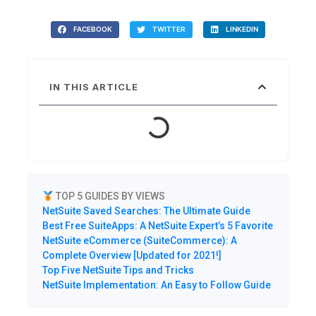
FACEBOOK
TWITTER
LINKEDIN
IN THIS ARTICLE
TOP 5 GUIDES BY VIEWS
NetSuite Saved Searches: The Ultimate Guide
Best Free SuiteApps: A NetSuite Expert’s 5 Favorite
NetSuite eCommerce (SuiteCommerce): A
Complete Overview [Updated for 2021!]
Top Five NetSuite Tips and Tricks
NetSuite Implementation: An Easy to Follow Guide