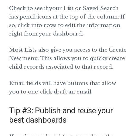
Check to see if your List or Saved Search
has pencil icons at the top of the column. If
so, click into rows to edit the information
right from your dashboard.
Most Lists also give you access to the Create
New menu. This allows you to quicky create
child records associated to that record.
Email fields will have buttons that allow
you to one-click draft an email.
Tip #3: Publish and reuse your
best dashboards