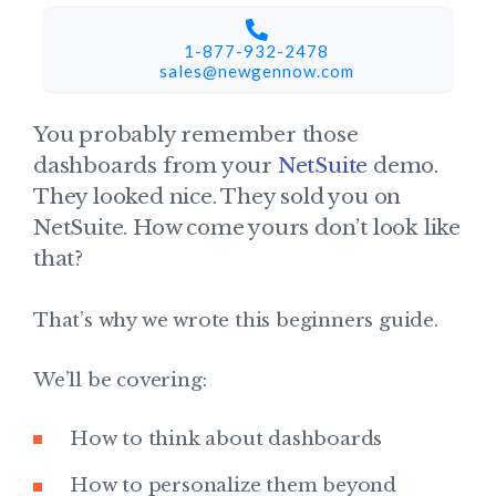
1-877-932-2478
sales@newgennow.com​
You probably remember those
dashboards from your
NetSuite
demo.
They looked nice. They sold you on
NetSuite. How come yours don’t look like
that?
That’s why we wrote this beginners guide.
We’ll be covering:
How to think about dashboards
How to personalize them beyond