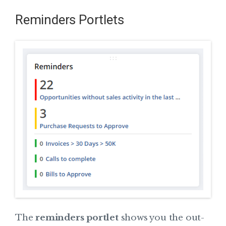
Reminders Portlets
The
reminders portlet
shows you the out-