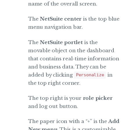
name of the overall screen.
The
NetSuite center
is the top blue
menu navigation bar.
The
NetSuite portlet
is the
movable object on the dashboard
that contains real-time information
and business data. They can be
added by clicking
in
Personalize
the top right corner.
The top right is your
role picker
and log out button.
The paper icon with a “+” is the
Add
New menu
. This is a customizable