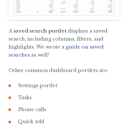
A
saved search portlet
displays a saved
search, including columns, filters, and
highlights. We wrote a
guide on saved
searches
as well!
Other common dashboard portlets are:
Settings portlet
Tasks
Phone calls
Quick add