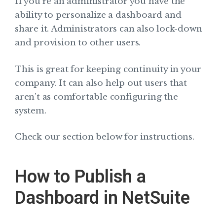
If you’re an administrator you have the
ability to personalize a dashboard and
share it. Administrators can also lock-down
and provision to other users.
This is great for keeping continuity in your
company. It can also help out users that
aren’t as comfortable configuring the
system.
Check our section below for instructions.
How to Publish a
Dashboard in NetSuite