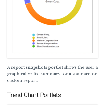
A
report snapshots portlet
shows the user a
graphical or list summary for a standard or
custom report.
Trend Chart Portlets