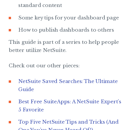
standard content
Some key tips for your dashboard page
How to publish dashboards to others
This guide is part of a series to help people
better utilize NetSuite.
Check out our other pieces:
NetSuite Saved Searches: The Ultimate
Guide
Best Free SuiteApps: A NetSuite Expert’s
5 Favorite
Top Five NetSuite Tips and Tricks (And