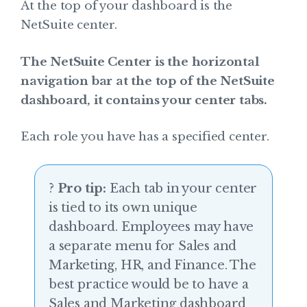
At the top of your dashboard is the
NetSuite center.
The NetSuite Center is the horizontal
navigation bar at the top of the NetSuite
dashboard, it contains your center tabs.
Each role you have has a specified center.
?
Pro tip:
Each tab in your center
is tied to its own unique
dashboard. Employees may have
a separate menu for Sales and
Marketing, HR, and Finance. The
best practice would be to have a
Sales and Marketing dashboard