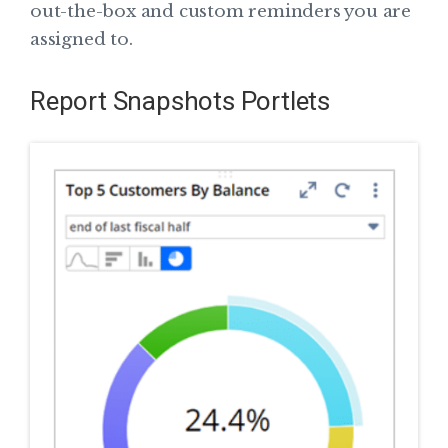
out-the-box and custom reminders you are
assigned to.
Report Snapshots Portlets