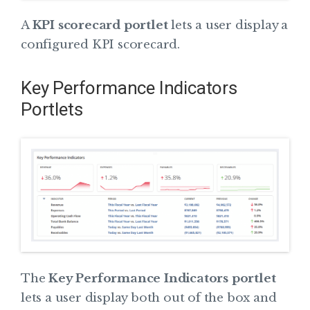
A
KPI scorecard portlet
lets a user display a
configured KPI scorecard.
Key Performance Indicators
Portlets
The
Key Performance Indicators portlet
lets a user display both out of the box and