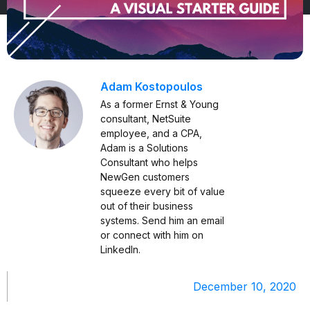
Adam Kostopoulos
As a former Ernst & Young
consultant, NetSuite
employee, and a CPA,
Adam is a Solutions
Consultant who helps
NewGen customers
squeeze every bit of value
out of their business
systems. Send him an
email
or connect with him on
LinkedIn
.
December 10, 2020