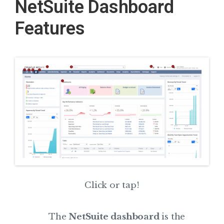
NetSuite Dashboard
Features
Click or tap!
The
NetSuite dashboard
is the