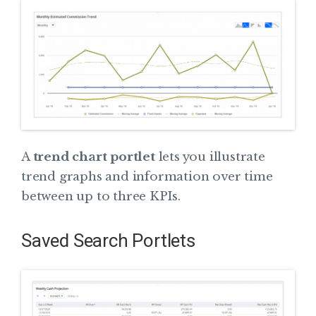
A
trend chart portlet
lets you illustrate
trend graphs and information over time
between up to three KPIs.
Saved Search Portlets