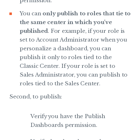
permission.
You can
only publish to roles that tie to
the same center in which you’ve
published
. For example, if your role is
set to Account Administrator when you
personalize a dashboard, you can
publish it only to roles tied to the
Classic Center. If your role is set to
Sales Administrator, you can publish to
roles tied to the Sales Center.
Second, to publish:
Verify you have the Publish
Dashboards permission.