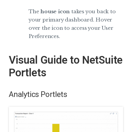
The
house icon
takes you back to
your primary dashboard. Hover
over the icon to access your User
Preferences.
Visual Guide to NetSuite
Portlets
Analytics Portlets