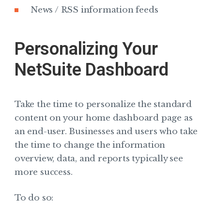
News / RSS information feeds
Personalizing Your
NetSuite Dashboard
Take the time to personalize the standard
content on your home dashboard page as
an end-user. Businesses and users who take
the time to change the information
overview, data, and reports typically see
more success.
To do so: