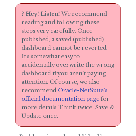
?
Hey! Listen!
We recommend
reading and following these
steps very carefully. Once
published, a saved (published)
dashboard cannot be reverted.
It’s somewhat easy to
accidentally overwrite the wrong
dashboard if you aren’t paying
attention. Of course, we also
recommend
Oracle-NetSuite’s
official documentation page
for
more details. Think twice. Save &
Update once.