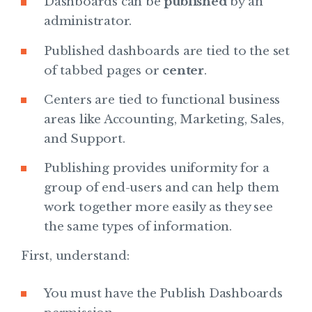
Dashboards can be
published
by an
administrator.
Published dashboards are tied to the set
of tabbed pages or
center
.
Centers are tied to functional business
areas like Accounting, Marketing, Sales,
and Support.
Publishing provides uniformity for a
group of end-users and can help them
work together more easily as they see
the same types of information.
First, understand:
You must have the Publish Dashboards