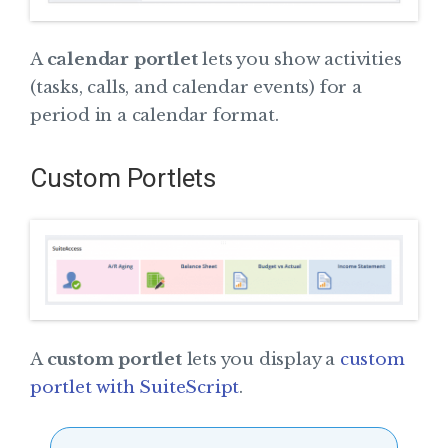
A
calendar portlet
lets you show activities
(tasks, calls, and calendar events) for a
period in a calendar format.
Custom Portlets
A
custom portlet
lets you display a
custom
portlet with SuiteScript
.