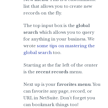
list that allows you to create new
records on the fly.
The top input box is the
global
search
which allows you to query
for anything in your business. We
wrote
some tips on mastering the
global search
too.
Starting at the far left of the center
is the
recent records
menu.
Next up is your
favorites menu
. You
can favorite any page, record, or
URL in NetSuite. Don’t forget you
can bookmark things too!