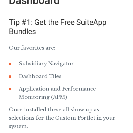
Dashboard
Tip #1: Get the Free SuiteApp
Bundles
Our favorites are:
Subsidiary Navigator
Dashboard Tiles
Application and Performance
Monitoring (APM)
Once installed these all show up as
selections for the Custom Portlet in your
system.