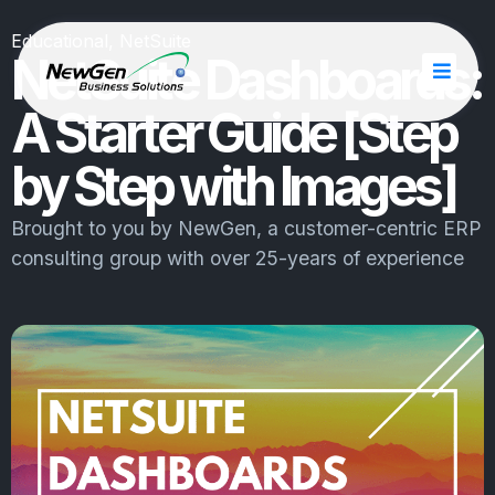
Educational
,
NetSuite
NetSuite Dashboards:
A Starter Guide [Step
by Step with Images]
Brought to you by
NewGen
, a customer-centric ERP
consulting group with over 25-years of experience