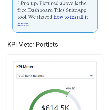
?
Pro tip:
Pictured above is the
free Dashboard Tiles SuiteApp
tool. We shared
how to install it
here
.
KPI Meter Portlets