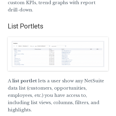
custom KPIs, trend graphs with report
drill-down.
List Portlets
A
list portlet
lets a user show any NetSuite
data list (customers, opportunities,
employees, etc.) you have access to,
including list views, columns, filters, and
highlights.