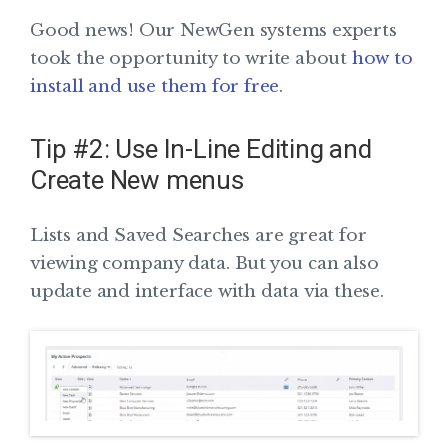
Good news! Our NewGen systems experts
took the opportunity to write about
how to
install and use them for free
.
Tip #2: Use In-Line Editing and
Create New menus
Lists and Saved Searches are great for
viewing company data. But you can also
update and interface with data via these.