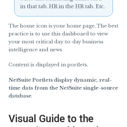
in that tab. HR in the HR tab. Etc.
The house icon is your home page. The best
practice is to use this dashboard to view
your most critical day-to-day business
intelligence and news.
Content is displayed in portlets.
NetSuite Portlets display dynamic, real-
time data from the NetSuite single-source
database
.
Visual Guide to the