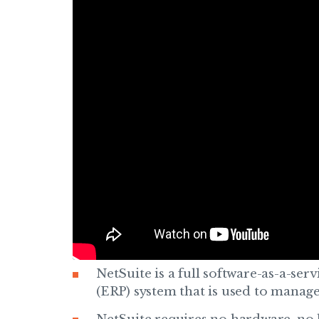
NetSuite is a full software-as-a-ser
(ERP) system that is used to manage 