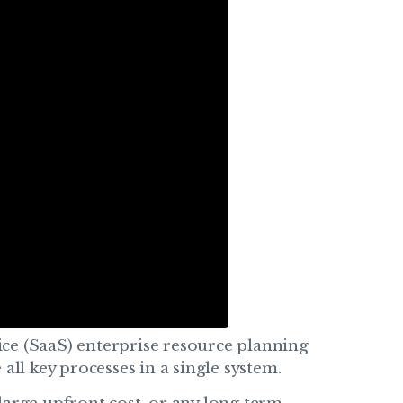
vice (SaaS) enterprise resource planning
all key processes in a single system.