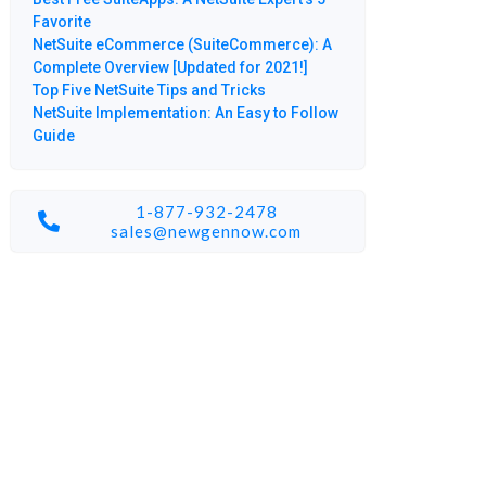
Favorite
NetSuite eCommerce (SuiteCommerce): A
Complete Overview [Updated for 2021!]
Top Five NetSuite Tips and Tricks
NetSuite Implementation: An Easy to Follow
Guide
1-877-932-2478
sales@newgennow.com​