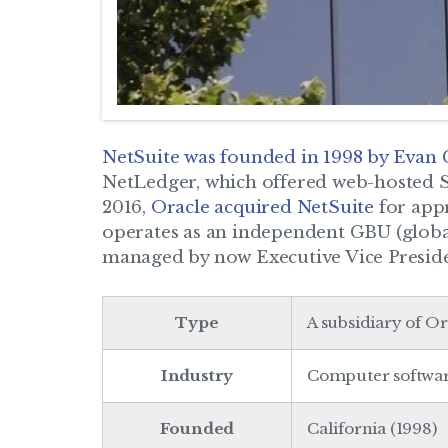
NetSuite was founded in 1998 by Evan
NetLedger, which offered web-hosted 
2016,
Oracle acquired NetSuite
for appr
operates as an independent GBU (global
managed by now Executive Vice Presid
Type
A subsidiary of O
Industry
Computer softwa
Founded
California (1998)