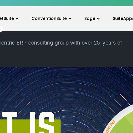
etSuite
ConventionSuite
Sage
SuiteApp
?
centric ERP consulting group with over 25-years of