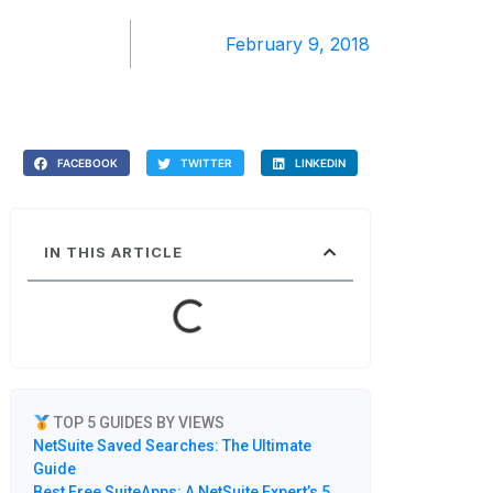
February 9, 2018
FACEBOOK
TWITTER
LINKEDIN
IN THIS ARTICLE
TOP 5 GUIDES BY VIEWS
NetSuite Saved Searches: The Ultimate
Guide
Best Free SuiteApps: A NetSuite Expert’s 5