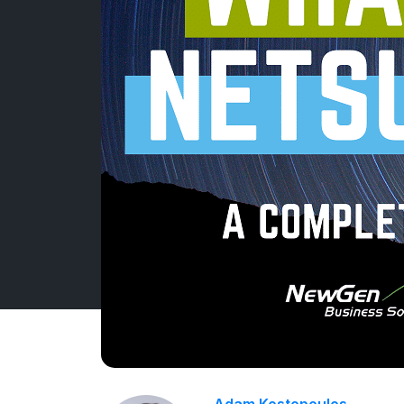
Adam Kostopoulos