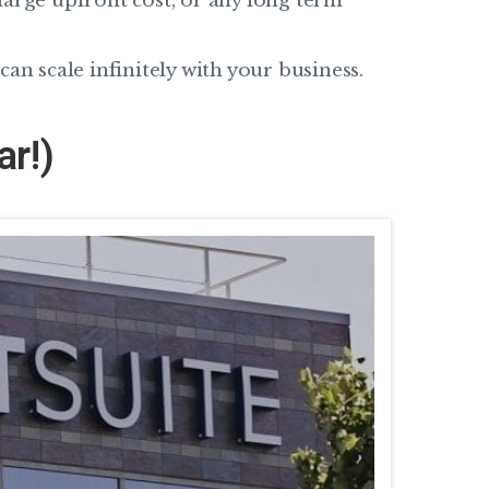
large upfront cost, or any long term
an scale infinitely with your business.
ar!)