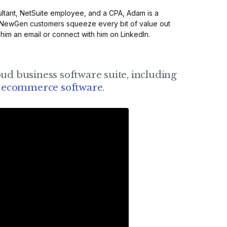
ltant, NetSuite employee, and a CPA, Adam is a
 NewGen customers squeeze every bit of value out
 him an
email
or connect with him on
LinkedIn
.
oud business software suite, including
d
ecommerce software
.