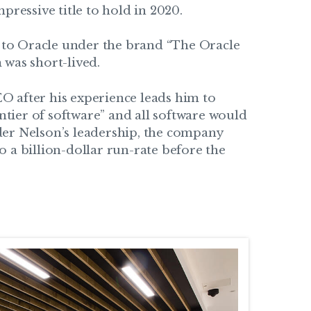
pressive title to hold in 2020.
d to Oracle under the brand “The Oracle
 was short-lived.
O after his experience leads him to
ontier of software” and all software would
der Nelson’s leadership, the company
 a billion-dollar run-rate before the