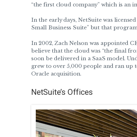
“the first cloud company” which is an im
In the early days, NetSuite was license
Small Business Suite” but that program
In 2002, Zach Nelson was appointed CE
believe that the cloud was “the final fr
soon be delivered in a SaaS model. Un
grew to over 5,000 people and ran up to
Oracle acquisition.
NetSuite’s Offices