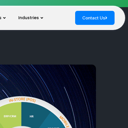
s
Industries
Contact Us