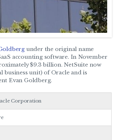
 Goldberg
under the original name
SaaS accounting software. In November
oximately $9.3 billion. NetSuite now
 business unit) of Oracle and is
ent Evan Goldberg.
racle Corporation
re