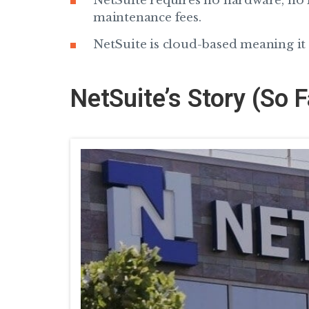
NetSuite requires no hardware, no 
maintenance fees.
NetSuite is cloud-based meaning it c
NetSuite’s Story (So F