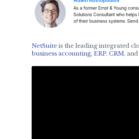
As a former Ernst & Young consu
Solutions Consultant who helps
of their business systems. Send
NetSuite
is the leading integrated cl
business accounting, ERP, CRM
, an