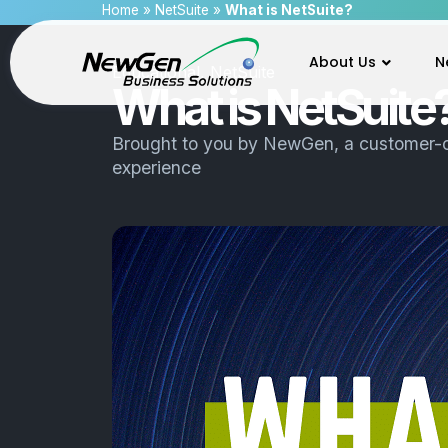
Home
»
NetSuite
»
What is NetSuite?
About Us
N
Educational
,
NetSuite
What is NetSuite
Brought to you by
NewGen
, a customer-
experience