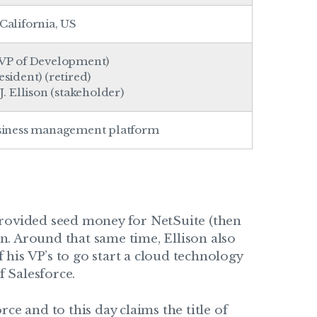
California
, US
VP of Development)
sident) (retired)
. Ellison (stakeholder)
siness management platform
provided seed money for NetSuite (then
. Around that same time, Ellison also
his VP’s to go start a cloud technology
 Salesforce.
ce and to this day claims the title of