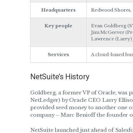
Headquarters
Redwood Shores, 
Key people
Evan Goldberg (S
Jim McGeever (Pre
Lawrence (Larry) J
Services
A cloud-based bu
NetSuite’s History
Goldberg, a former VP of Oracle, was 
NetLedger) by Oracle CEO Larry Ellison
provided seed money to another one of 
company – Marc Benioff the founder of
NetSuite launched just ahead of Salesfor