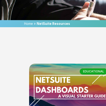
Home
»
NetSuite Resources
EDUCATIONAL