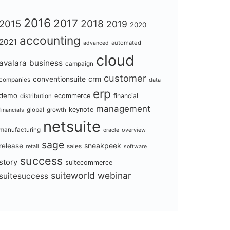
2016
2017
2018
2015
2019
2020
accounting
2021
automated
advanced
cloud
avalara
business
campaign
customer
conventionsuite
crm
companies
data
erp
demo
ecommerce
financial
distribution
management
keynote
global
growth
financials
netsuite
manufacturing
overview
oracle
sage
sneakpeek
release
retail
sales
software
success
story
suitecommerce
suiteworld
webinar
suitesuccess