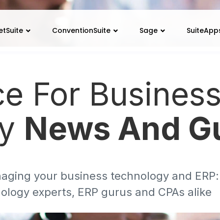
etSuite
ConventionSuite
Sage
SuiteApp
ce For Busines
gy
News And G
aging your business technology and ERP: d
ology experts, ERP gurus and CPAs alike