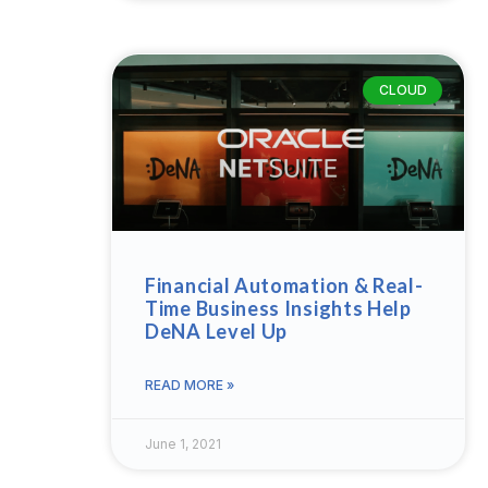
CLOUD
Financial Automation & Real-
Time Business Insights Help
DeNA Level Up
READ MORE »
June 1, 2021