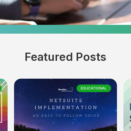
Featured Posts
EDUCATIONAL