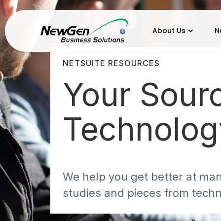
About Us
N
NETSUITE RESOURCES
Your Sour
Technolo
We help you get better at man
studies and pieces from techn