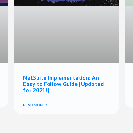
NetSuite Implementation: An
Easy to Follow Guide [Updated
for 2021!]
READ MORE »