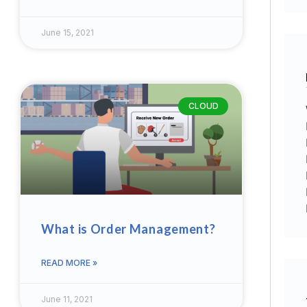
June 15, 2021
CLOUD
What is Order Management?
READ MORE »
June 11, 2021