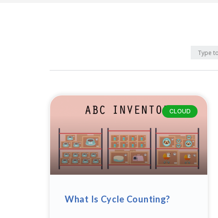
CLOUD
What Is Cycle Counting?