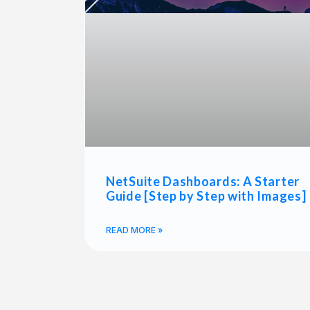
NetSuite Dashboards: A Starter
Guide [Step by Step with Images]
READ MORE »