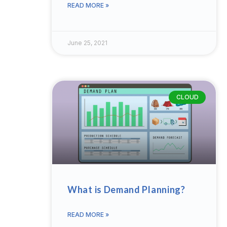
READ MORE »
June 25, 2021
CLOUD
What is Demand Planning?
READ MORE »