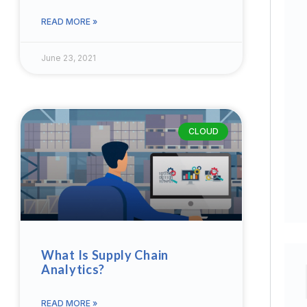
READ MORE »
June 23, 2021
CLOUD
What Is Supply Chain
Analytics?
READ MORE »