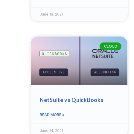
June 18, 2021
CLOUD
NetSuite vs QuickBooks
READ MORE »
June 14, 2021