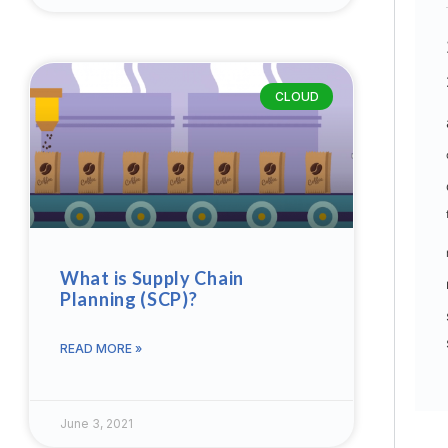
CLOUD
What is Supply Chain
Planning (SCP)?
READ MORE »
June 3, 2021