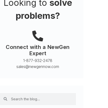
Looking to
solve
problems?
Connect with a NewGen
Expert
1-877-932-2478
sales@newgennow.com​