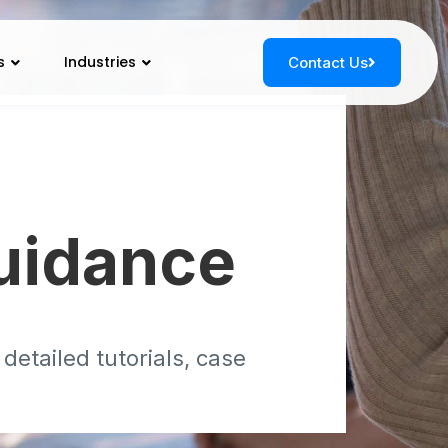
s
Industries
Contact Us
s
uidance
etailed tutorials, case