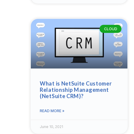
CLOUD
What is NetSuite Customer
Relationship Management
(NetSuite CRM)?
READ MORE »
June 10, 2021