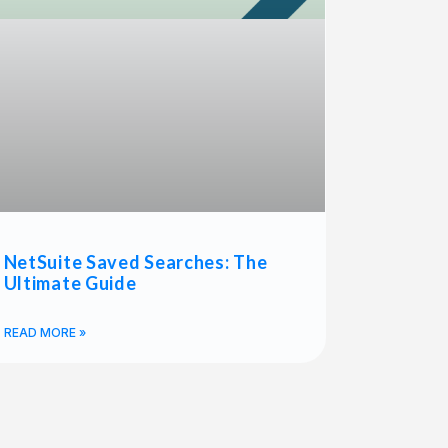
NetSuite Saved Searches: The
Ultimate Guide
READ MORE »