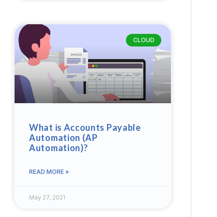
CLOUD
What is Accounts Payable
Automation (AP
Automation)?
READ MORE »
May 27, 2021