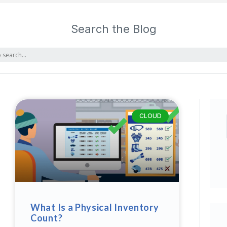
Search the Blog
CLOUD
What Is a Physical Inventory
Count?