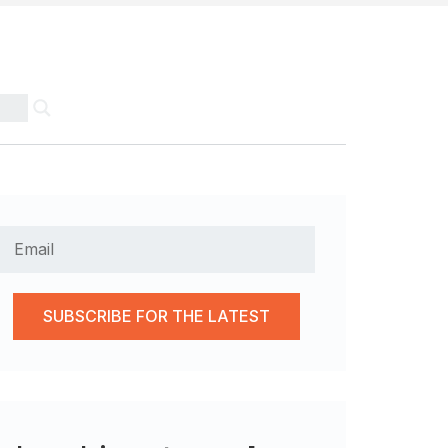
SUBSCRIBE FOR THE LATEST