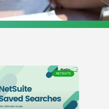
NETSUITE