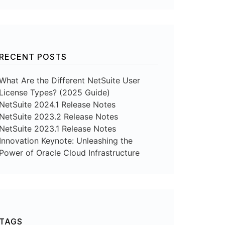
RECENT POSTS
What Are the Different NetSuite User
License Types? (2025 Guide)
NetSuite 2024.1 Release Notes
NetSuite 2023.2 Release Notes
NetSuite 2023.1 Release Notes
Innovation Keynote: Unleashing the
Power of Oracle Cloud Infrastructure
TAGS